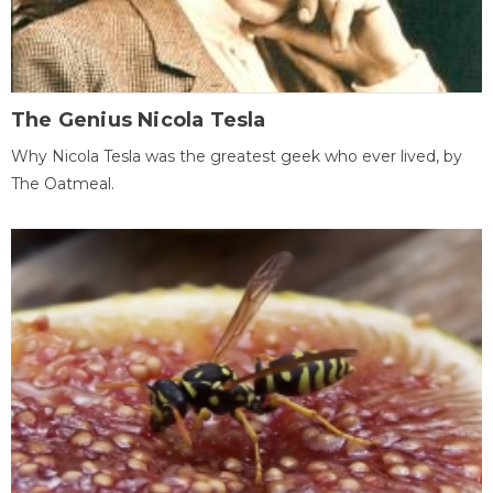
The Genius Nicola Tesla
Why Nicola Tesla was the greatest geek who ever lived, by
The Oatmeal.