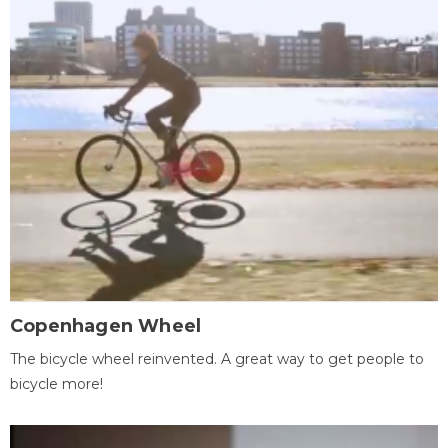
Copenhagen Wheel
The bicycle wheel reinvented. A great way to get people to
bicycle more!