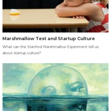
Marshmallow Test and Startup Culture
What can the Stanford Marshmallow Experiment tell us
about startup-culture?