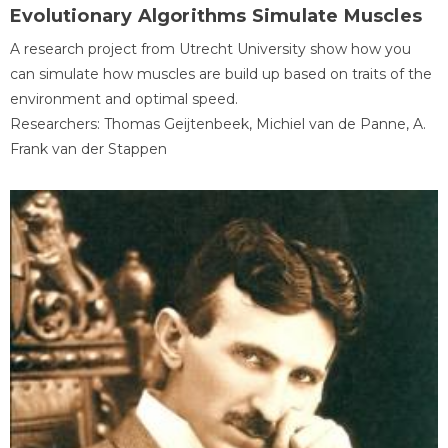
Evolutionary Algorithms Simulate Muscles
A research project from Utrecht University show how you
can simulate how muscles are build up based on traits of the
environment and optimal speed.
Researchers: Thomas Geijtenbeek, Michiel van de Panne, A.
Frank van der Stappen