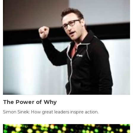
The Power of Why
Simon Sinek: How great leaders inspire action.