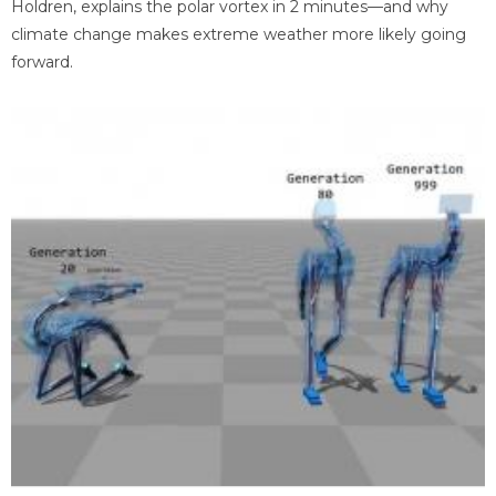
Holdren, explains the polar vortex in 2 minutes—and why
climate change makes extreme weather more likely going
forward.