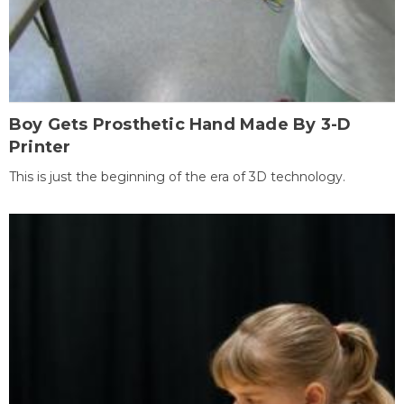
Boy Gets Prosthetic Hand Made By 3-D
Printer
This is just the beginning of the era of 3D technology.