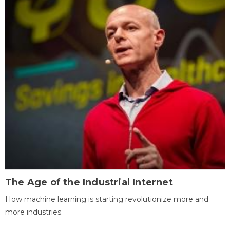
The Age of the Industrial Internet
How machine learning is starting revolutionize more and
more industries.