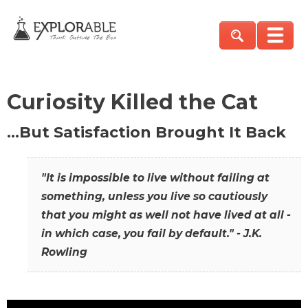
Curiosity Killed the Cat
…But Satisfaction Brought It Back
"It is impossible to live without failing at
something, unless you live so cautiously
that you might as well not have lived at all -
in which case, you fail by default." - J.K.
Rowling