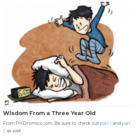
Wisdom From a Three Year Old
From PHDcomics.com. Be sure to check out
part 1
and
part
2
as well.