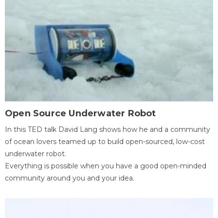
Open Source Underwater Robot
In this TED talk David Lang shows how he and a community
of ocean lovers teamed up to build open-sourced, low-cost
underwater robot.
Everything is possible when you have a good open-minded
community around you and your idea.