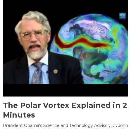
The Polar Vortex Explained in 2
Minutes
President Obama's Science and Technology Advisor, Dr. John