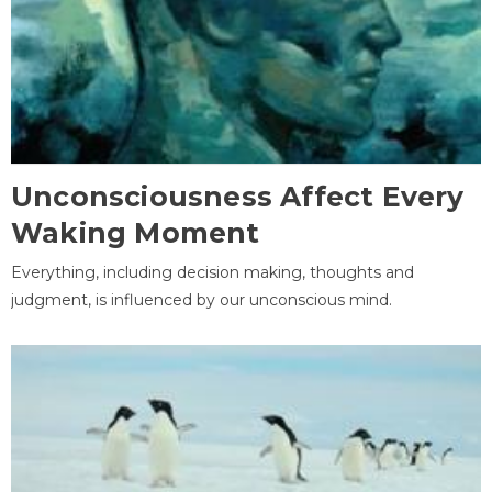
Unconsciousness Affect Every
Waking Moment
Everything, including decision making, thoughts and
judgment, is influenced by our unconscious mind.