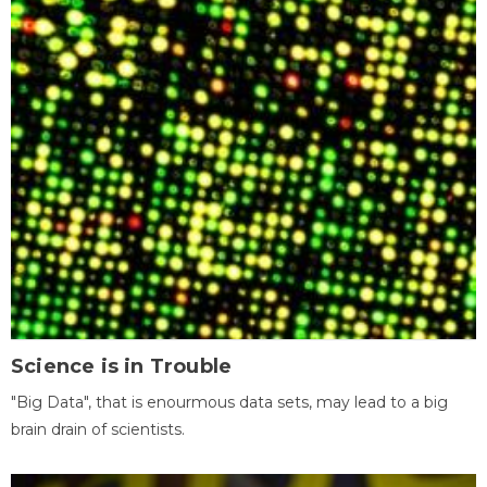
Science is in Trouble
"Big Data", that is enourmous data sets, may lead to a big
brain drain of scientists.