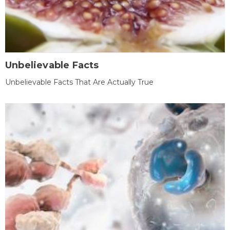
Unbelievable Facts
Unbelievable Facts That Are Actually True