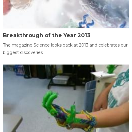
Breakthrough of the Year 2013
The magazine Science looks back at 2013 and celebrates our
biggest discoveries.