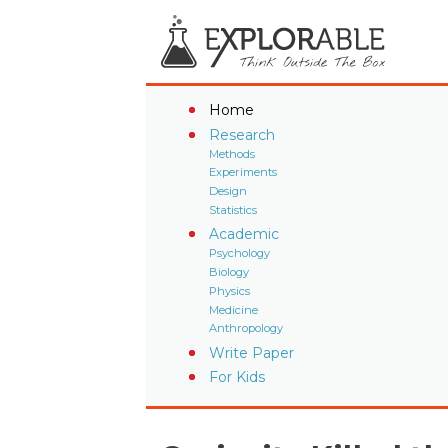
Home
Research
Methods
Experiments
Design
Statistics
Academic
Psychology
Biology
Physics
Medicine
Anthropology
Write Paper
For Kids