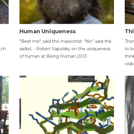
Human Uniqueness
Th
"Beat me", said the masochist. "No", said the
Ther
tch
sadist. - Robert Sapolsky on the uniqueness
to b
of human at Being Human 2013
thin
visib