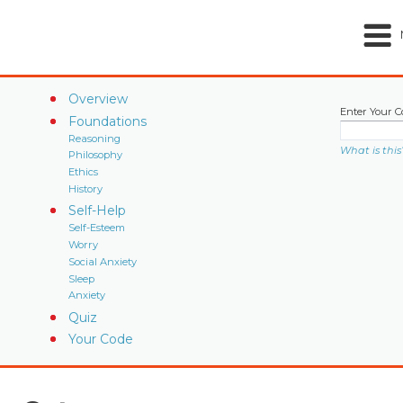
Overview
Enter Your C
Foundations
Reasoning
What is this
Philosophy
Ethics
History
Self-Help
Self-Esteem
Worry
Social Anxiety
Sleep
Anxiety
Quiz
Your Code