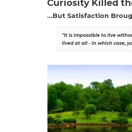
Curiosity Killed t
…But Satisfaction Broug
"It is impossible to live wit
lived at all - in which case, y