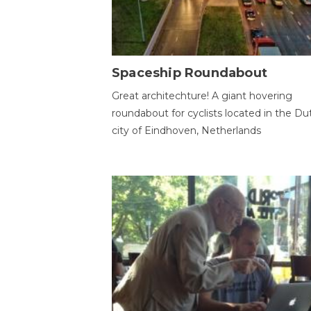
Spaceship Roundabout
Great architechture! A giant hovering
roundabout for cyclists located in the Du
city of Eindhoven, Netherlands