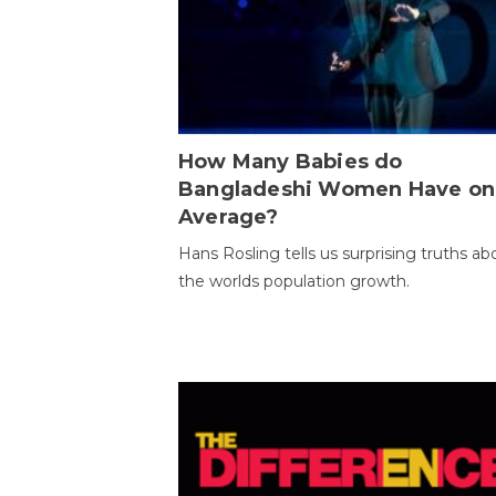
How Many Babies do
Bangladeshi Women Have on
Average?
Hans Rosling tells us surprising truths ab
the worlds population growth.