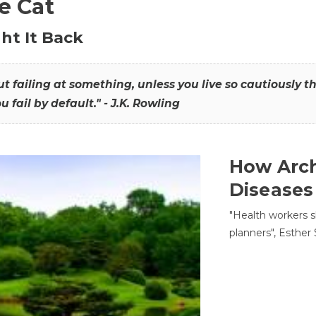
he Cat
ht It Back
hout failing at something, unless you live so cautiously 
ou fail by default." - J.K. Rowling
How Arch
Diseases
"Health workers s
planners", Esther