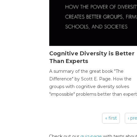
Cognitive Diversity is Better
Than Experts
A summary of the great book "The
Difference" by Scott E. Page. How the
groups with cognitive diversity solves
"impossible" problems better than expert
« first
‹ pr
Pages
Check out our
quiz-page
with tests about