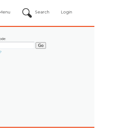
Menu
Search
Login
ode:
?