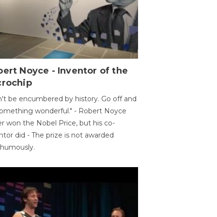
ert Noyce - Inventor of the
crochip
't be encumbered by history. Go off and
omething wonderful." - Robert Noyce
r won the Nobel Price, but his co-
ntor did - The prize is not awarded
thumously.