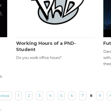
Working Hours of a PhD-
Fut
Student
Davi
Do you work office hours?
with
thei
s.
evious
1
2
3
4
5
6
7
8
9
: