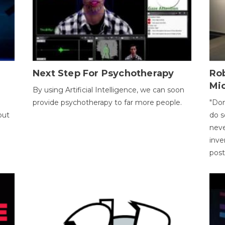
Next Step For Psychotherapy
Rob
Mi
By using Artificial Intelligence, we can soon
provide psychotherapy to far more people.
"Don
out
do s
neve
inve
pos