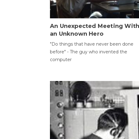
An Unexpected Meeting Wit
an Unknown Hero
"Do things that have never been done
before" - The guy who invented the
computer