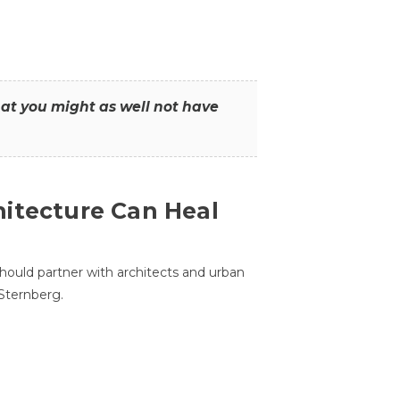
that you might as well not have
itecture Can Heal
hould partner with architects and urban
 Sternberg.