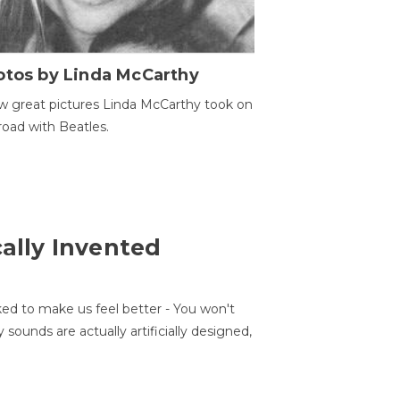
otos by Linda McCarthy
w great pictures Linda McCarthy took on
road with Beatles.
cally Invented
ed to make us feel better - You won't
sounds are actually artificially designed,