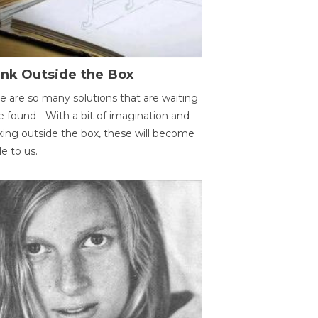
ink Outside the Box
e are so many solutions that are waiting
e found - With a bit of imagination and
king outside the box, these will become
le to us.