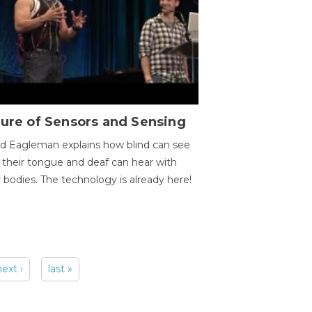
ure of Sensors and Sensing
d Eagleman explains how blind can see
 their tongue and deaf can hear with
r bodies. The technology is already here!
next ›
last »