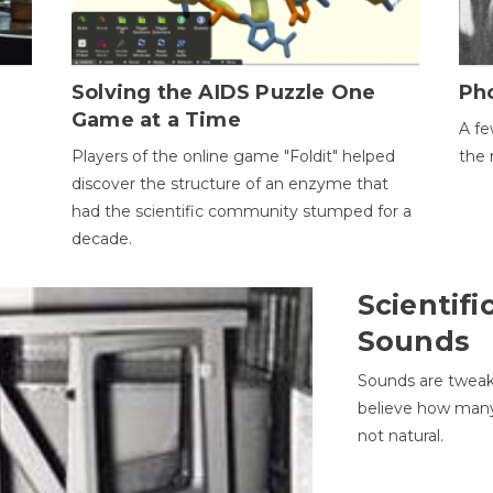
h
Solving the AIDS Puzzle One
Ph
Game at a Time
A fe
Players of the online game "Foldit" helped
the 
discover the structure of an enzyme that
had the scientific community stumped for a
decade.
Scientifi
Sounds
Sounds are tweak
believe how many 
not natural.