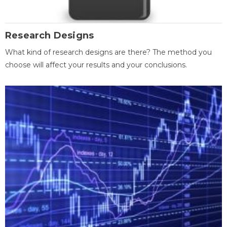
Research Designs
What kind of research designs are there? The method you
choose will affect your results and your conclusions.