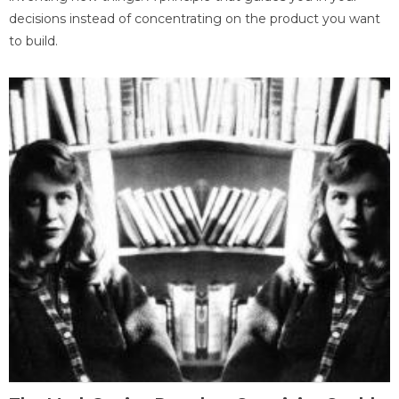
decisions instead of concentrating on the product you want
to build.