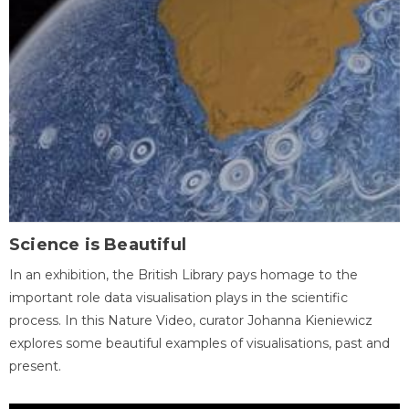
Science is Beautiful
In an exhibition, the British Library pays homage to the
important role data visualisation plays in the scientific
process. In this Nature Video, curator Johanna Kieniewicz
explores some beautiful examples of visualisations, past and
present.