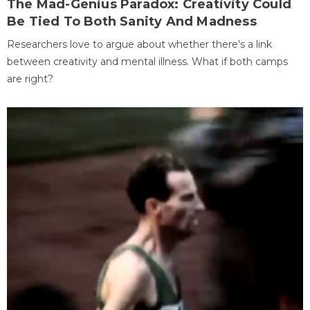
The Mad-Genius Paradox: Creativity Could
Be Tied To Both Sanity And Madness
Researchers love to argue about whether there's a link
between creativity and mental illness. What if both camps
are right?