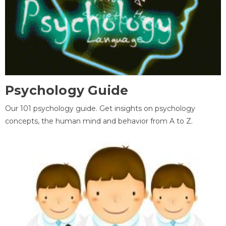
Psychology Guide
Our 101 psychology guide. Get insights on psychology
concepts, the human mind and behavior from A to Z.