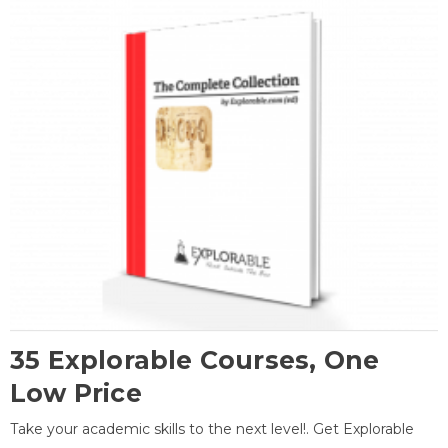
35 Explorable Courses, One
Low Price
Take your academic skills to the next level!. Get Explorable