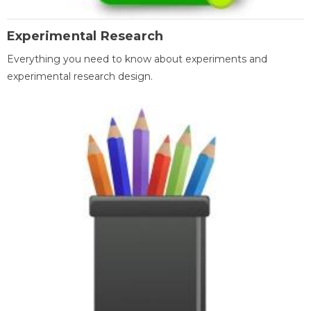
Experimental Research
Everything you need to know about experiments and
experimental research design.