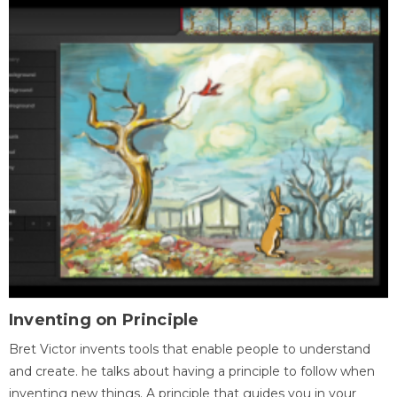
Inventing on Principle
Bret Victor invents tools that enable people to understand
and create. he talks about having a principle to follow when
inventing new things. A principle that guides you in your