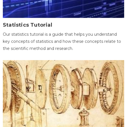
Statistics Tutorial
Our statistics tutorial is a guide that helps you understand
key concepts of statistics and how these concepts relate to
the scientific method and research.