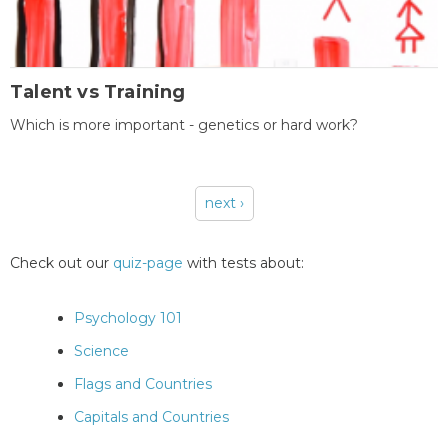
Talent vs Training
Which is more important - genetics or hard work?
next ›
Pages
Check out our
quiz-page
with tests about:
Psychology 101
Science
Flags and Countries
Capitals and Countries