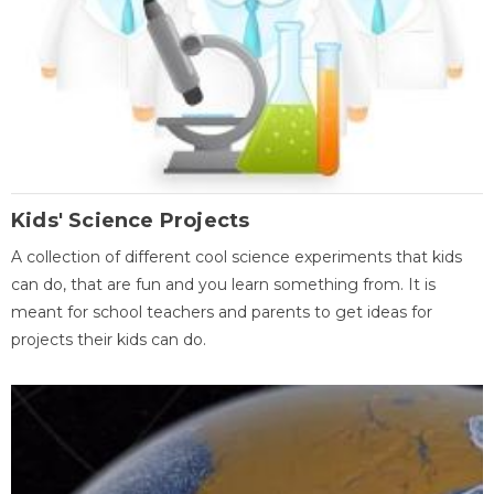
Kids' Science Projects
A collection of different cool science experiments that kids
can do, that are fun and you learn something from. It is
meant for school teachers and parents to get ideas for
projects their kids can do.