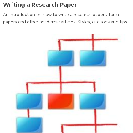
Writing a Research Paper
An introduction on how to write a research papers, term
papers and other academic articles. Styles, citations and tips.