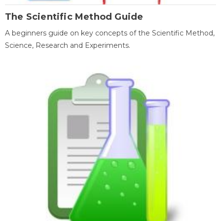
The Scientific Method Guide
A beginners guide on key concepts of the Scientific Method,
Science, Research and Experiments.