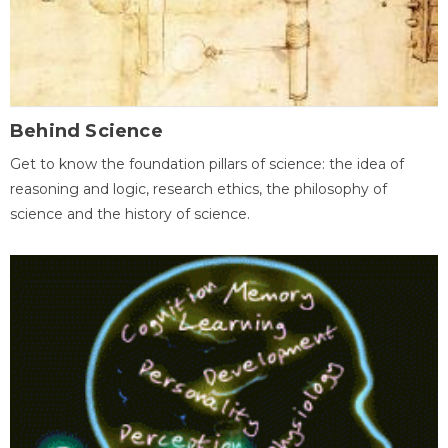
Behind Science
Get to know the foundation pillars of science: the idea of
reasoning and logic, research ethics, the philosophy of
science and the history of science.