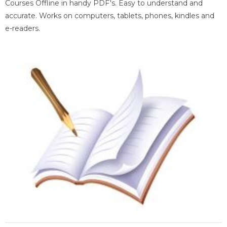
Courses Offline in handy PDF's. Easy to understand and
accurate. Works on computers, tablets, phones, kindles and
e-readers.