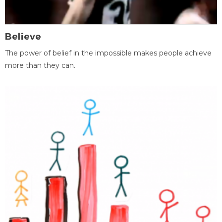
Believe
The power of belief in the impossible makes people achieve
more than they can.