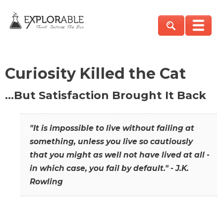
Curiosity Killed the Cat
…But Satisfaction Brought It Back
"It is impossible to live without failing at
something, unless you live so cautiously
that you might as well not have lived at all -
in which case, you fail by default." - J.K.
Rowling