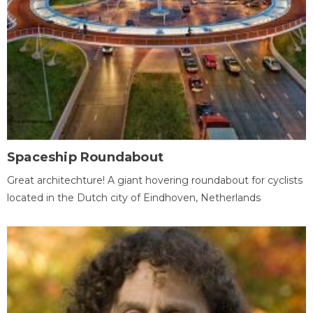
Spaceship Roundabout
Great architechture! A giant hovering roundabout for cyclists
located in the Dutch city of Eindhoven, Netherlands