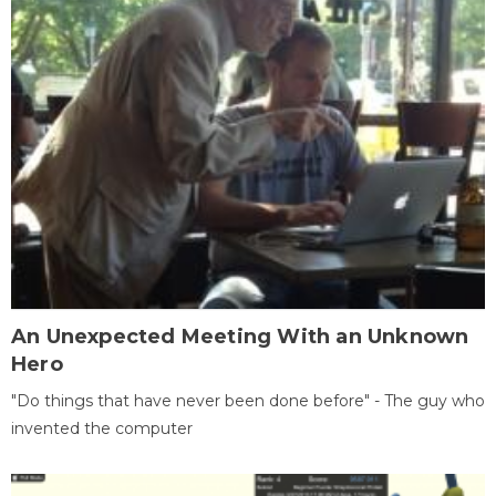
An Unexpected Meeting With an Unknown
Hero
"Do things that have never been done before" - The guy who
invented the computer