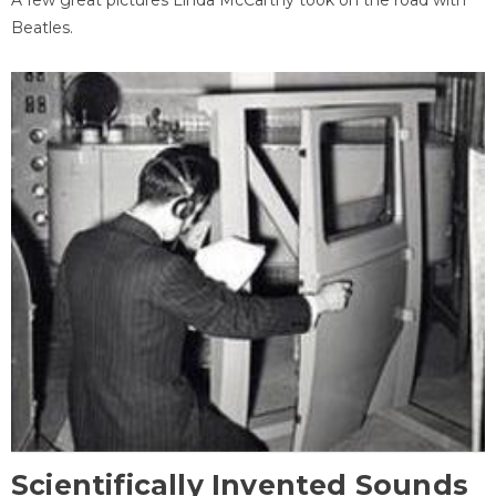
Beatles.
Scientifically Invented Sounds