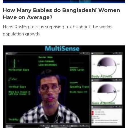
How Many Babies do Bangladeshi Women
Have on Average?
Hans Rosling tells us surprising truths about the worlds
population growth.