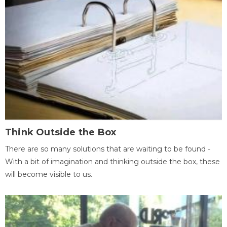
Think Outside the Box
There are so many solutions that are waiting to be found -
With a bit of imagination and thinking outside the box, these
will become visible to us.