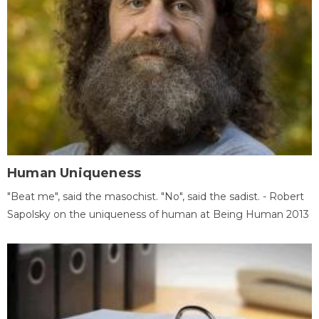
Human Uniqueness
"Beat me", said the masochist. "No", said the sadist. - Robert
Sapolsky on the uniqueness of human at Being Human 2013