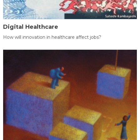
Digital Healthcare
How will innovation in healthcare affect jobs?