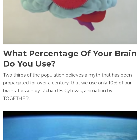
What Percentage Of Your Brain
Do You Use?
Two thirds of the population believes a myth that has been
propagated for over a century: that we use only 10% of our
brains. Lesson by Richard E. Cytowic, animation by
TOGETHER.