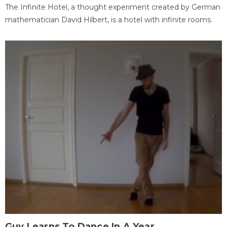
The Infinite Hotel, a thought experiment created by German
mathematician David Hilbert, is a hotel with infinite rooms.
Guy Learns To Dance In A Year