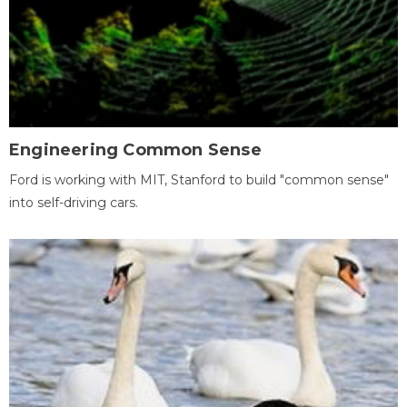
Engineering Common Sense
Ford is working with MIT, Stanford to build "common sense"
into self-driving cars.