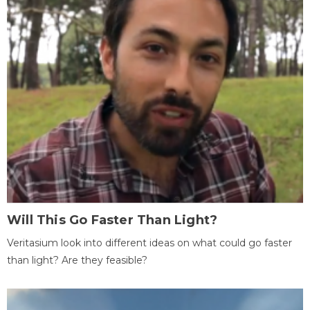
Will This Go Faster Than Light?
Veritasium look into different ideas on what could go faster
than light? Are they feasible?