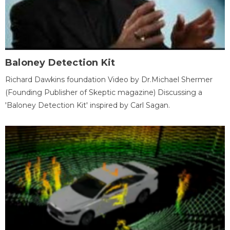
Baloney Detection Kit
Richard Dawkins foundation Video by Dr.Michael Shermer
(Founding Publisher of Skeptic magazine) Discussing a
'Baloney Detection Kit' inspired by Carl Sagan.