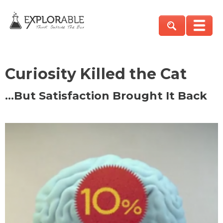
Curiosity Killed the Cat
…But Satisfaction Brought It Back