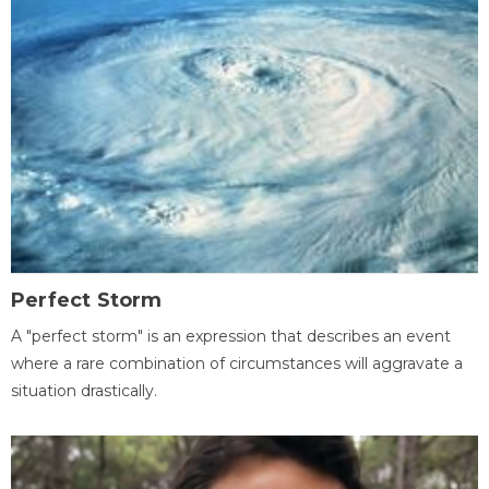
Perfect Storm
A "perfect storm" is an expression that describes an event
where a rare combination of circumstances will aggravate a
situation drastically.