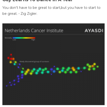
You don't have to be great to start,but you have to start to
be great. - Zig Zigler.