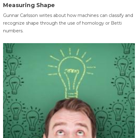
Measuring Shape
Gunnar Carlsson writes about how machines can classify and
recognize shape through the use of homology or Betti
numbers.