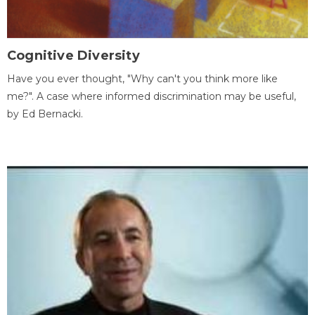
Cognitive Diversity
Have you ever thought, "Why can't you think more like
me?". A case where informed discrimination may be useful,
by Ed Bernacki.