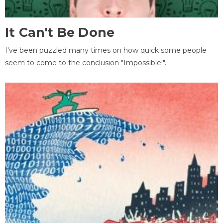
It Can't Be Done
I've been puzzled many times on how quick some people
seem to come to the conclusion "Impossible!".