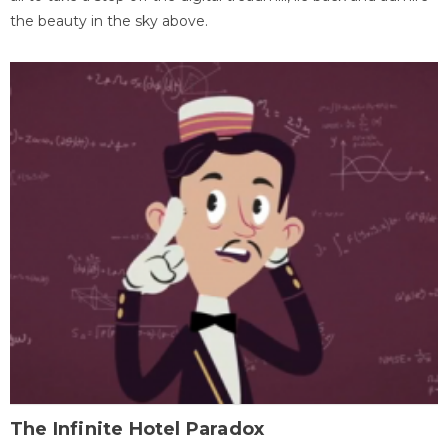
the beauty in the sky above.
The Infinite Hotel Paradox