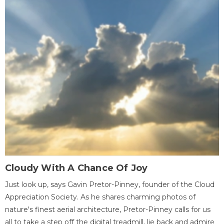
Cloudy With A Chance Of Joy
Just look up, says Gavin Pretor-Pinney, founder of the Cloud
Appreciation Society. As he shares charming photos of
nature's finest aerial architecture, Pretor-Pinney calls for us
all to take a step off the digital treadmill, lie back and admire