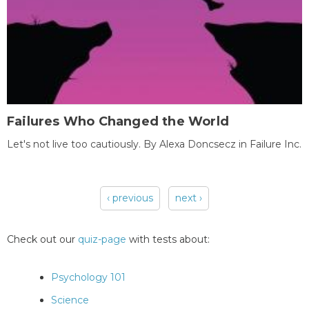
Failures Who Changed the World
Let's not live too cautiously. By Alexa Doncsecz in Failure Inc.
‹ previous
next ›
Pages
Check out our
quiz-page
with tests about:
Psychology 101
Science