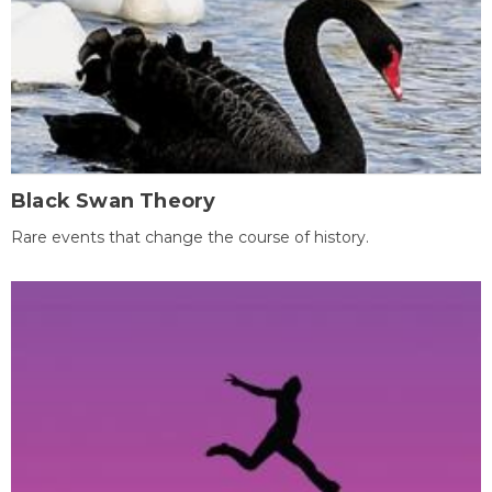
Black Swan Theory
Rare events that change the course of history.