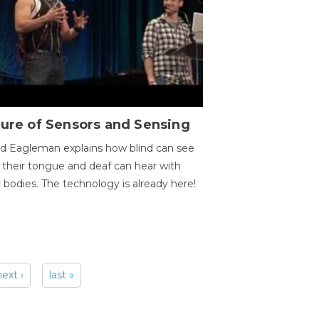
ure of Sensors and Sensing
d Eagleman explains how blind can see
 their tongue and deaf can hear with
r bodies. The technology is already here!
next ›
last »