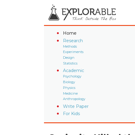
Home
Research
Methods
Experiments
Design
Statistics
Academic
Psychology
Biology
Physics
Medicine
Anthropology
Write Paper
For Kids