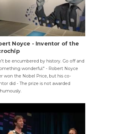
ert Noyce - Inventor of the
crochip
't be encumbered by history. Go off and
omething wonderful." - Robert Noyce
r won the Nobel Price, but his co-
ntor did - The prize is not awarded
thumously.