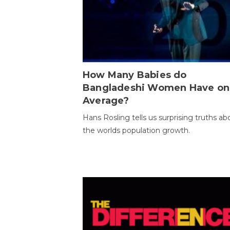
How Many Babies do
Bangladeshi Women Have on
Average?
Hans Rosling tells us surprising truths ab
the worlds population growth.