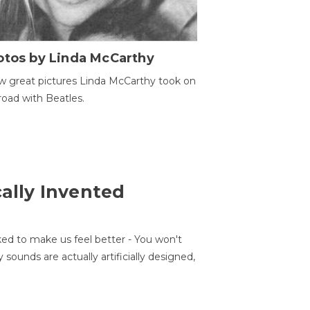
otos by Linda McCarthy
w great pictures Linda McCarthy took on
road with Beatles.
cally Invented
ed to make us feel better - You won't
sounds are actually artificially designed,