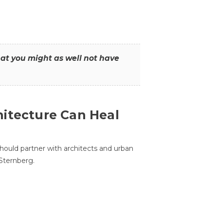
that you might as well not have
itecture Can Heal
hould partner with architects and urban
 Sternberg.