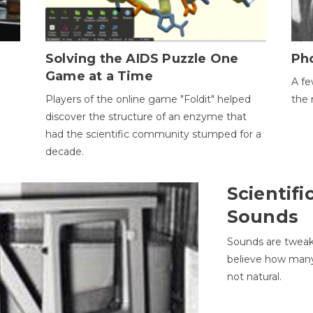
h
Solving the AIDS Puzzle One
Ph
Game at a Time
A fe
Players of the online game "Foldit" helped
the 
discover the structure of an enzyme that
had the scientific community stumped for a
decade.
Scientifi
Sounds
Sounds are tweak
believe how many 
not natural.