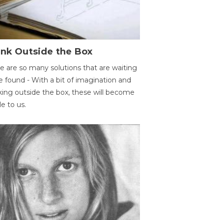
ink Outside the Box
e are so many solutions that are waiting
e found - With a bit of imagination and
king outside the box, these will become
le to us.