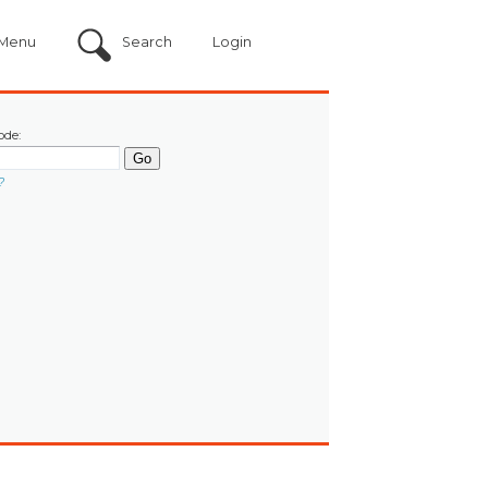
Menu
Search
Login
ode:
?