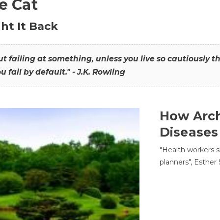
he Cat
ht It Back
hout failing at something, unless you live so cautiously 
ou fail by default." - J.K. Rowling
How Arch
Diseases
"Health workers s
planners", Esther