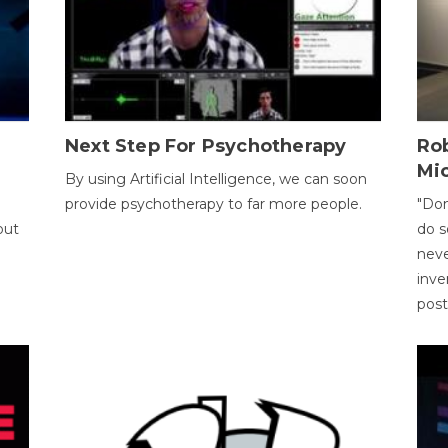
Next Step For Psychotherapy
Rob
Mi
By using Artificial Intelligence, we can soon
provide psychotherapy to far more people.
"Don
out
do s
neve
inve
pos