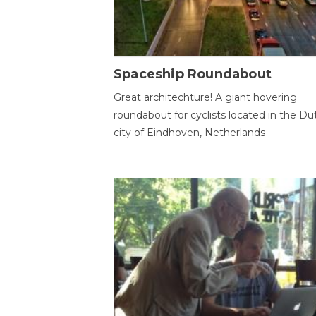
Spaceship Roundabout
Great architechture! A giant hovering
roundabout for cyclists located in the Du
city of Eindhoven, Netherlands