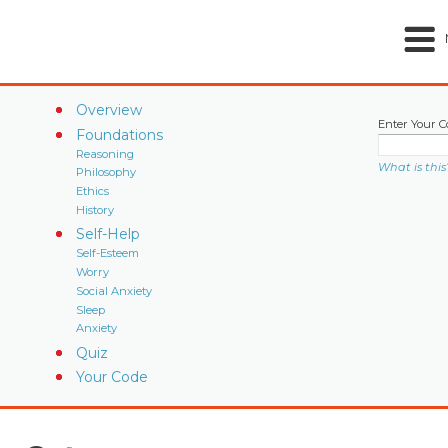
Overview
Enter Your C
Foundations
Reasoning
What is this
Philosophy
Ethics
History
Self-Help
Self-Esteem
Worry
Social Anxiety
Sleep
Anxiety
Quiz
Your Code