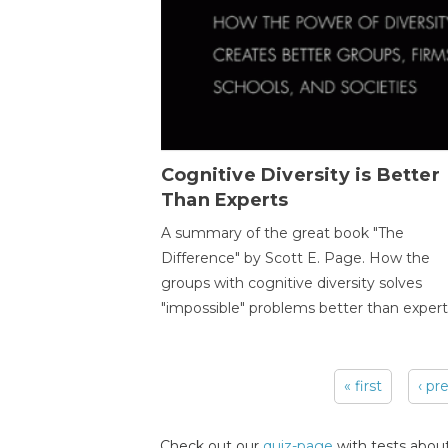
Cognitive Diversity is Better
Than Experts
A summary of the great book "The
Difference" by Scott E. Page. How the
groups with cognitive diversity solves
"impossible" problems better than expert
« first
‹ pr
Pages
Check out our
quiz-page
with tests about