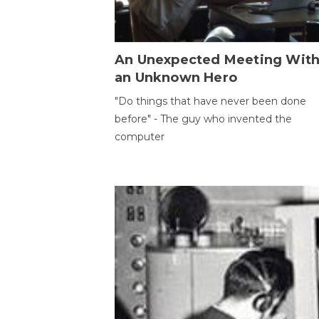
An Unexpected Meeting Wit
an Unknown Hero
"Do things that have never been done
before" - The guy who invented the
computer