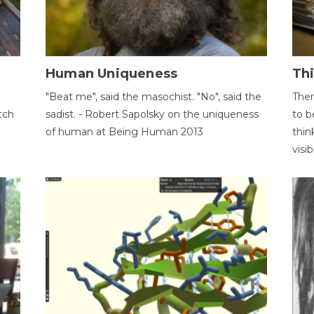
Human Uniqueness
Th
"Beat me", said the masochist. "No", said the
Ther
tch
sadist. - Robert Sapolsky on the uniqueness
to b
of human at Being Human 2013
thin
visib