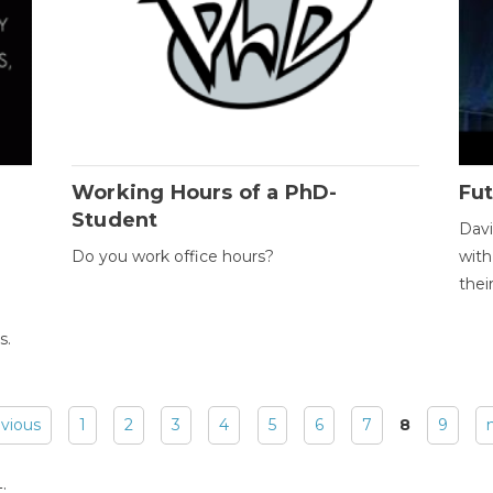
Working Hours of a PhD-
Fut
Student
Davi
Do you work office hours?
with
thei
s.
evious
1
2
3
4
5
6
7
8
9
: