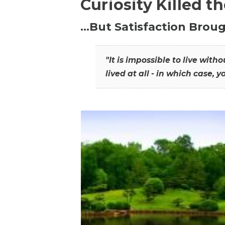
Curiosity Killed t
…But Satisfaction Broug
"It is impossible to live wit
lived at all - in which case, y