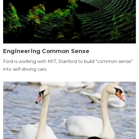
Engineering Common Sense
Ford is working with MIT, Stanford to build "common sense"
into self-driving cars.