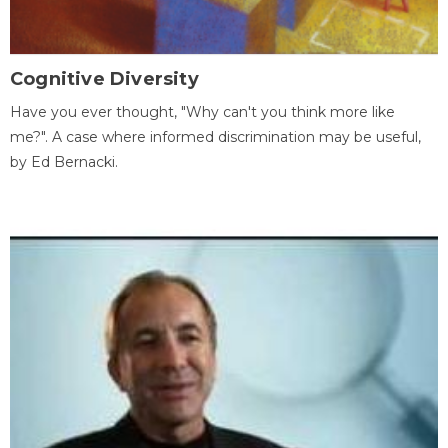
Cognitive Diversity
Have you ever thought, "Why can't you think more like
me?". A case where informed discrimination may be useful,
by Ed Bernacki.