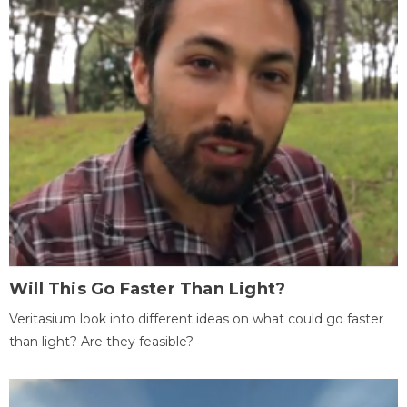
Will This Go Faster Than Light?
Veritasium look into different ideas on what could go faster
than light? Are they feasible?