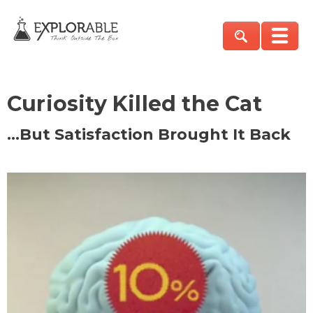
Curiosity Killed the Cat
…But Satisfaction Brought It Back