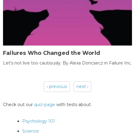
Failures Who Changed the World
Let's not live too cautiously. By Alexa Doncsecz in Failure Inc.
‹ previous
next ›
Pages
Check out our
quiz-page
with tests about:
Psychology 101
Science