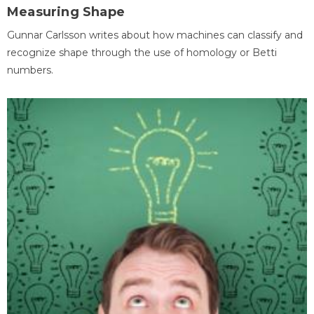
Measuring Shape
Gunnar Carlsson writes about how machines can classify and
recognize shape through the use of homology or Betti
numbers.