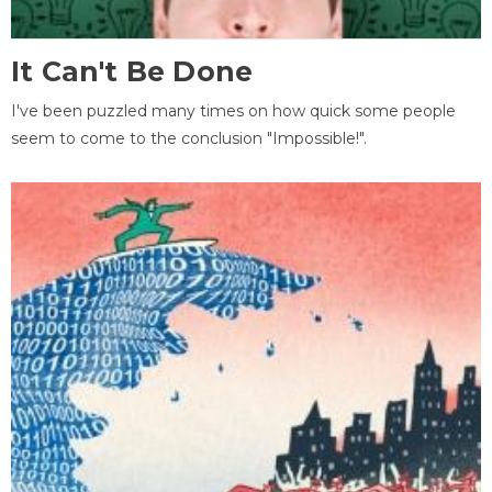
It Can't Be Done
I've been puzzled many times on how quick some people
seem to come to the conclusion "Impossible!".