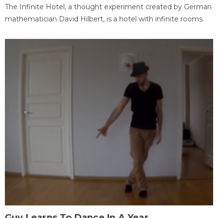
The Infinite Hotel, a thought experiment created by German
mathematician David Hilbert, is a hotel with infinite rooms.
Guy Learns To Dance In A Year