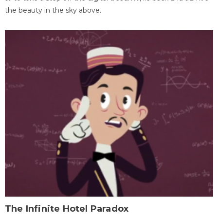
the beauty in the sky above.
The Infinite Hotel Paradox