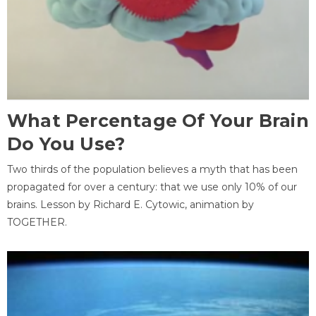
What Percentage Of Your Brain
Do You Use?
Two thirds of the population believes a myth that has been
propagated for over a century: that we use only 10% of our
brains. Lesson by Richard E. Cytowic, animation by
TOGETHER.