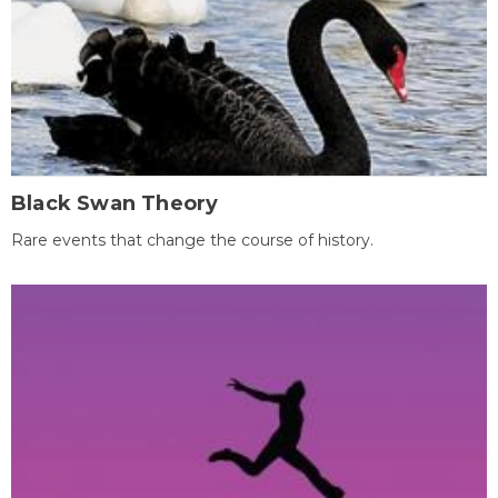
Black Swan Theory
Rare events that change the course of history.