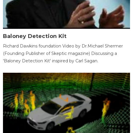
Baloney Detection Kit
Richard Dawkins foundation Video by Dr.Michael Shermer
(Founding Publisher of Skeptic magazine) Discussing a
'Baloney Detection Kit' inspired by Carl Sagan.