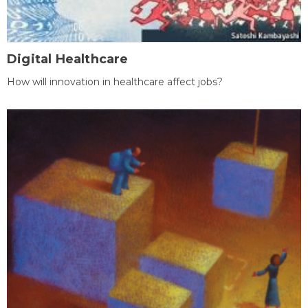
Digital Healthcare
How will innovation in healthcare affect jobs?