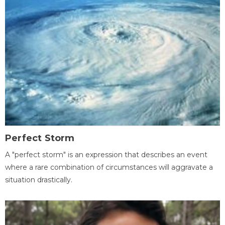
Perfect Storm
A "perfect storm" is an expression that describes an event
where a rare combination of circumstances will aggravate a
situation drastically.