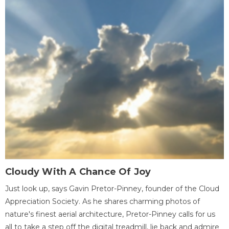
Cloudy With A Chance Of Joy
Just look up, says Gavin Pretor-Pinney, founder of the Cloud
Appreciation Society. As he shares charming photos of
nature's finest aerial architecture, Pretor-Pinney calls for us
all to take a step off the digital treadmill, lie back and admire