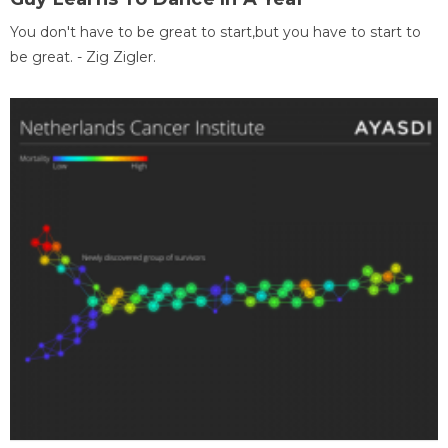
You don't have to be great to start,but you have to start to
be great. - Zig Zigler.