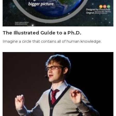
The Illustrated Guide to a Ph.D.
Imagine a circle that contains all of human knowledge.