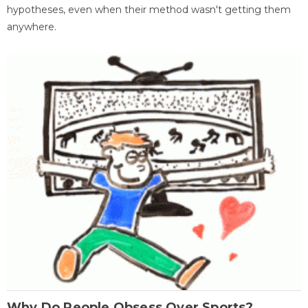
hypotheses, even when their method wasn't getting them
anywhere.
Why Do People Obsess Over Sports?