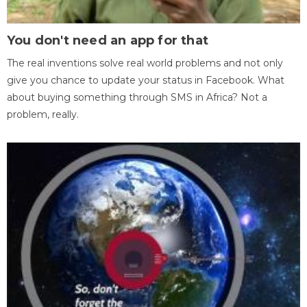
You don't need an app for that
The real inventions solve real world problems and not only
give you chance to update your status in Facebook. What
about buying something through SMS in Africa? Not a
problem, really.