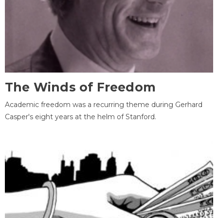
The Winds of Freedom
Academic freedom was a recurring theme during Gerhard
Casper's eight years at the helm of Stanford.