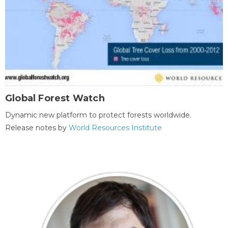
Global Forest Watch
Dynamic new platform to protect forests worldwide.
Release notes by
World Resources Institute