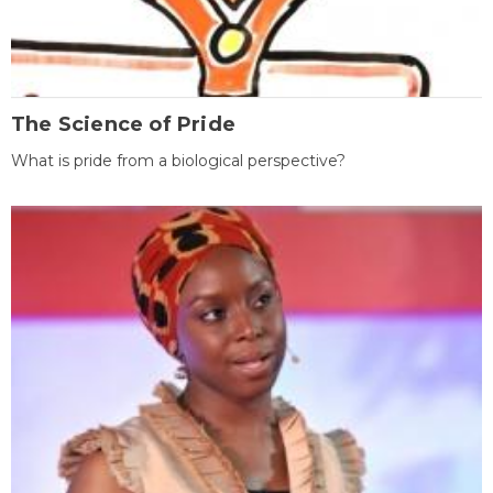
The Science of Pride
What is pride from a biological perspective?