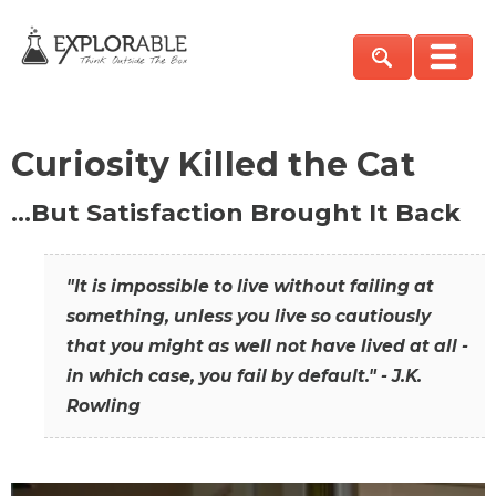
Curiosity Killed the Cat
…But Satisfaction Brought It Back
"It is impossible to live without failing at
something, unless you live so cautiously
that you might as well not have lived at all -
in which case, you fail by default." - J.K.
Rowling