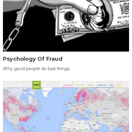
Psychology Of Fraud
Why good people do bad things.