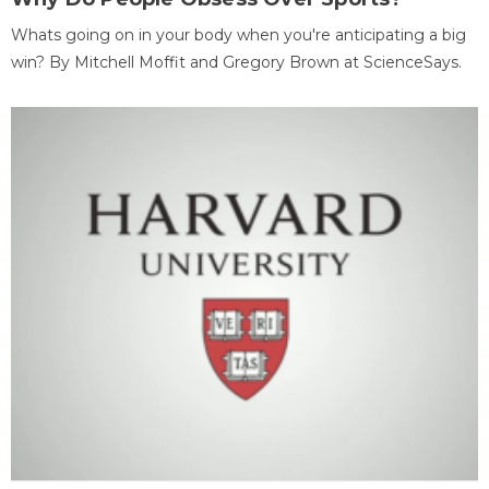
Whats going on in your body when you're anticipating a big
win? By Mitchell Moffit and Gregory Brown at ScienceSays.