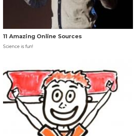
11 Amazing Online Sources
Science is fun!