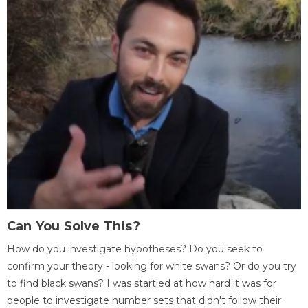
Can You Solve This?
How do you investigate hypotheses? Do you seek to
confirm your theory - looking for white swans? Or do you try
to find black swans? I was startled at how hard it was for
people to investigate number sets that didn't follow their