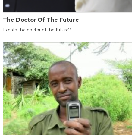
The Doctor Of The Future
Is data the doctor of the future?