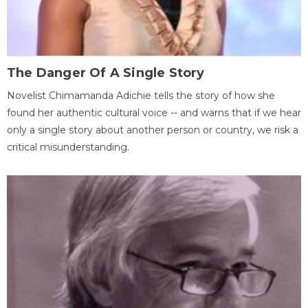
The Danger Of A Single Story
Novelist Chimamanda Adichie tells the story of how she
found her authentic cultural voice -- and warns that if we hear
only a single story about another person or country, we risk a
critical misunderstanding.