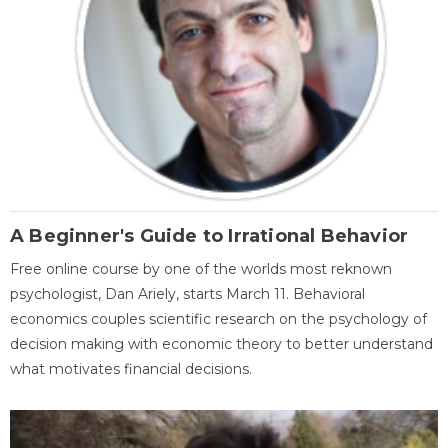
A Beginner's Guide to Irrational Behavior
Free online course by one of the worlds most reknown
psychologist, Dan Ariely, starts March 11. Behavioral
economics couples scientific research on the psychology of
decision making with economic theory to better understand
what motivates financial decisions.