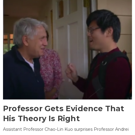
Professor Gets Evidence That
His Theory Is Right
Assistant Professor Chao-Lin Kuo surprises Professor Andrei