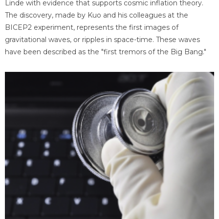
Linde with evidence that supports cosmic inflation theory.
The discovery, made by Kuo and his colleagues at the
BICEP2 experiment, represents the first images of
gravitational waves, or ripples in space-time. These waves
have been described as the "first tremors of the Big Bang."