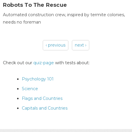
Robots To The Rescue
Automated construction crew, inspired by termite colonies,
needs no foreman
‹ previous
next ›
Pages
Check out our
quiz-page
with tests about:
Psychology 101
Science
Flags and Countries
Capitals and Countries