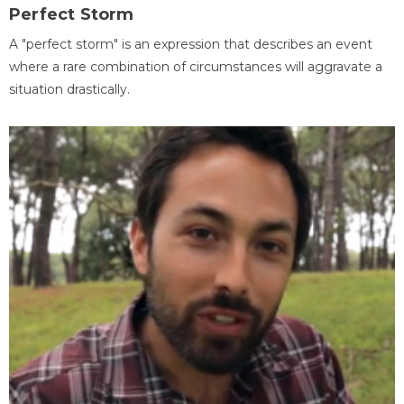
Perfect Storm
A "perfect storm" is an expression that describes an event
where a rare combination of circumstances will aggravate a
situation drastically.