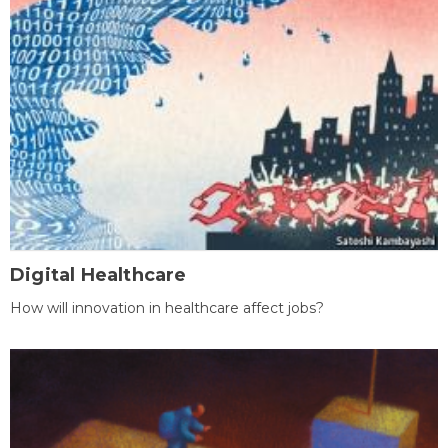
Digital Healthcare
How will innovation in healthcare affect jobs?