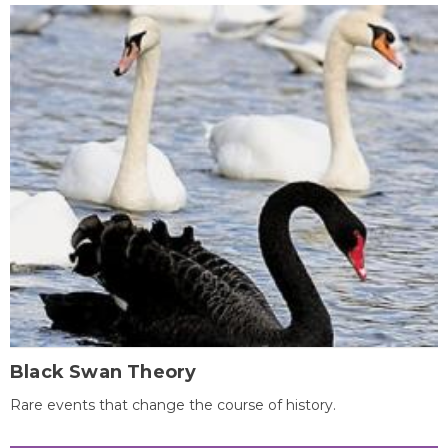
Black Swan Theory
Rare events that change the course of history.