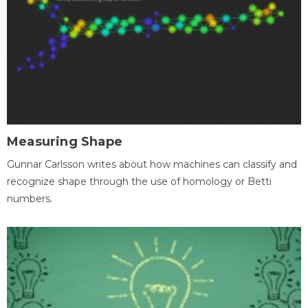
Measuring Shape
Gunnar Carlsson writes about how machines can classify and
recognize shape through the use of homology or Betti
numbers.