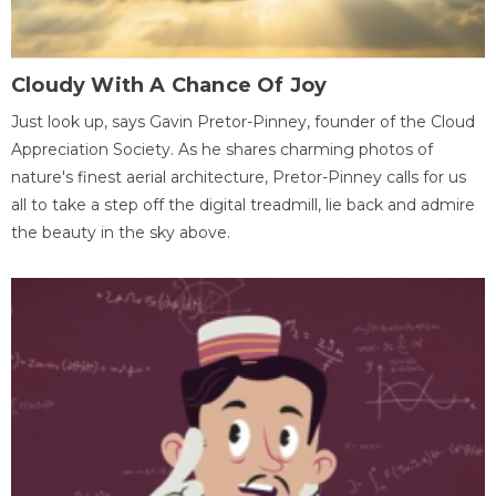
Cloudy With A Chance Of Joy
Just look up, says Gavin Pretor-Pinney, founder of the Cloud
Appreciation Society. As he shares charming photos of
nature's finest aerial architecture, Pretor-Pinney calls for us
all to take a step off the digital treadmill, lie back and admire
the beauty in the sky above.