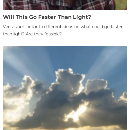
Will This Go Faster Than Light?
Veritasium look into different ideas on what could go faster
than light? Are they feasible?