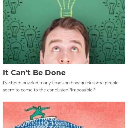
It Can't Be Done
I've been puzzled many times on how quick some people
seem to come to the conclusion "Impossible!".