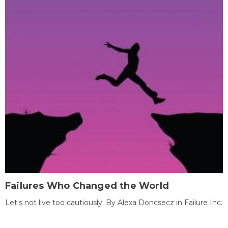
Failures Who Changed the World
Let's not live too cautiously. By Alexa Doncsecz in Failure Inc.