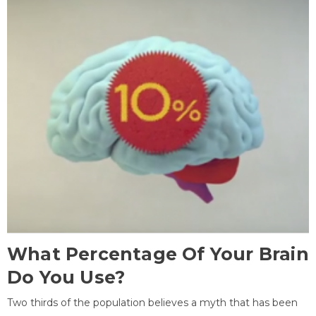
What Percentage Of Your Brain
Do You Use?
Two thirds of the population believes a myth that has been