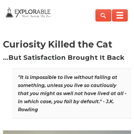
Curiosity Killed the Cat
…But Satisfaction Brought It Back
"It is impossible to live without failing at
something, unless you live so cautiously
that you might as well not have lived at all -
in which case, you fail by default." - J.K.
Rowling