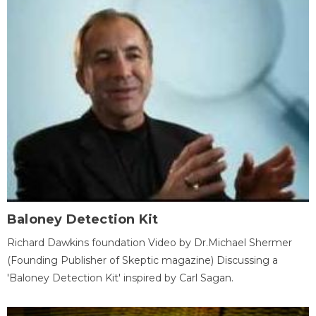
Baloney Detection Kit
Richard Dawkins foundation Video by Dr.Michael Shermer
(Founding Publisher of Skeptic magazine) Discussing a
'Baloney Detection Kit' inspired by Carl Sagan.