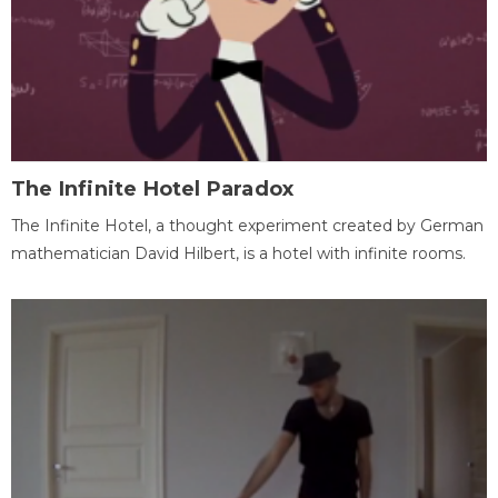
The Infinite Hotel Paradox
The Infinite Hotel, a thought experiment created by German
mathematician David Hilbert, is a hotel with infinite rooms.