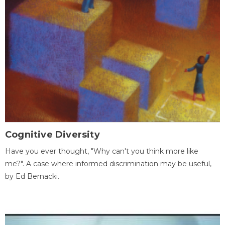
Cognitive Diversity
Have you ever thought, "Why can't you think more like
me?". A case where informed discrimination may be useful,
by Ed Bernacki.