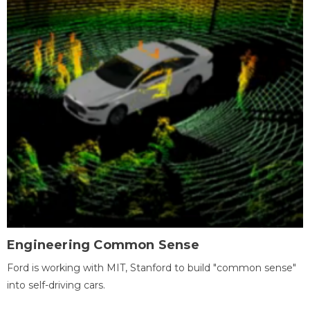
Engineering Common Sense
Ford is working with MIT, Stanford to build "common sense"
into self-driving cars.