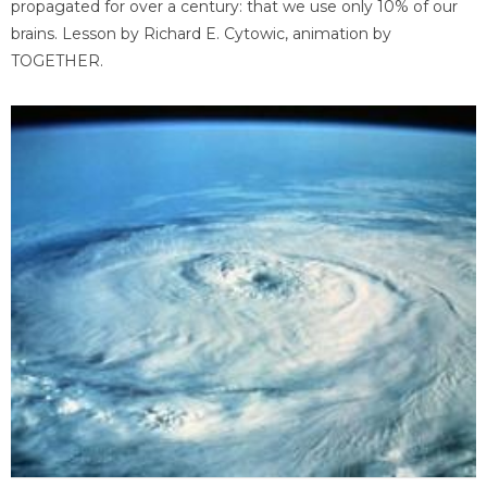
propagated for over a century: that we use only 10% of our
brains. Lesson by Richard E. Cytowic, animation by
TOGETHER.