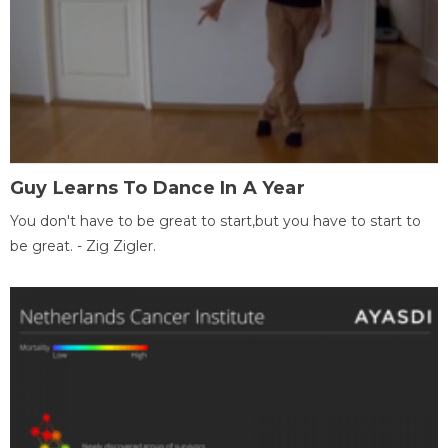
Guy Learns To Dance In A Year
You don't have to be great to start,but you have to start to
be great. - Zig Zigler.