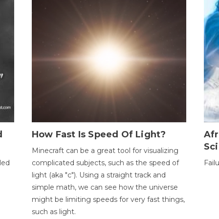
d
How Fast Is Speed Of Light?
Afr
Sci
Minecraft can be a great tool for visualizing
led
complicated subjects, such as the speed of
Fail
light (aka "c"). Using a straight track and
simple math, we can see how the universe
might be limiting speeds for very fast things,
such as light.