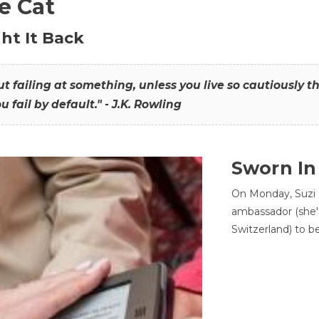
he Cat
ht It Back
hout failing at something, unless you live so cautiously 
ou fail by default." - J.K. Rowling
Sworn In
On Monday, Suzi 
ambassador (she'
Switzerland) to b