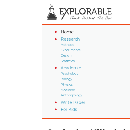
Home
Research
Methods
Experiments
Design
Statistics
Academic
Psychology
Biology
Physics
Medicine
Anthropology
Write Paper
For Kids