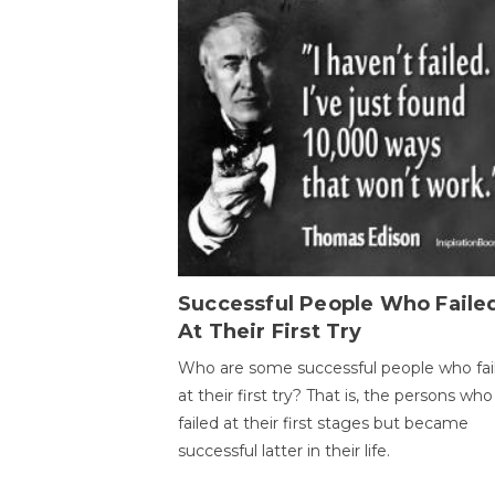
Successful People Who Faile
At Their First Try
Who are some successful people who fai
at their first try? That is, the persons who
failed at their first stages but became
successful latter in their life.