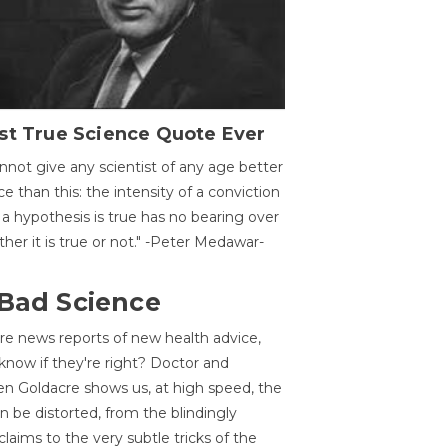
st True Science Quote Ever
annot give any scientist of any age better
ce than this: the intensity of a conviction
 a hypothesis is true has no bearing over
her it is true or not." -Peter Medawar-
 Bad Science
re news reports of new health advice,
now if they're right? Doctor and
n Goldacre shows us, at high speed, the
 be distorted, from the blindingly
claims to the very subtle tricks of the