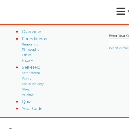
Overview
Enter Your C
Foundations
Reasoning
What is this
Philosophy
Ethics
History
Self-Help
Self-Esteem
Worry
Social Anxiety
Sleep
Anxiety
Quiz
Your Code