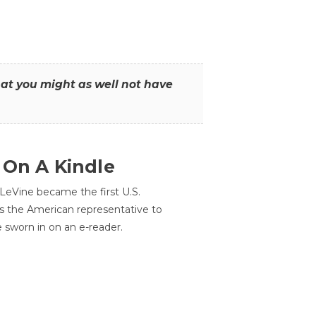
that you might as well not have
 On A Kindle
LeVine became the first U.S.
s the American representative to
e sworn in on an e-reader.