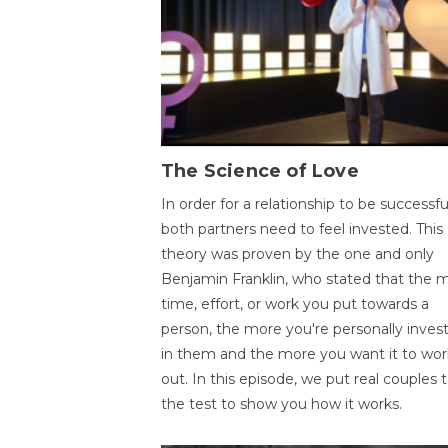
The Science of Love
In order for a relationship to be successfu
both partners need to feel invested. This
theory was proven by the one and only
Benjamin Franklin, who stated that the 
time, effort, or work you put towards a
person, the more you're personally inves
in them and the more you want it to wor
out. In this episode, we put real couples 
the test to show you how it works.