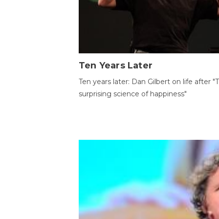
Ten Years Later
Ten years later: Dan Gilbert on life after "
surprising science of happiness"