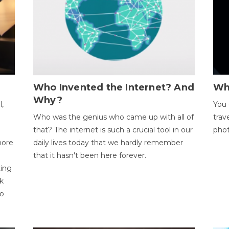
Who Invented the Internet? And
Wh
Why?
l,
You 
Who was the genius who came up with all of
trav
that? The internet is such a crucial tool in our
phot
more
daily lives today that we hardly remember
that it hasn't been here forever.
ting
k
to