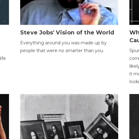
Steve Jobs' Vision of the World
Wh
Ca
Everything around you was made up by
people that were no smarter than you.
Spur
ife
corr
like
it m
look