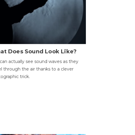
at Does Sound Look Like?
can actually see sound waves as they
el through the air thanks to a clever
ographic trick.