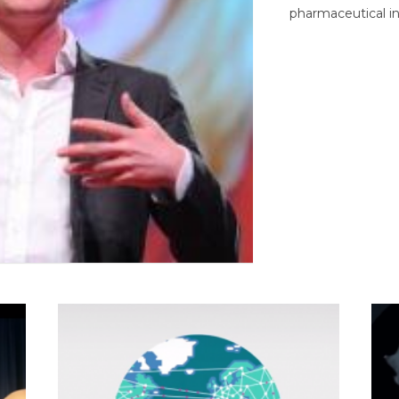
pharmaceutical in