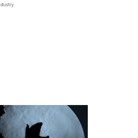
dustry.