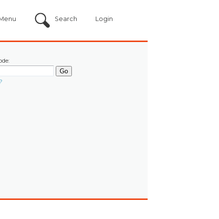
Menu
Search
Login
ode:
?