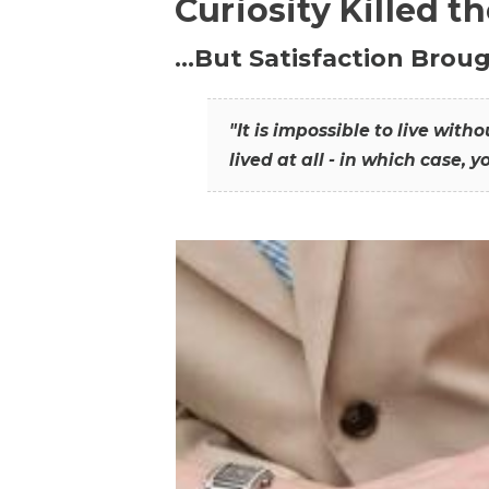
Curiosity Killed t
…But Satisfaction Broug
"It is impossible to live wit
lived at all - in which case, y