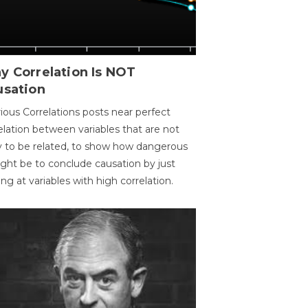
y Correlation Is NOT
usation
ious Correlations posts near perfect
elation between variables that are not
ly to be related, to show how dangerous
ight be to conclude causation by just
ing at variables with high correlation.