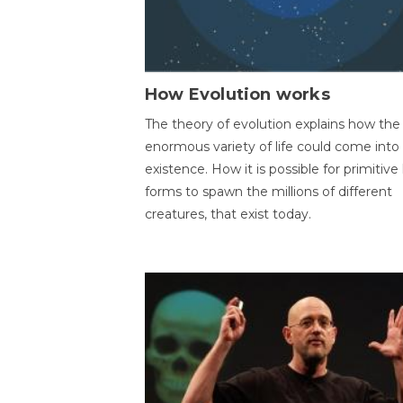
How Evolution works
The theory of evolution explains how the
enormous variety of life could come into
existence. How it is possible for primitive l
forms to spawn the millions of different
creatures, that exist today.