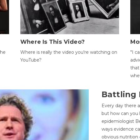
Where Is This Video?
Mo
The
Where is really the video you're watching on
"I c
YouTube?
advi
that
whet
Battling
Every day there a
but how can you k
epidemiologist Be
ways evidence can
obvious nutrition 