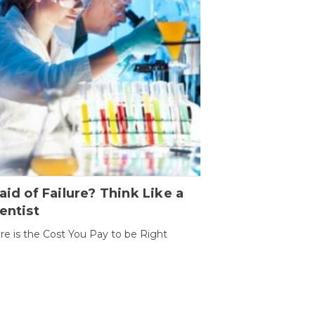
aid of Failure? Think Like a
entist
ure is the Cost You Pay to be Right