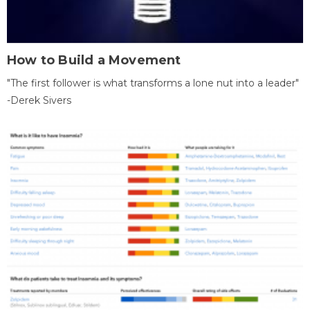
How to Build a Movement
"The first follower is what transforms a lone nut into a leader"
-Derek Sivers