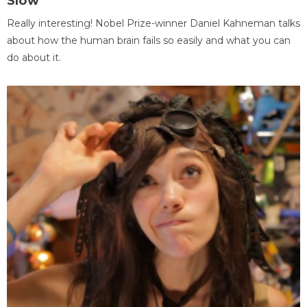
Slow
Really interesting! Nobel Prize-winner Daniel Kahneman talks
about how the human brain fails so easily and what you can
do about it.