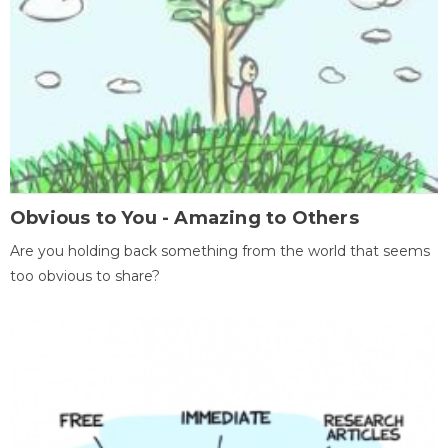
Obvious to You - Amazing to Others
Are you holding back something from the world that seems
too obvious to share?