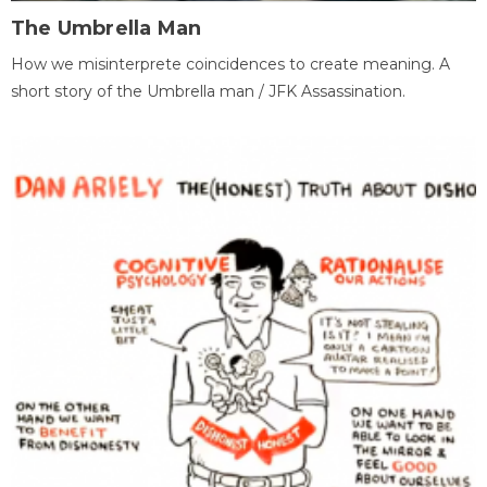
The Umbrella Man
How we misinterprete coincidences to create meaning. A
short story of the Umbrella man / JFK Assassination.