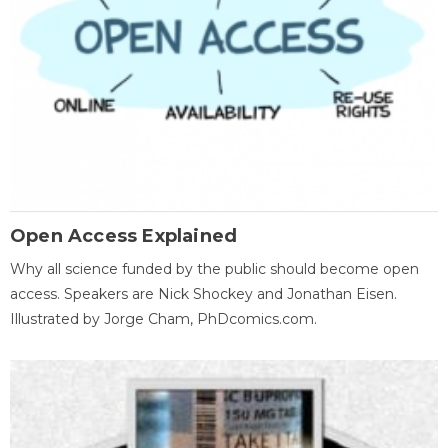
Open Access Explained
Why all science funded by the public should become open
access. Speakers are Nick Shockey and Jonathan Eisen.
Illustrated by Jorge Cham, PhDcomics.com.