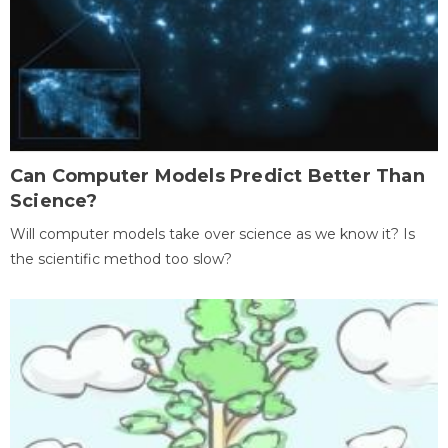
Can Computer Models Predict Better Than
Science?
Will computer models take over science as we know it? Is
the scientific method too slow?