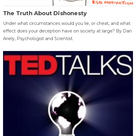
The Truth About Dishonesty
Under what circumstances would you lie, or cheat, and what
effect does your deception have on society at large? By Dan
Ariely, Psychologist and Scientist.