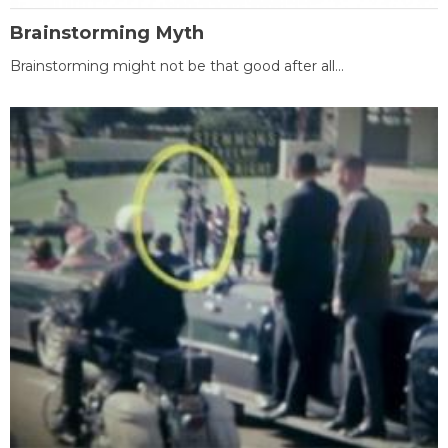
Brainstorming Myth
Brainstorming might not be that good after all...