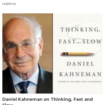
realtime.
Daniel Kahneman on Thinking, Fast and