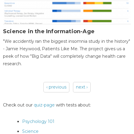
Science in the Information-Age
"We accidently ran the biggest insomnia study in the history"
- Jamie Heywood, Patients Like Me. The project gives us a
peek of how "Big Data" will completely change health care
research.
‹ previous
next ›
Pages
Check out our
quiz-page
with tests about:
Psychology 101
Science