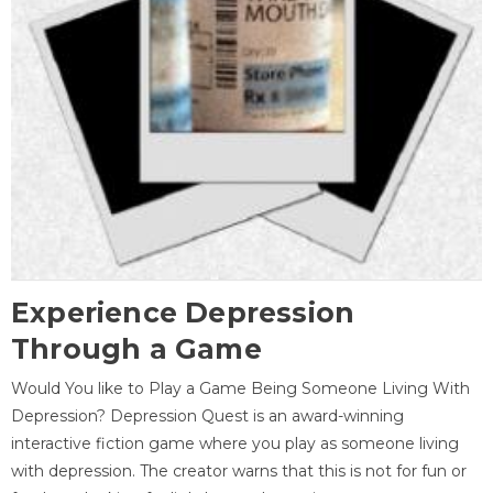
Experience Depression
Through a Game
Would You like to Play a Game Being Someone Living With
Depression? Depression Quest is an award-winning
interactive fiction game where you play as someone living
with depression. The creator warns that this is not for fun or