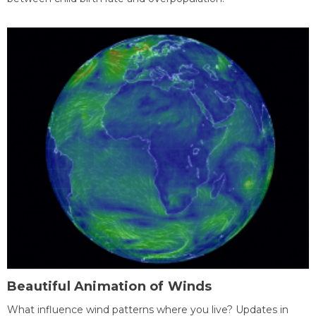
Beautiful Animation of Winds
What influence wind patterns where you live? Updates in