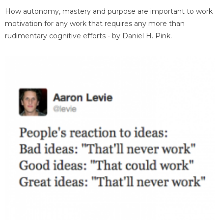
How autonomy, mastery and purpose are important to work
motivation for any work that requires any more than
rudimentary cognitive efforts - by Daniel H. Pink.