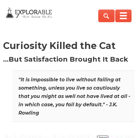
Curiosity Killed the Cat
…But Satisfaction Brought It Back
"It is impossible to live without failing at
something, unless you live so cautiously
that you might as well not have lived at all -
in which case, you fail by default." - J.K.
Rowling