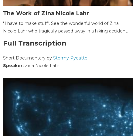
The Work of Zina Nicole Lahr
"I have to make stuff". See the wonderful world of Zina
Nicole Lahr who tragically passed away in a hiking accident.
Full Transcription
Short Documentary by
Stormy Pyeatte
.
Speaker:
Zina Nicole Lahr