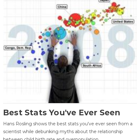
Best Stats You've Ever Seen
Hans Rosling shows the best stats you've ever seen from a
scientist while debunking myths about the relationship
between child birth rate and overpopulation.