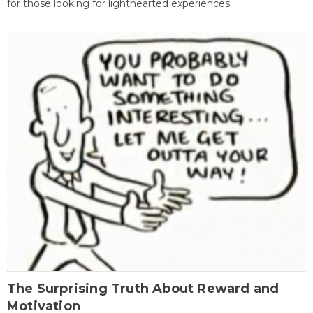
for those looking for lighthearted experiences.
The Surprising Truth About Reward and
Motivation