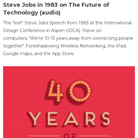
Steve Jobs in 1983 on The Future of
Technology (audio)
The "lost" Steve Jobs Speech from 1983 at the International
Design Conference in Aspen (IDCA). Steve on
computers: "We're 10-15 years away from connecting people
together". Foreshadowing Wireless Networking, the iPad,
Google maps, and the App Store.