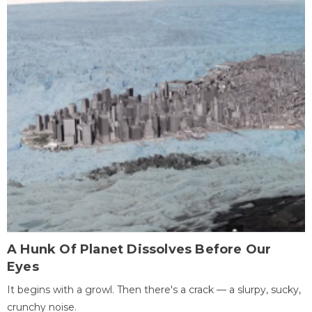
A Hunk Of Planet Dissolves Before Our
Eyes
It begins with a growl. Then there's a crack — a slurpy, sucky,
crunchy noise.