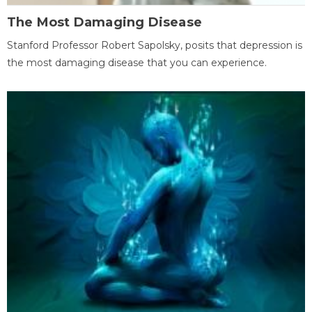
The Most Damaging Disease
Stanford Professor Robert Sapolsky, posits that depression is
the most damaging disease that you can experience.