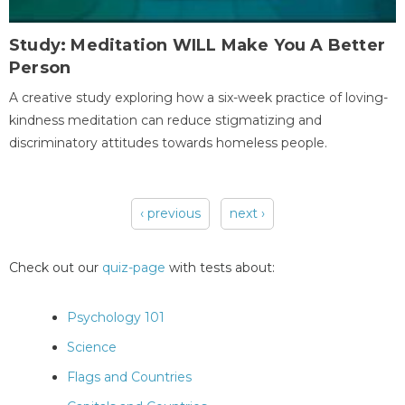
Study: Meditation WILL Make You A Better
Person
A creative study exploring how a six-week practice of loving-
kindness meditation can reduce stigmatizing and
discriminatory attitudes towards homeless people.
‹ previous
next ›
Pages
Check out our
quiz-page
with tests about:
Psychology 101
Science
Flags and Countries