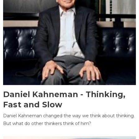
Daniel Kahneman - Thinking,
Fast and Slow
Daniel Kahneman changed the way we think about thinking.
But what do other thinkers think of him?