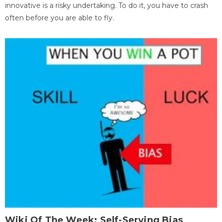
innovative is a risky undertaking. To do it, you have to crash
often before you are able to fly.
Wiki Of The Week: Self-Serving Bias