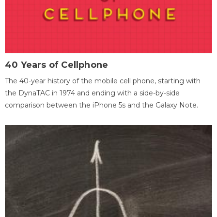
40 Years of Cellphone
The 40-year history of the mobile cell phone, starting with
the DynaTAC in 1974 and ending with a side-by-side
comparison between the iPhone 5s and the Galaxy Note.