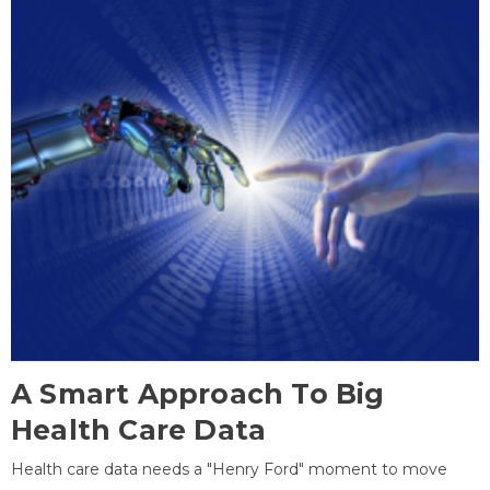
A Smart Approach To Big
Health Care Data
Health care data needs a "Henry Ford" moment to move