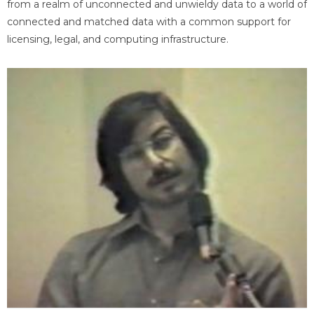
from a realm of unconnected and unwieldy data to a world of
connected and matched data with a common support for
licensing, legal, and computing infrastructure.