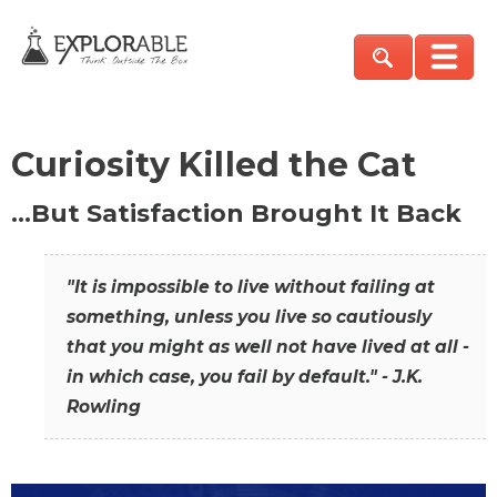
Curiosity Killed the Cat
…But Satisfaction Brought It Back
"It is impossible to live without failing at
something, unless you live so cautiously
that you might as well not have lived at all -
in which case, you fail by default." - J.K.
Rowling