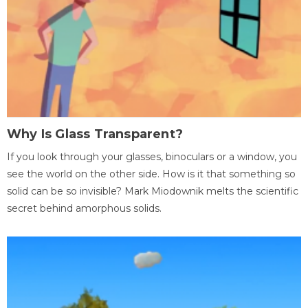
Why Is Glass Transparent?
If you look through your glasses, binoculars or a window, you
see the world on the other side. How is it that something so
solid can be so invisible? Mark Miodownik melts the scientific
secret behind amorphous solids.