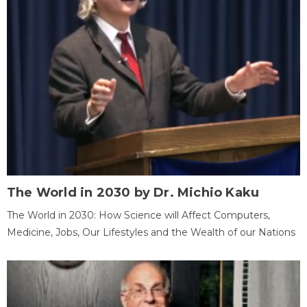
The World in 2030 by Dr. Michio Kaku
The World in 2030: How Science will Affect Computers,
Medicine, Jobs, Our Lifestyles and the Wealth of our Nations