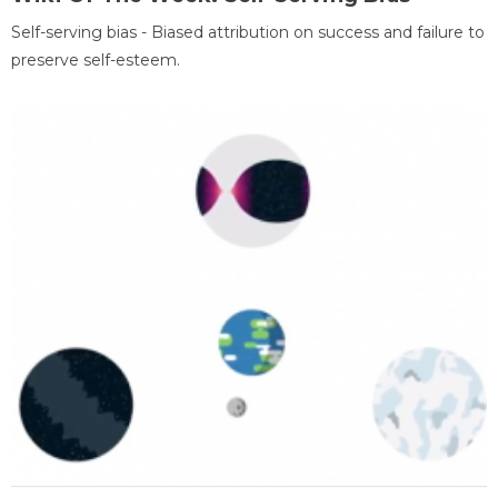
Self-serving bias - Biased attribution on success and failure to
preserve self-esteem.