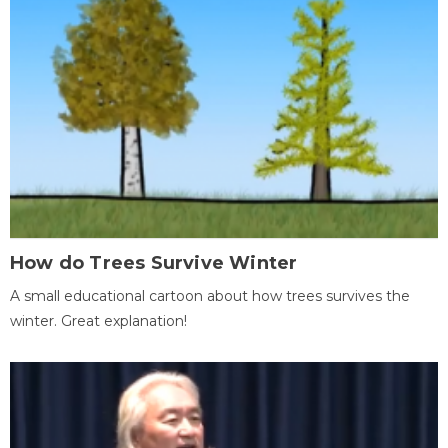
How do Trees Survive Winter
A small educational cartoon about how trees survives the
winter. Great explanation!