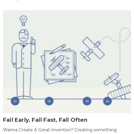
Fail Early, Fail Fast, Fail Often
Wanna Create A Great Invention? Creating something