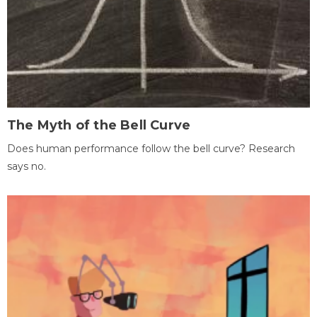
The Myth of the Bell Curve
Does human performance follow the bell curve? Research
says no.