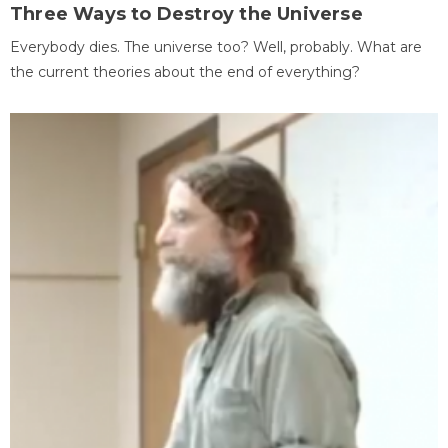
Three Ways to Destroy the Universe
Everybody dies. The universe too? Well, probably. What are
the current theories about the end of everything?