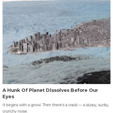
A Hunk Of Planet Dissolves Before Our
Eyes
It begins with a growl. Then there's a crack — a slurpy, sucky,
crunchy noise.