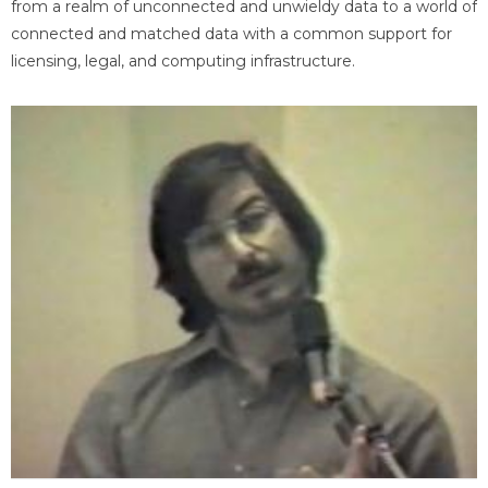
from a realm of unconnected and unwieldy data to a world of
connected and matched data with a common support for
licensing, legal, and computing infrastructure.