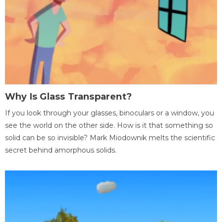
Why Is Glass Transparent?
If you look through your glasses, binoculars or a window, you
see the world on the other side. How is it that something so
solid can be so invisible? Mark Miodownik melts the scientific
secret behind amorphous solids.