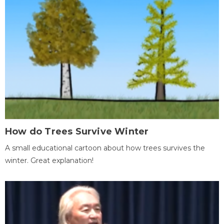
How do Trees Survive Winter
A small educational cartoon about how trees survives the
winter. Great explanation!