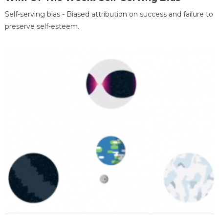
Self-serving bias - Biased attribution on success and failure to
preserve self-esteem.