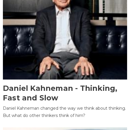
Daniel Kahneman - Thinking,
Fast and Slow
Daniel Kahneman changed the way we think about thinking.
But what do other thinkers think of him?