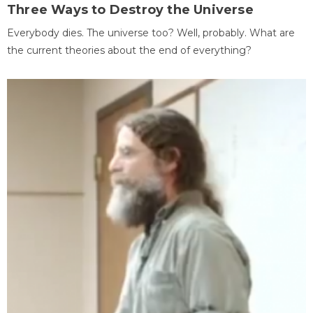
Three Ways to Destroy the Universe
Everybody dies. The universe too? Well, probably. What are
the current theories about the end of everything?