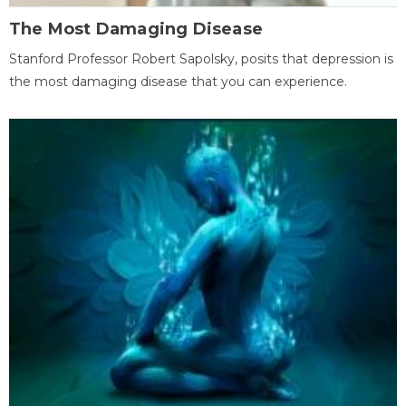
The Most Damaging Disease
Stanford Professor Robert Sapolsky, posits that depression is
the most damaging disease that you can experience.