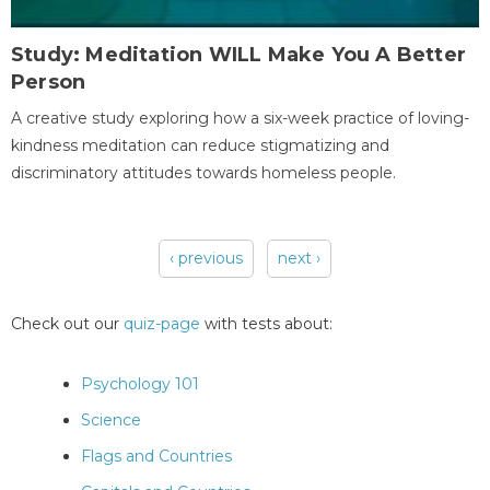
Study: Meditation WILL Make You A Better
Person
A creative study exploring how a six-week practice of loving-
kindness meditation can reduce stigmatizing and
discriminatory attitudes towards homeless people.
‹ previous
next ›
Pages
Check out our
quiz-page
with tests about:
Psychology 101
Science
Flags and Countries