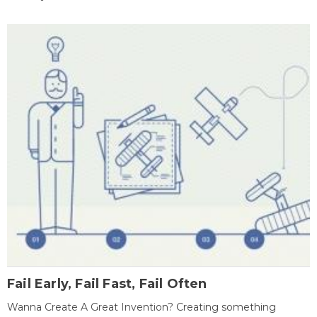
Fail Early, Fail Fast, Fail Often
Wanna Create A Great Invention? Creating something