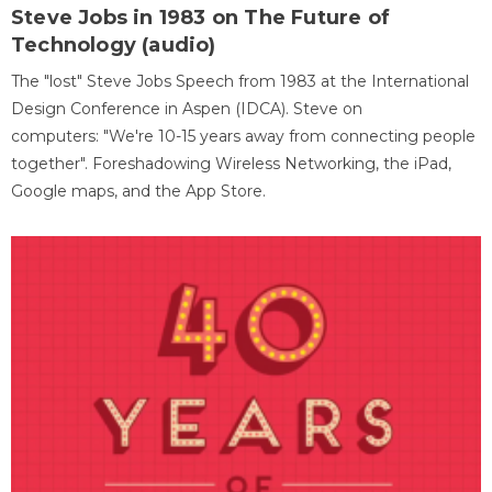
Steve Jobs in 1983 on The Future of
Technology (audio)
The "lost" Steve Jobs Speech from 1983 at the International
Design Conference in Aspen (IDCA). Steve on
computers: "We're 10-15 years away from connecting people
together". Foreshadowing Wireless Networking, the iPad,
Google maps, and the App Store.