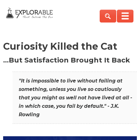
Curiosity Killed the Cat
…But Satisfaction Brought It Back
"It is impossible to live without failing at
something, unless you live so cautiously
that you might as well not have lived at all -
in which case, you fail by default." - J.K.
Rowling