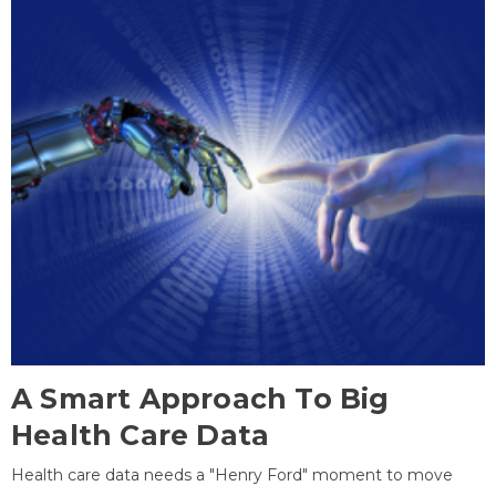
A Smart Approach To Big
Health Care Data
Health care data needs a "Henry Ford" moment to move