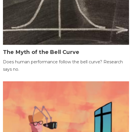
The Myth of the Bell Curve
Does human performance follow the bell curve? Research
says no.