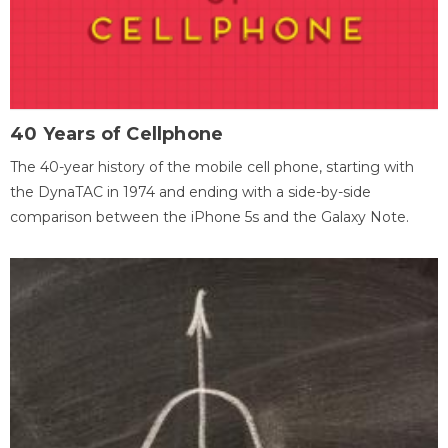
40 Years of Cellphone
The 40-year history of the mobile cell phone, starting with
the DynaTAC in 1974 and ending with a side-by-side
comparison between the iPhone 5s and the Galaxy Note.