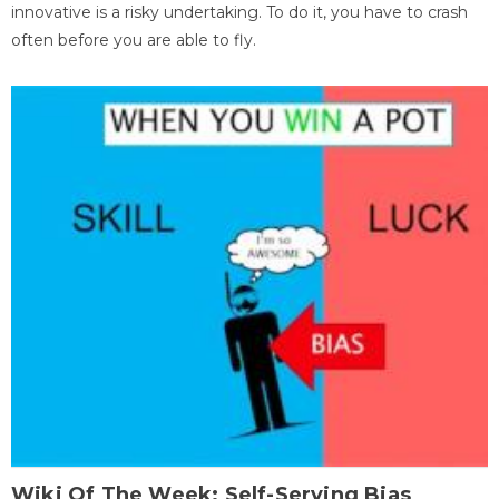
innovative is a risky undertaking. To do it, you have to crash
often before you are able to fly.
Wiki Of The Week: Self-Serving Bias