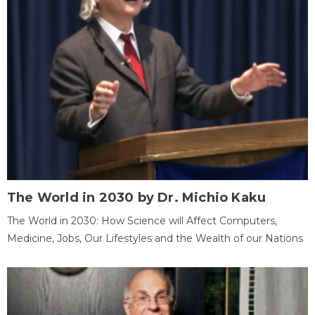
The World in 2030 by Dr. Michio Kaku
The World in 2030: How Science will Affect Computers,
Medicine, Jobs, Our Lifestyles and the Wealth of our Nations