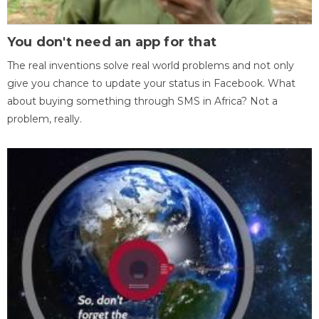
You don't need an app for that
The real inventions solve real world problems and not only
give you chance to update your status in Facebook. What
about buying something through SMS in Africa? Not a
problem, really.