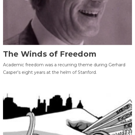
The Winds of Freedom
Academic freedom was a recurring theme during Gerhard
Casper's eight years at the helm of Stanford.