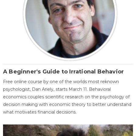
A Beginner's Guide to Irrational Behavior
Free online course by one of the worlds most reknown
psychologist, Dan Ariely, starts March 11. Behavioral
economics couples scientific research on the psychology of
decision making with economic theory to better understand
what motivates financial decisions.