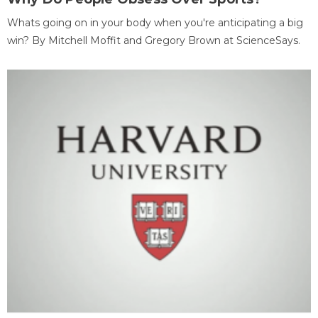
Whats going on in your body when you're anticipating a big
win? By Mitchell Moffit and Gregory Brown at ScienceSays.