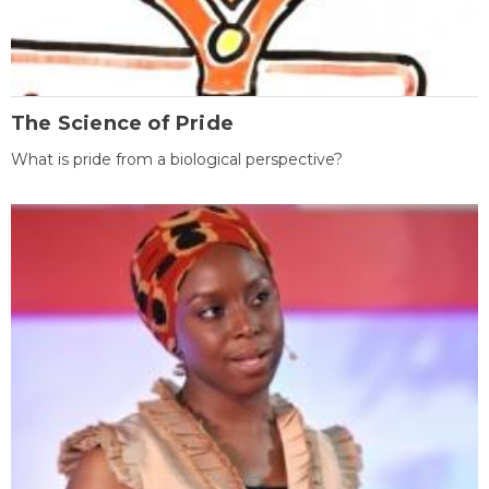
The Science of Pride
What is pride from a biological perspective?