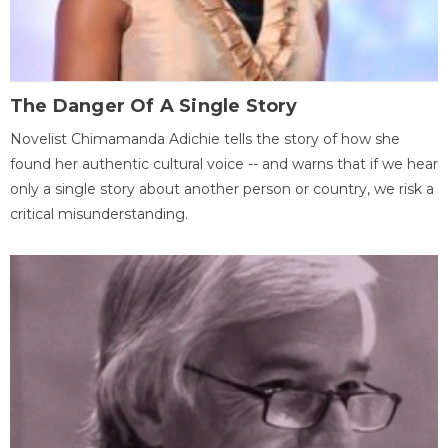
The Danger Of A Single Story
Novelist Chimamanda Adichie tells the story of how she
found her authentic cultural voice -- and warns that if we hear
only a single story about another person or country, we risk a
critical misunderstanding.