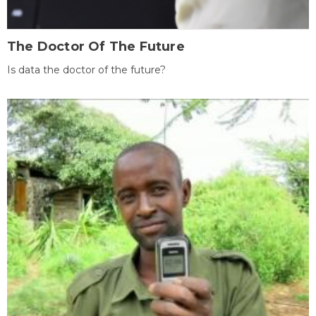
The Doctor Of The Future
Is data the doctor of the future?