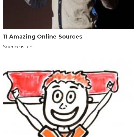
11 Amazing Online Sources
Science is fun!