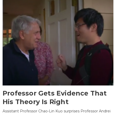
Professor Gets Evidence That
His Theory Is Right
Assistant Professor Chao-Lin Kuo surprises Professor Andrei