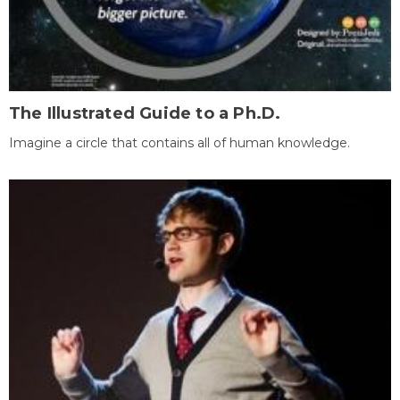
The Illustrated Guide to a Ph.D.
Imagine a circle that contains all of human knowledge.