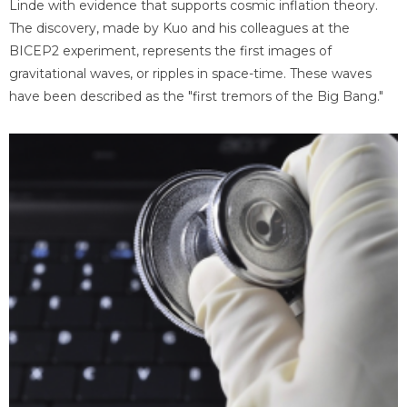
Linde with evidence that supports cosmic inflation theory.
The discovery, made by Kuo and his colleagues at the
BICEP2 experiment, represents the first images of
gravitational waves, or ripples in space-time. These waves
have been described as the "first tremors of the Big Bang."