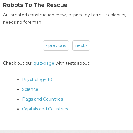
Robots To The Rescue
Automated construction crew, inspired by termite colonies,
needs no foreman
‹ previous
next ›
Pages
Check out our
quiz-page
with tests about:
Psychology 101
Science
Flags and Countries
Capitals and Countries