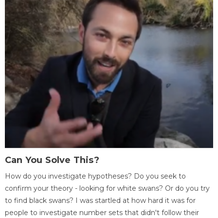
Can You Solve This?
How do you investigate hypotheses? Do you seek to
confirm your theory - looking for white swans? Or do you try
to find black swans? I was startled at how hard it was for
people to investigate number sets that didn't follow their