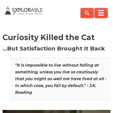
Curiosity Killed the Cat
…But Satisfaction Brought It Back
"It is impossible to live without failing at
something, unless you live so cautiously
that you might as well not have lived at all -
in which case, you fail by default." - J.K.
Rowling