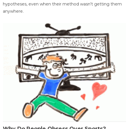
hypotheses, even when their method wasn't getting them
anywhere.
Why Do People Obsess Over Sports?