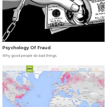
Psychology Of Fraud
Why good people do bad things.