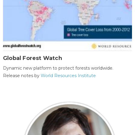
Global Forest Watch
Dynamic new platform to protect forests worldwide.
Release notes by
World Resources Institute