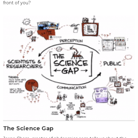
front of you?
The Science Gap