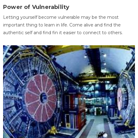
Power of Vulnerability
Letting yourself become vulnerable may be the most
important thing to learn in life. Come alive and find the
authentic self and find fin it easier to connect to others.