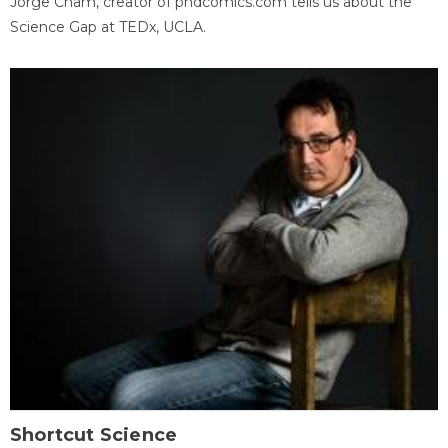
Jorge Cham, creator of phdcomics.com tells us about the
Science Gap at TEDx, UCLA.
Shortcut Science