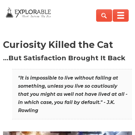
Curiosity Killed the Cat
…But Satisfaction Brought It Back
"It is impossible to live without failing at
something, unless you live so cautiously
that you might as well not have lived at all -
in which case, you fail by default." - J.K.
Rowling