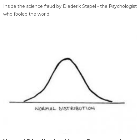
Inside the science fraud by Diederik Stapel - the Psychologist
who fooled the world.