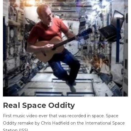
Real Space Oddity
First music video ever that was recorded in space. Space
Oddity remake by Chris Hadfield on the International Space
Station (ISS).