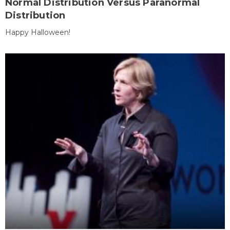
Normal Distribution Versus Paranormal
Distribution
Happy Halloween!