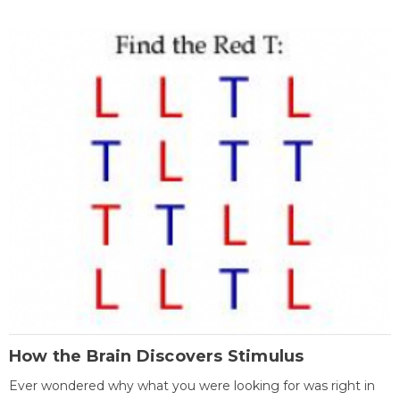
How the Brain Discovers Stimulus
Ever wondered why what you were looking for was right in