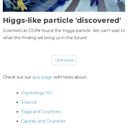
Higgs-like particle 'discovered'
Scientists at CERN found the Higgs-particle. We can't wait to
what the finding will bring us in the future!
‹ previous
Pages
Check out our
quiz-page
with tests about:
Psychology 101
Science
Flags and Countries
Capitals and Countries