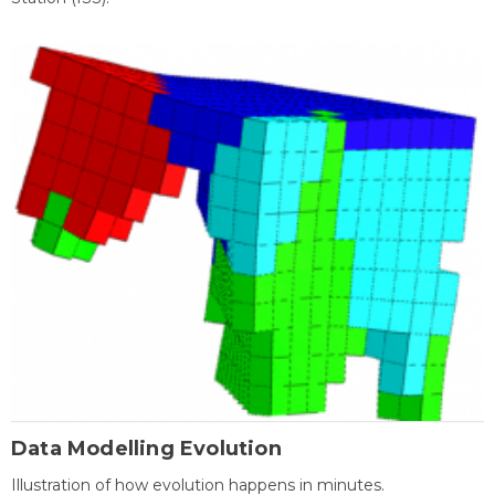
Data Modelling Evolution
Illustration of how evolution happens in minutes.