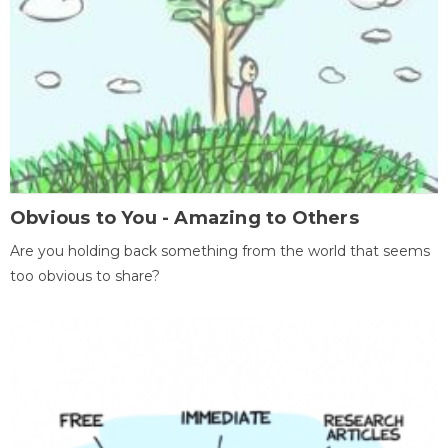
Obvious to You - Amazing to Others
Are you holding back something from the world that seems
too obvious to share?