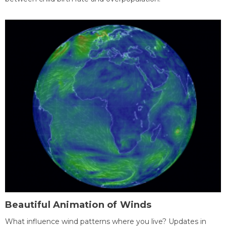
Beautiful Animation of Winds
What influence wind patterns where you live? Updates in