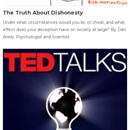
The Truth About Dishonesty
Under what circumstances would you lie, or cheat, and what
effect does your deception have on society at large? By Dan
Ariely, Psychologist and Scientist.