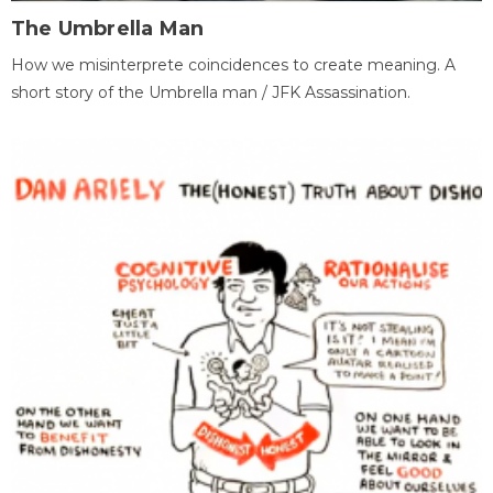
The Umbrella Man
How we misinterprete coincidences to create meaning. A
short story of the Umbrella man / JFK Assassination.