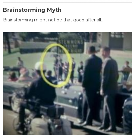
Brainstorming Myth
Brainstorming might not be that good after all...