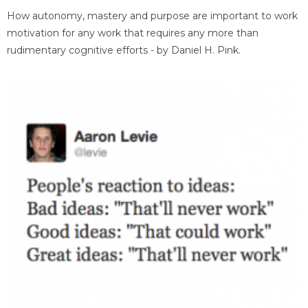
How autonomy, mastery and purpose are important to work
motivation for any work that requires any more than
rudimentary cognitive efforts - by Daniel H. Pink.