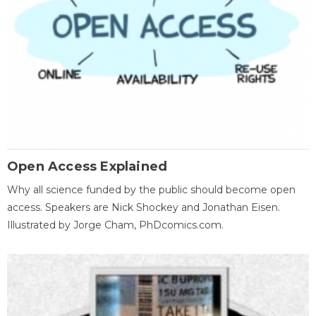
Open Access Explained
Why all science funded by the public should become open
access. Speakers are Nick Shockey and Jonathan Eisen.
Illustrated by Jorge Cham, PhDcomics.com.