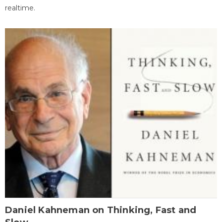
realtime.
Daniel Kahneman on Thinking, Fast and