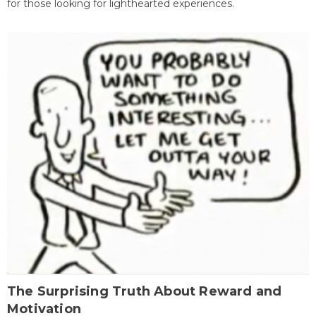
for those looking for lighthearted experiences.
The Surprising Truth About Reward and
Motivation