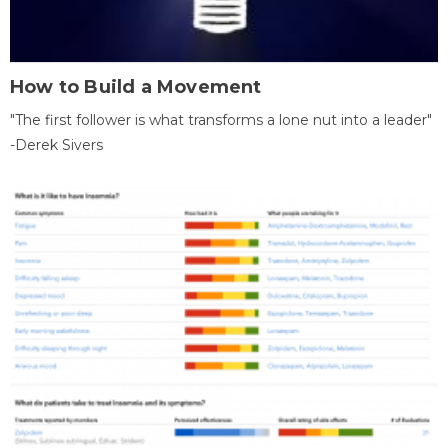
How to Build a Movement
"The first follower is what transforms a lone nut into a leader"
-Derek Sivers