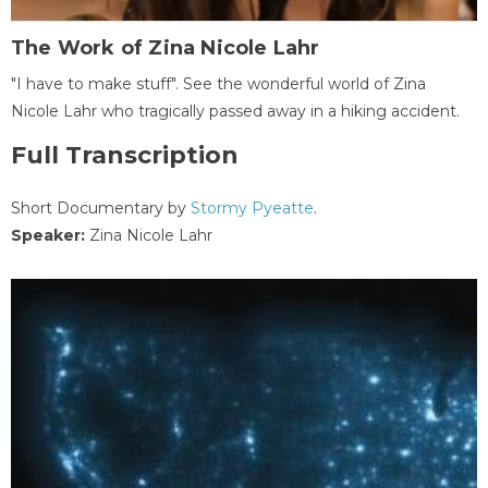
The Work of Zina Nicole Lahr
"I have to make stuff". See the wonderful world of Zina
Nicole Lahr who tragically passed away in a hiking accident.
Full Transcription
Short Documentary by
Stormy Pyeatte
.
Speaker:
Zina Nicole Lahr