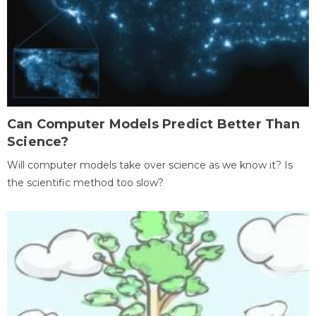
Can Computer Models Predict Better Than
Science?
Will computer models take over science as we know it? Is
the scientific method too slow?