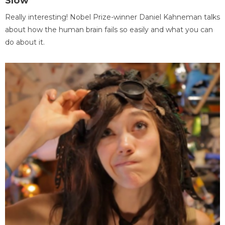
Slow
Really interesting! Nobel Prize-winner Daniel Kahneman talks
about how the human brain fails so easily and what you can
do about it.