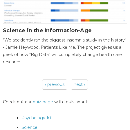
Science in the Information-Age
"We accidently ran the biggest insomnia study in the history"
- Jamie Heywood, Patients Like Me. The project gives us a
peek of how "Big Data" will completely change health care
research.
‹ previous
next ›
Pages
Check out our
quiz-page
with tests about:
Psychology 101
Science