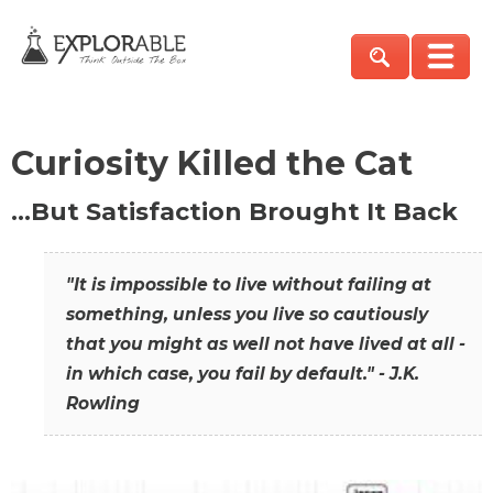
Curiosity Killed the Cat
…But Satisfaction Brought It Back
"It is impossible to live without failing at
something, unless you live so cautiously
that you might as well not have lived at all -
in which case, you fail by default." - J.K.
Rowling