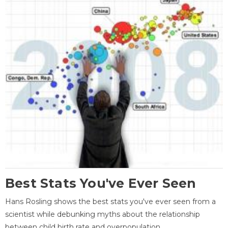
Best Stats You've Ever Seen
Hans Rosling shows the best stats you've ever seen from a
scientist while debunking myths about the relationship
between child birth rate and overpopulation.