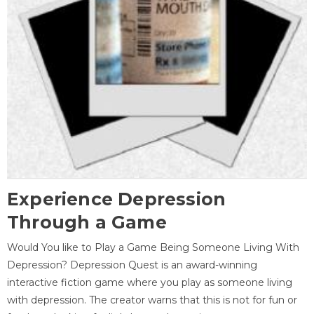
Experience Depression
Through a Game
Would You like to Play a Game Being Someone Living With
Depression? Depression Quest is an award-winning
interactive fiction game where you play as someone living
with depression. The creator warns that this is not for fun or