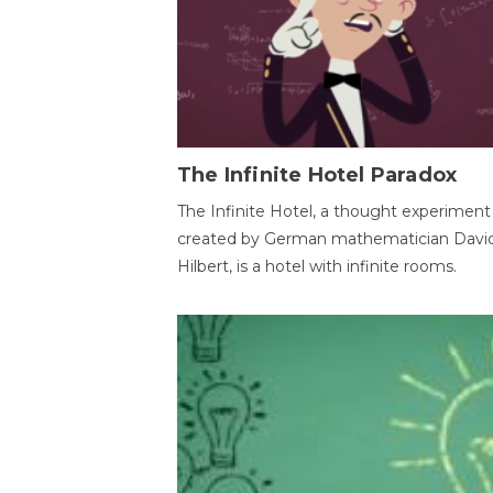
The Infinite Hotel Paradox
The Infinite Hotel, a thought experiment
created by German mathematician Davi
Hilbert, is a hotel with infinite rooms.