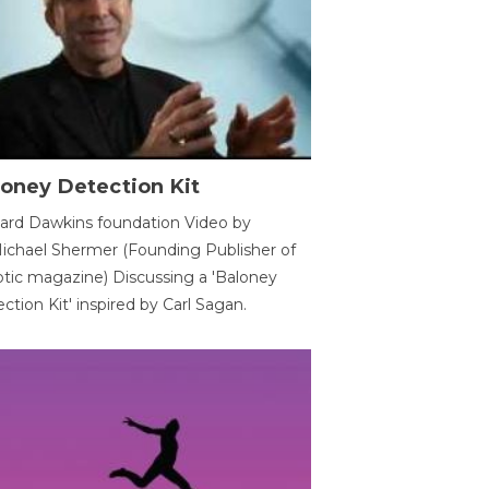
oney Detection Kit
ard Dawkins foundation Video by
ichael Shermer (Founding Publisher of
tic magazine) Discussing a 'Baloney
ction Kit' inspired by Carl Sagan.