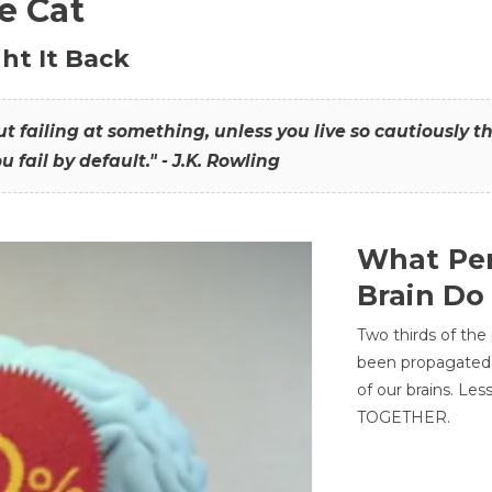
he Cat
ht It Back
hout failing at something, unless you live so cautiously 
ou fail by default." - J.K. Rowling
What Per
Brain Do
Two thirds of the
been propagated 
of our brains. Le
TOGETHER.