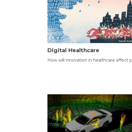
Digital Healthcare
How will innovation in healthcare affect j