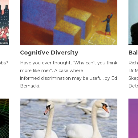
Cognitive Diversity
Bal
obs?
Have you ever thought, "Why can't you think
Rich
more like me?". A case where
Dr.M
informed discrimination may be useful, by Ed
Skep
Bernacki.
Dete