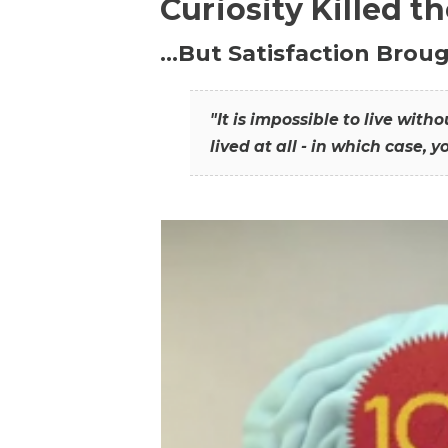
Curiosity Killed t
…But Satisfaction Broug
"It is impossible to live wit
lived at all - in which case, y