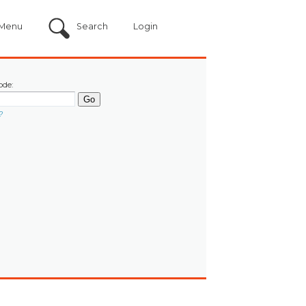
Menu
Search
Login
ode:
?