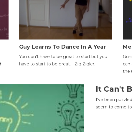
Guy Learns To Dance In A Year
Me
You don't have to be great to start,but you
Gunn
d
have to start to be great. - Zig Zigler.
can 
the 
It Can't
I've been puzzle
seem to come to t