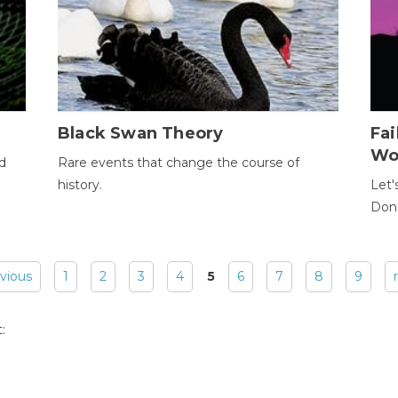
Black Swan Theory
Fa
Wo
ld
Rare events that change the course of
history.
Let'
Donc
evious
1
2
3
4
5
6
7
8
9
: