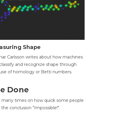
asuring Shape
ar Carlsson writes about how machines
classify and recognize shape through
use of homology or Betti numbers.
 Be Done
d many times on how quick some people
he conclusion "Impossible!".