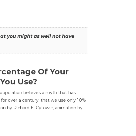
that you might as well not have
centage Of Your
 You Use?
 population believes a myth that has
for over a century: that we use only 10%
sson by Richard E. Cytowic, animation by