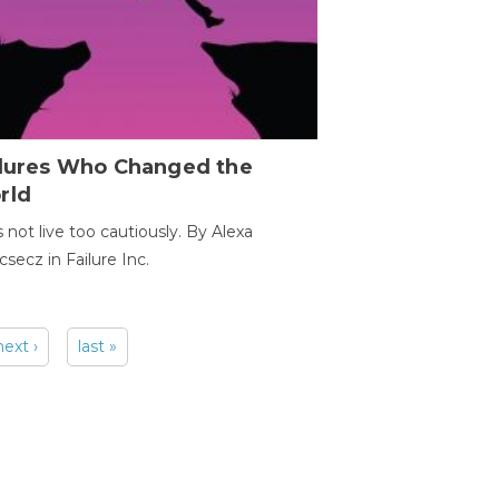
ilures Who Changed the
rld
s not live too cautiously. By Alexa
secz in Failure Inc.
next ›
last »