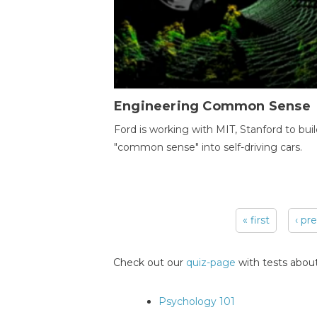
Engineering Common Sense
Ford is working with MIT, Stanford to bui
"common sense" into self-driving cars.
« first
‹ pr
Pages
Check out our
quiz-page
with tests about
Psychology 101