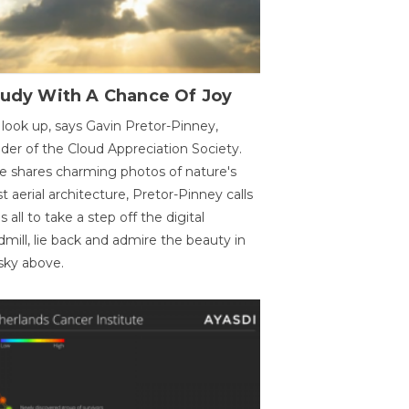
oudy With A Chance Of Joy
 look up, says Gavin Pretor-Pinney,
der of the Cloud Appreciation Society.
e shares charming photos of nature's
st aerial architecture, Pretor-Pinney calls
us all to take a step off the digital
dmill, lie back and admire the beauty in
sky above.