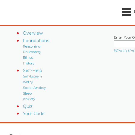
Overview
Enter Your C
Foundations
Reasoning
What is this
Philosophy
Ethics
History
Self-Help
Self-Esteem
Worry
Social Anxiety
Sleep
Anxiety
Quiz
Your Code