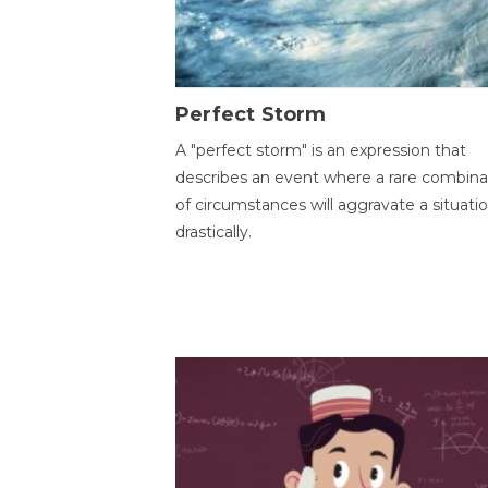
Perfect Storm
A "perfect storm" is an expression that
describes an event where a rare combina
of circumstances will aggravate a situati
drastically.