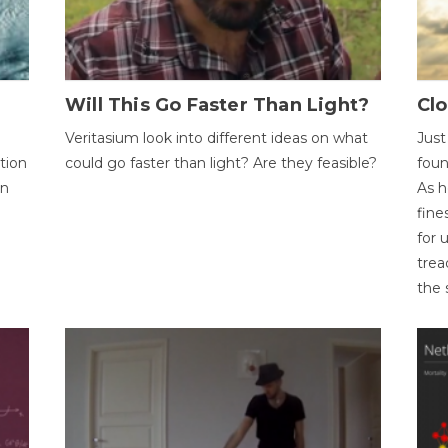
Will This Go Faster Than Light?
Cl
Veritasium look into different ideas on what
Just
tion
could go faster than light? Are they feasible?
foun
on
As h
fine
for 
trea
the 