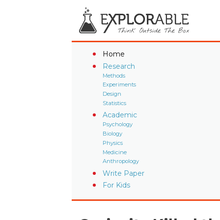
Home
Research
Methods
Experiments
Design
Statistics
Academic
Psychology
Biology
Physics
Medicine
Anthropology
Write Paper
For Kids