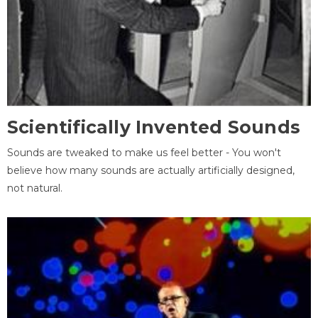
Scientifically Invented Sounds
Sounds are tweaked to make us feel better - You won't
believe how many sounds are actually artificially designed,
not natural.