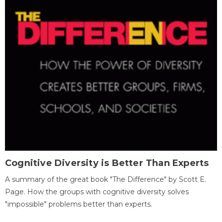
Cognitive Diversity is Better Than Experts
A summary of the great book "The Difference" by Scott E.
Page. How the groups with cognitive diversity solves
"impossible" problems better than experts.