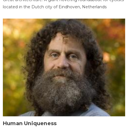
located in the Dutch city of Eindhoven, Netherlands
Human Uniqueness