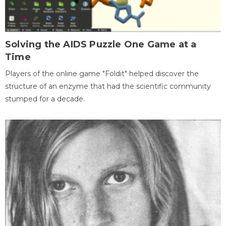
Solving the AIDS Puzzle One Game at a
Time
Players of the online game "Foldit" helped discover the
structure of an enzyme that had the scientific community
stumped for a decade.