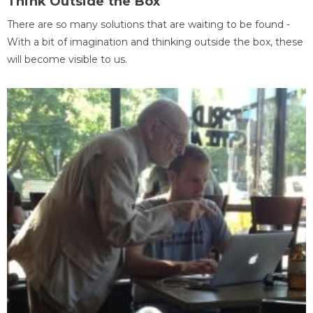
Think Outside the Box
There are so many solutions that are waiting to be found -
With a bit of imagination and thinking outside the box, these
will become visible to us.