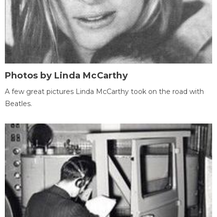
Photos by Linda McCarthy
A few great pictures Linda McCarthy took on the road with
Beatles.