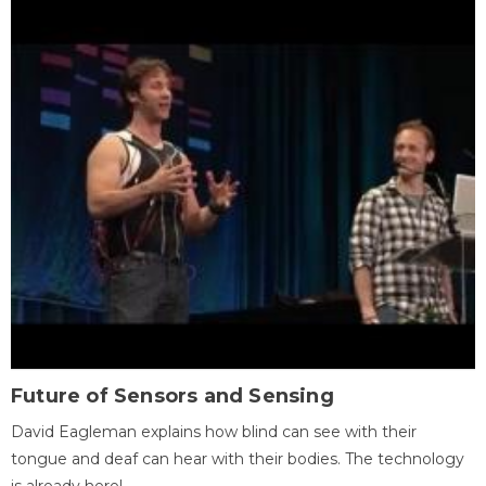
Future of Sensors and Sensing
David Eagleman explains how blind can see with their
tongue and deaf can hear with their bodies. The technology