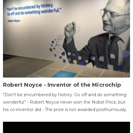
Robert Noyce - Inventor of the Microchip
"Don't be encumbered by history. Go off and do something
wonderful." - Robert Noyce never won the Nobel Price, but
his co-inventor did - The prize is not awarded posthumously.