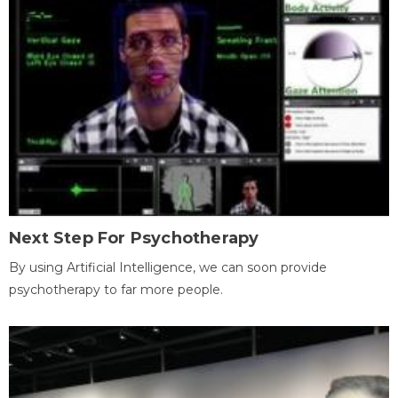
Next Step For Psychotherapy
By using Artificial Intelligence, we can soon provide
psychotherapy to far more people.