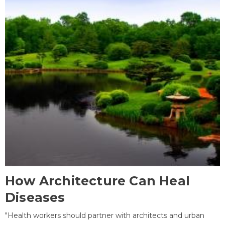
How Architecture Can Heal
Diseases
"Health workers should partner with architects and urban