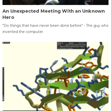
An Unexpected Meeting With an Unknown
Hero
"Do things that have never been done before" - The guy who
invented the computer