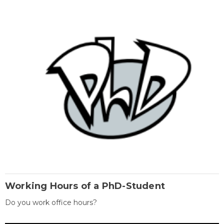
Working Hours of a PhD-Student
Do you work office hours?