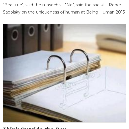
"Beat me", said the masochist. "No", said the sadist. - Robert
Sapolsky on the uniqueness of human at Being Human 2013