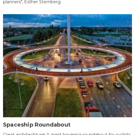
planners", Esther Sternberg.
Spaceship Roundabout
Great architechture! A giant hovering roundabout for cyclists