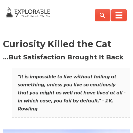
Curiosity Killed the Cat
…But Satisfaction Brought It Back
"It is impossible to live without failing at
something, unless you live so cautiously
that you might as well not have lived at all -
in which case, you fail by default." - J.K.
Rowling