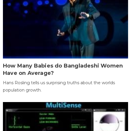
How Many Babies do Bangladeshi Women
Have on Average?
Hans Rosling tells us surprising truths about the worlds
population growth.