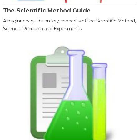
The Scientific Method Guide
A beginners guide on key concepts of the Scientific Method,
Science, Research and Experiments.