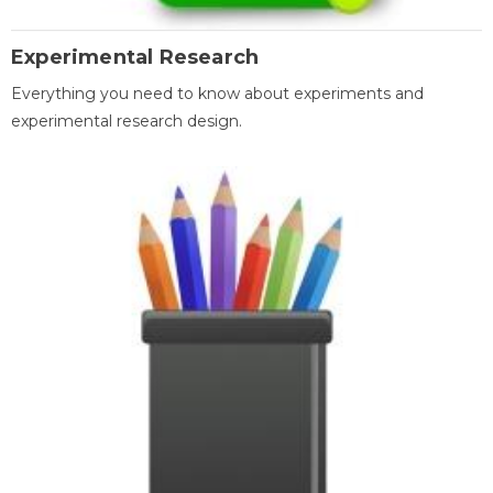
Experimental Research
Everything you need to know about experiments and
experimental research design.