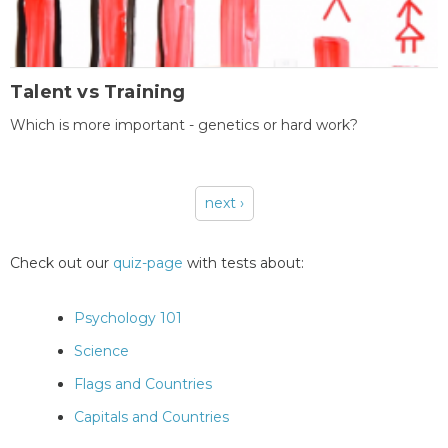
Talent vs Training
Which is more important - genetics or hard work?
next ›
Pages
Check out our
quiz-page
with tests about:
Psychology 101
Science
Flags and Countries
Capitals and Countries