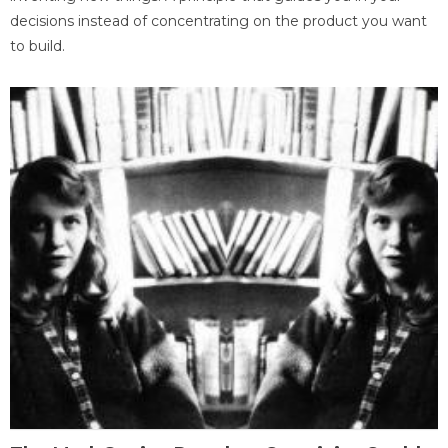
decisions instead of concentrating on the product you want
to build.