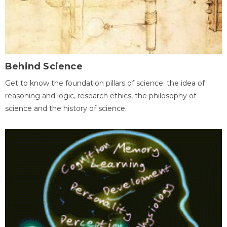
Behind Science
Get to know the foundation pillars of science: the idea of
reasoning and logic, research ethics, the philosophy of
science and the history of science.