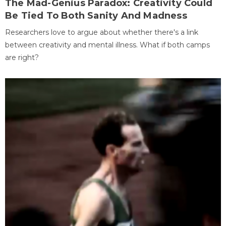
The Mad-Genius Paradox: Creativity Could
Be Tied To Both Sanity And Madness
Researchers love to argue about whether there's a link
between creativity and mental illness. What if both camps
are right?