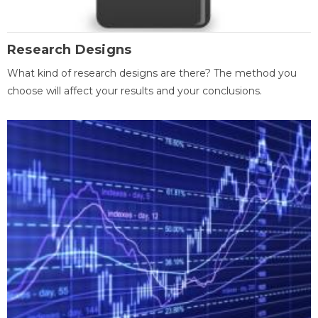
Research Designs
What kind of research designs are there? The method you
choose will affect your results and your conclusions.