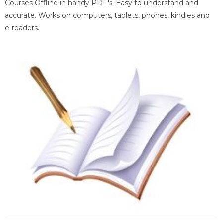
Courses Offline in handy PDF's. Easy to understand and
accurate. Works on computers, tablets, phones, kindles and
e-readers.