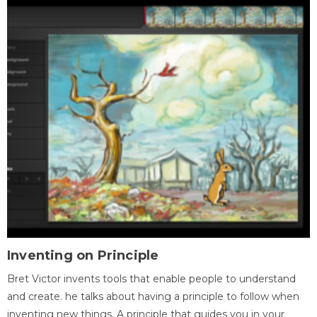
Inventing on Principle
Bret Victor invents tools that enable people to understand
and create. he talks about having a principle to follow when
inventing new things. A principle that guides you in your