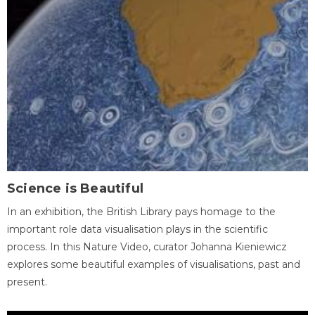
Science is Beautiful
In an exhibition, the British Library pays homage to the
important role data visualisation plays in the scientific
process. In this Nature Video, curator Johanna Kieniewicz
explores some beautiful examples of visualisations, past and
present.