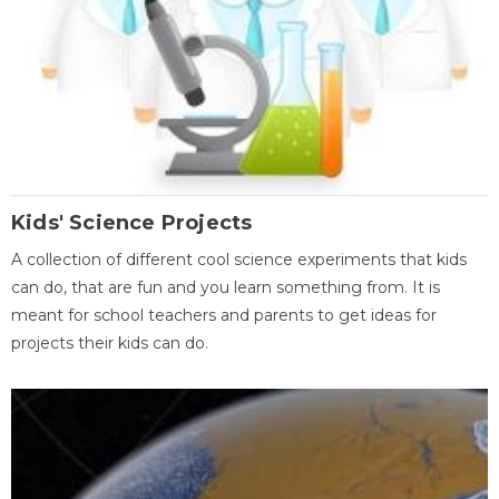
Kids' Science Projects
A collection of different cool science experiments that kids
can do, that are fun and you learn something from. It is
meant for school teachers and parents to get ideas for
projects their kids can do.