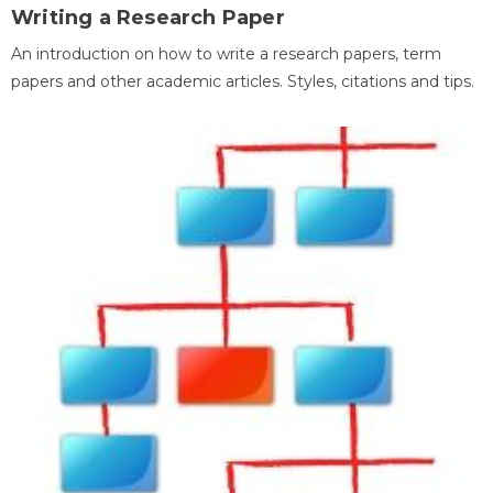
Writing a Research Paper
An introduction on how to write a research papers, term
papers and other academic articles. Styles, citations and tips.