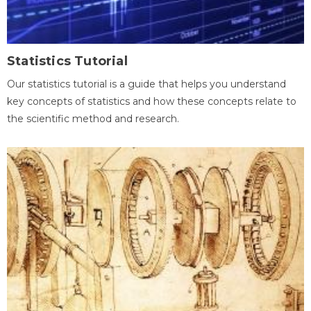
Statistics Tutorial
Our statistics tutorial is a guide that helps you understand
key concepts of statistics and how these concepts relate to
the scientific method and research.