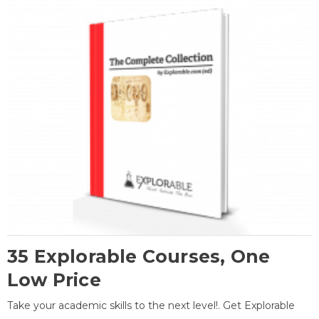
35 Explorable Courses, One
Low Price
Take your academic skills to the next level!. Get Explorable