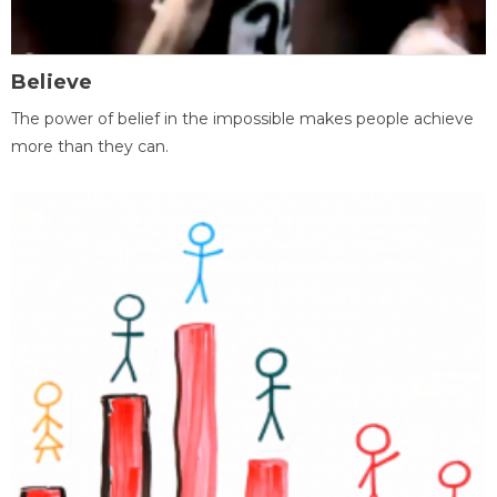
Believe
The power of belief in the impossible makes people achieve
more than they can.