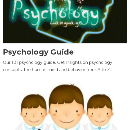
Psychology Guide
Our 101 psychology guide. Get insights on psychology
concepts, the human mind and behavior from A to Z.