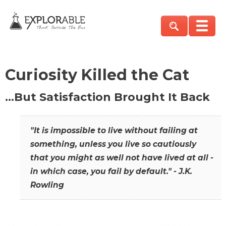
Curiosity Killed the Cat
…But Satisfaction Brought It Back
"It is impossible to live without failing at
something, unless you live so cautiously
that you might as well not have lived at all -
in which case, you fail by default." - J.K.
Rowling