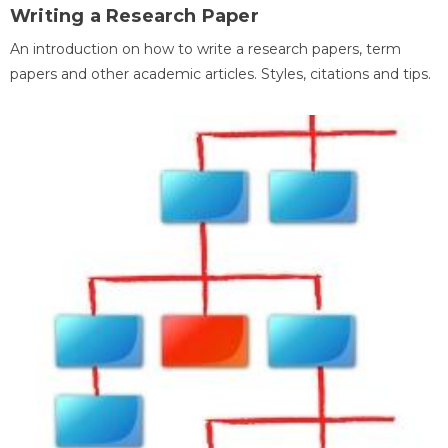
Writing a Research Paper
An introduction on how to write a research papers, term
papers and other academic articles. Styles, citations and tips.