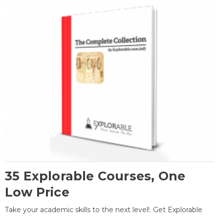
35 Explorable Courses, One
Low Price
Take your academic skills to the next level!. Get Explorable