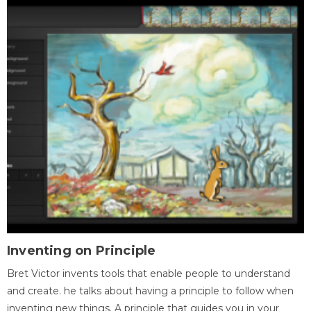
Inventing on Principle
Bret Victor invents tools that enable people to understand
and create. he talks about having a principle to follow when
inventing new things. A principle that guides you in your