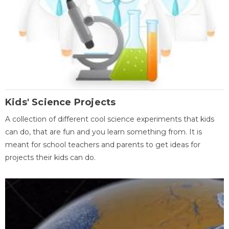
Kids' Science Projects
A collection of different cool science experiments that kids
can do, that are fun and you learn something from. It is
meant for school teachers and parents to get ideas for
projects their kids can do.