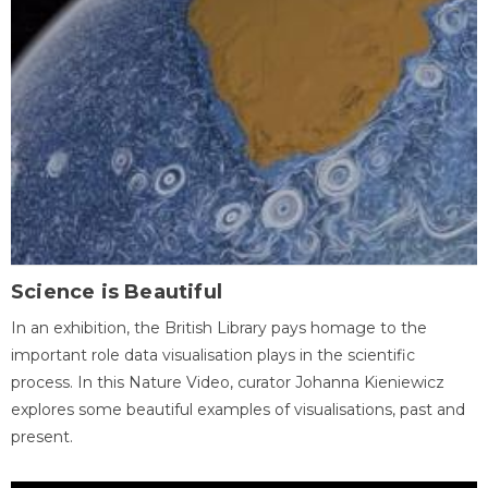
Science is Beautiful
In an exhibition, the British Library pays homage to the
important role data visualisation plays in the scientific
process. In this Nature Video, curator Johanna Kieniewicz
explores some beautiful examples of visualisations, past and
present.