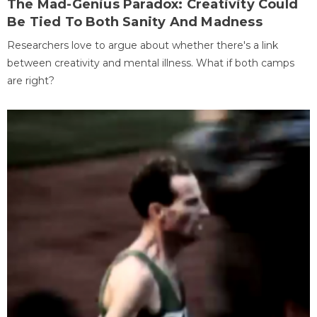
The Mad-Genius Paradox: Creativity Could
Be Tied To Both Sanity And Madness
Researchers love to argue about whether there's a link
between creativity and mental illness. What if both camps
are right?