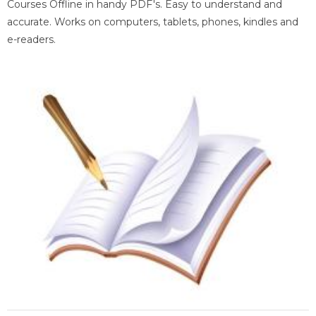
Courses Offline in handy PDF's. Easy to understand and
accurate. Works on computers, tablets, phones, kindles and
e-readers.