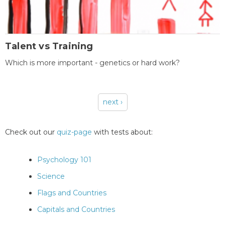
Talent vs Training
Which is more important - genetics or hard work?
next ›
Pages
Check out our
quiz-page
with tests about:
Psychology 101
Science
Flags and Countries
Capitals and Countries