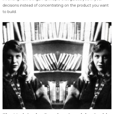
decisions instead of concentrating on the product you want
to build.