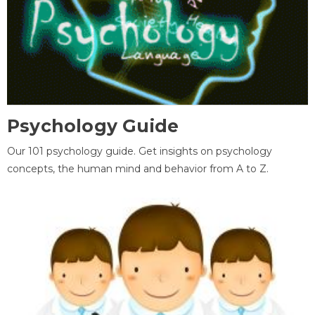
Psychology Guide
Our 101 psychology guide. Get insights on psychology
concepts, the human mind and behavior from A to Z.