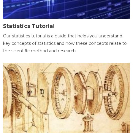
Statistics Tutorial
Our statistics tutorial is a guide that helps you understand
key concepts of statistics and how these concepts relate to
the scientific method and research.