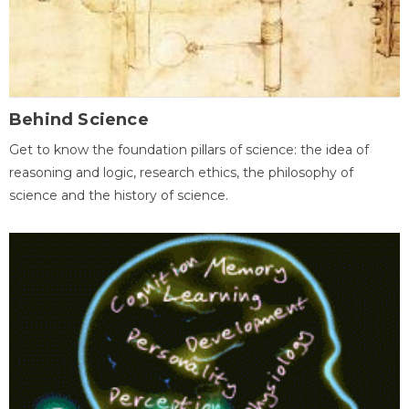
Behind Science
Get to know the foundation pillars of science: the idea of
reasoning and logic, research ethics, the philosophy of
science and the history of science.