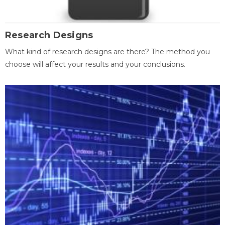
Research Designs
What kind of research designs are there? The method you
choose will affect your results and your conclusions.