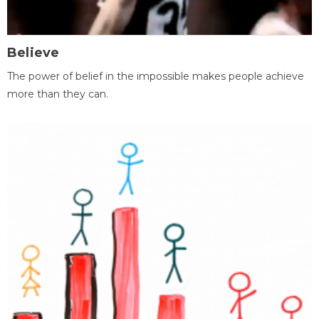
Believe
The power of belief in the impossible makes people achieve
more than they can.