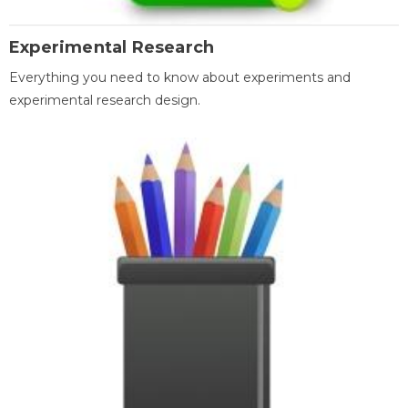
Experimental Research
Everything you need to know about experiments and
experimental research design.