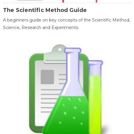
The Scientific Method Guide
A beginners guide on key concepts of the Scientific Method,
Science, Research and Experiments.