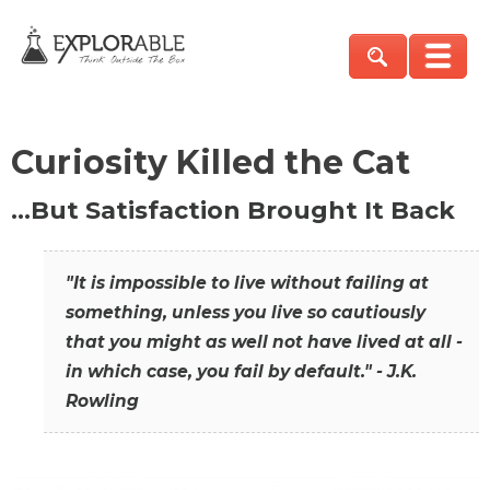
Curiosity Killed the Cat
…But Satisfaction Brought It Back
"It is impossible to live without failing at
something, unless you live so cautiously
that you might as well not have lived at all -
in which case, you fail by default." - J.K.
Rowling