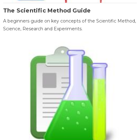
The Scientific Method Guide
A beginners guide on key concepts of the Scientific Method,
Science, Research and Experiments.