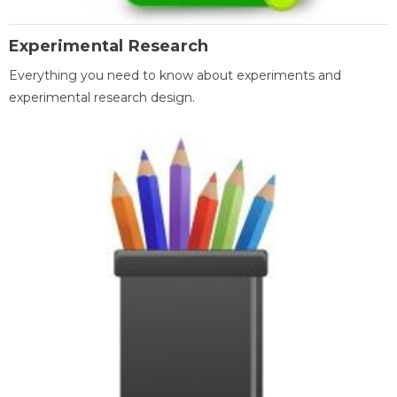
Experimental Research
Everything you need to know about experiments and
experimental research design.