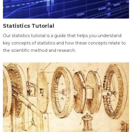
Statistics Tutorial
Our statistics tutorial is a guide that helps you understand
key concepts of statistics and how these concepts relate to
the scientific method and research.