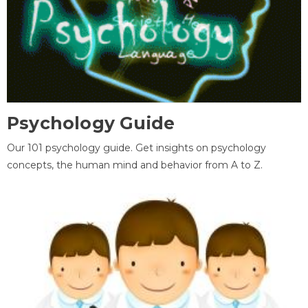
Psychology Guide
Our 101 psychology guide. Get insights on psychology
concepts, the human mind and behavior from A to Z.