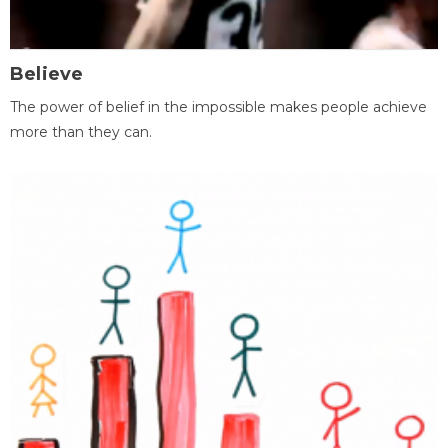
Believe
The power of belief in the impossible makes people achieve
more than they can.