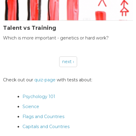
Talent vs Training
Which is more important - genetics or hard work?
next ›
Pages
Check out our
quiz-page
with tests about:
Psychology 101
Science
Flags and Countries
Capitals and Countries