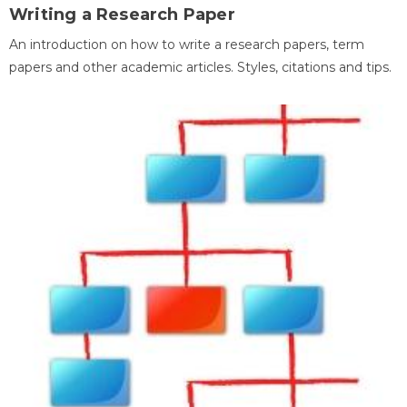
Writing a Research Paper
An introduction on how to write a research papers, term
papers and other academic articles. Styles, citations and tips.