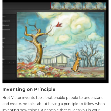
Inventing on Principle
Bret Victor invents tools that enable people to understand
and create. he talks about having a principle to follow when
inventing new things. A principle that guides you in your