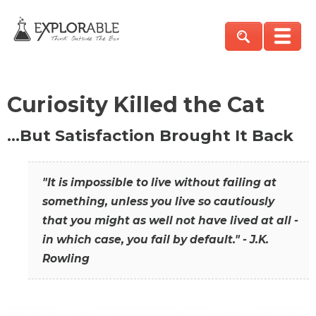
Curiosity Killed the Cat
…But Satisfaction Brought It Back
"It is impossible to live without failing at
something, unless you live so cautiously
that you might as well not have lived at all -
in which case, you fail by default." - J.K.
Rowling