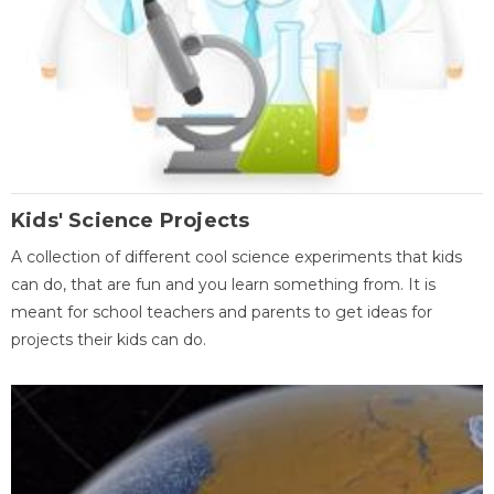
Kids' Science Projects
A collection of different cool science experiments that kids
can do, that are fun and you learn something from. It is
meant for school teachers and parents to get ideas for
projects their kids can do.