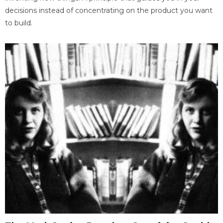
decisions instead of concentrating on the product you want
to build.