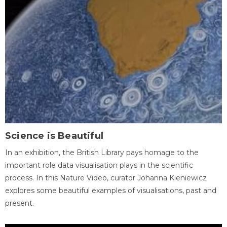
Science is Beautiful
In an exhibition, the British Library pays homage to the
important role data visualisation plays in the scientific
process. In this Nature Video, curator Johanna Kieniewicz
explores some beautiful examples of visualisations, past and
present.