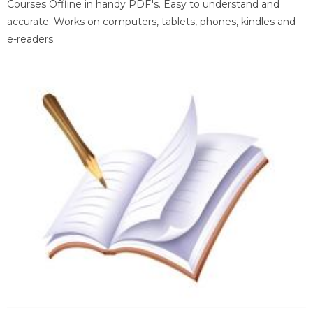
Courses Offline in handy PDF's. Easy to understand and
accurate. Works on computers, tablets, phones, kindles and
e-readers.