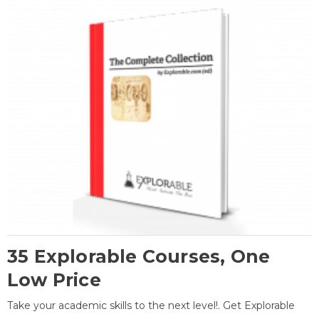
35 Explorable Courses, One
Low Price
Take your academic skills to the next level!. Get Explorable