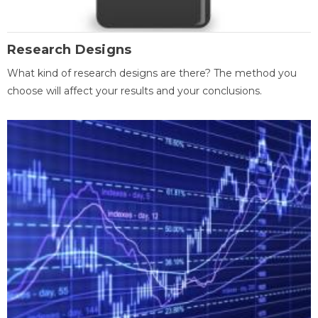
Research Designs
What kind of research designs are there? The method you
choose will affect your results and your conclusions.