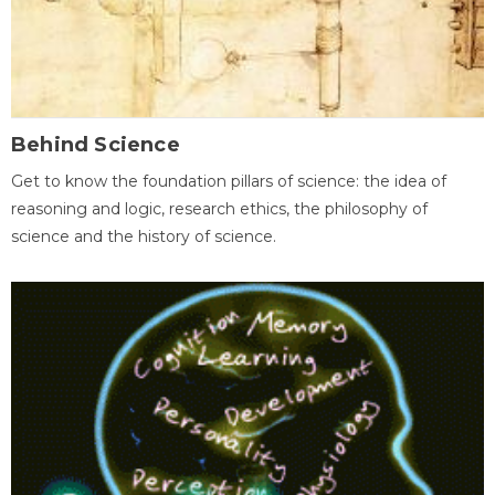
Behind Science
Get to know the foundation pillars of science: the idea of
reasoning and logic, research ethics, the philosophy of
science and the history of science.