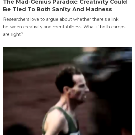
The Mad-Genius Paradox: Creativity Could
Be Tied To Both Sanity And Madness
Researchers love to argue about whether there's a link
between creativity and mental illness. What if both camps
are right?