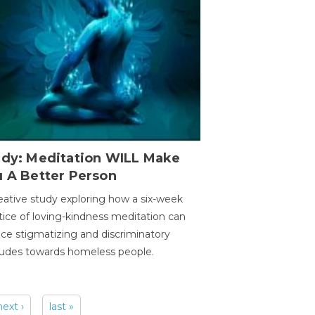
udy: Meditation WILL Make
u A Better Person
eative study exploring how a six-week
tice of loving-kindness meditation can
ce stigmatizing and discriminatory
tudes towards homeless people.
next ›
last »