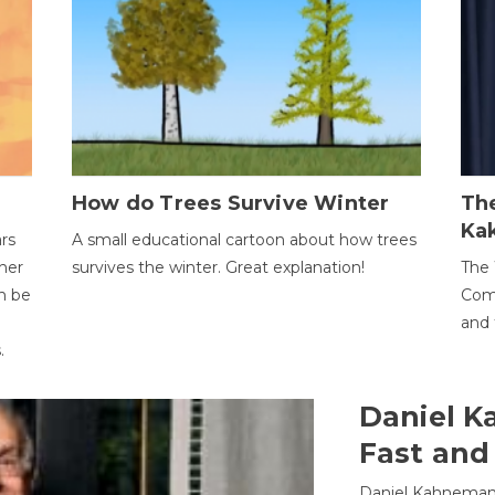
How do Trees Survive Winter
The
Ka
ars
A small educational cartoon about how trees
her
survives the winter. Great explanation!
The 
an be
Comp
and 
.
Daniel K
Fast and
Daniel Kahneman