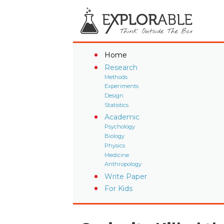
Home
Research
Methods
Experiments
Design
Statistics
Academic
Psychology
Biology
Physics
Medicine
Anthropology
Write Paper
For Kids