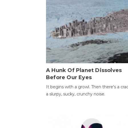
A Hunk Of Planet Dissolves
Before Our Eyes
It begins with a growl. Then there's a cr
a slurpy, sucky, crunchy noise.