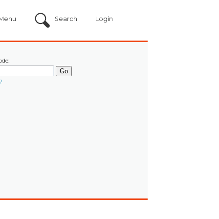
Menu
Search
Login
ode:
?