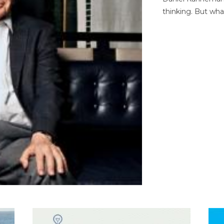
thinking. But wha