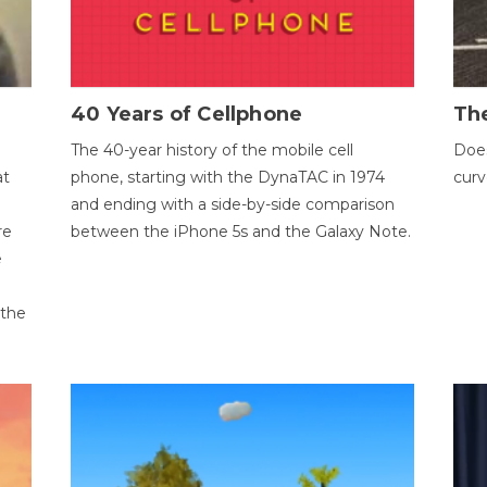
40 Years of Cellphone
The
The 40-year history of the mobile cell
Does
at
phone, starting with the DynaTAC in 1974
curv
and ending with a side-by-side comparison
re
between the iPhone 5s and the Galaxy Note.
e
 the