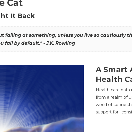
he Cat
ht It Back
hout failing at something, unless you live so cautiously 
ou fail by default." - J.K. Rowling
A Smart 
Health C
Health care data
from a realm of 
world of connec
support for licens