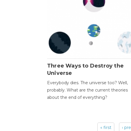
Three Ways to Destroy the
Universe
Everybody dies. The universe too? Well,
probably. What are the current theories
about the end of everything?
« first
‹ pr
Pages