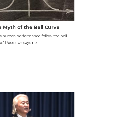
 Myth of the Bell Curve
 human performance follow the bell
e? Research says no.