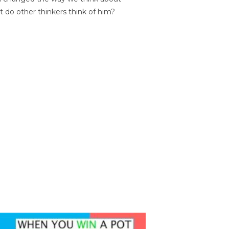
t do other thinkers think of him?