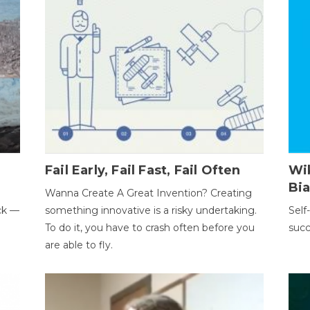
Fail Early, Fail Fast, Fail Often
Wi
Bi
Wanna Create A Great Invention? Creating
ack —
something innovative is a risky undertaking.
Self
To do it, you have to crash often before you
succ
are able to fly.