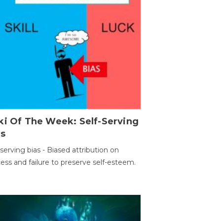
ki Of The Week: Self-Serving
as
-serving bias - Biased attribution on
ess and failure to preserve self-esteem.