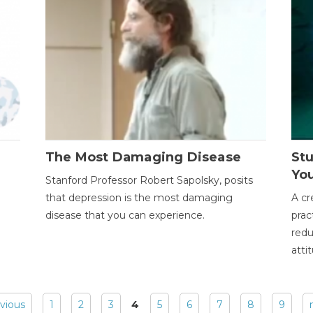
The Most Damaging Disease
St
Yo
Stanford Professor Robert Sapolsky, posits
that depression is the most damaging
A cr
disease that you can experience.
prac
redu
atti
evious
1
2
3
4
5
6
7
8
9