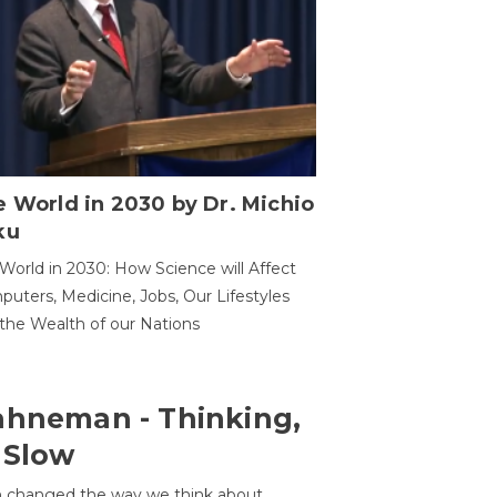
 World in 2030 by Dr. Michio
ku
World in 2030: How Science will Affect
uters, Medicine, Jobs, Our Lifestyles
the Wealth of our Nations
ahneman - Thinking,
 Slow
 changed the way we think about