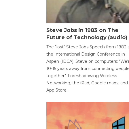
Steve Jobs in 1983 on The
Future of Technology (audio)
The "lost" Steve Jobs Speech from 1983 
the International Design Conference in
Aspen (IDCA). Steve on computers: "We'
10-15 years away from connecting peopl
together". Foreshadowing Wireless
Networking, the iPad, Google maps, and
App Store.