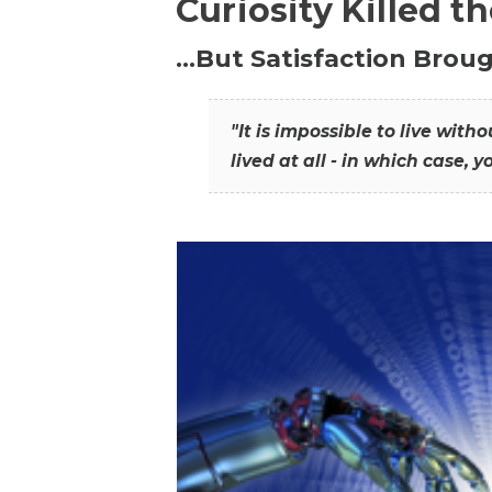
Curiosity Killed t
…But Satisfaction Broug
"It is impossible to live wit
lived at all - in which case, y