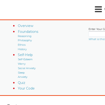
Overview
Enter Your C
Foundations
Reasoning
What is this
Philosophy
Ethics
History
Self-Help
Self-Esteem
Worry
Social Anxiety
Sleep
Anxiety
Quiz
Your Code