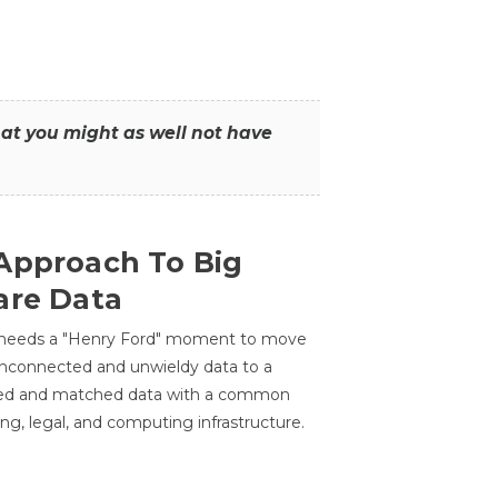
that you might as well not have
Approach To Big
are Data
 needs a "Henry Ford" moment to move
unconnected and unwieldy data to a
ted and matched data with a common
ing, legal, and computing infrastructure.