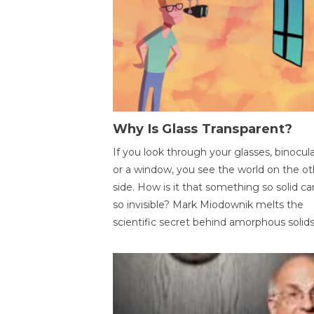
Why Is Glass Transparent?
If you look through your glasses, binocul
or a window, you see the world on the ot
side. How is it that something so solid c
so invisible? Mark Miodownik melts the
scientific secret behind amorphous solids