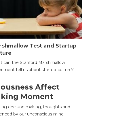
rshmallow Test and Startup
ture
t can the Stanford Marshmallow
riment tell us about startup-culture?
ousness Affect
aking Moment
ding decision making, thoughts and
uenced by our unconscious mind.