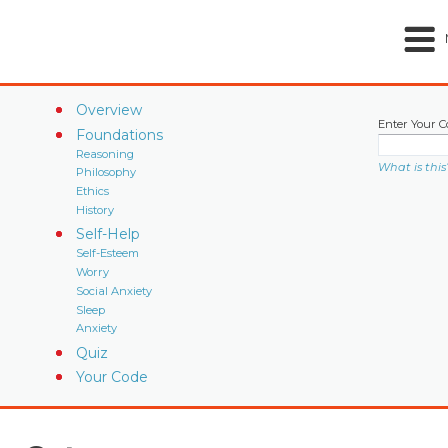
Overview
Enter Your C
Foundations
Reasoning
What is this
Philosophy
Ethics
History
Self-Help
Self-Esteem
Worry
Social Anxiety
Sleep
Anxiety
Quiz
Your Code