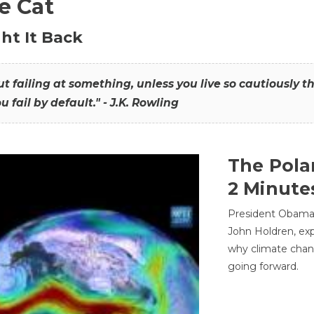
he Cat
ht It Back
hout failing at something, unless you live so cautiously 
ou fail by default." - J.K. Rowling
The Pola
2 Minute
President Obama'
John Holdren, exp
why climate chan
going forward.