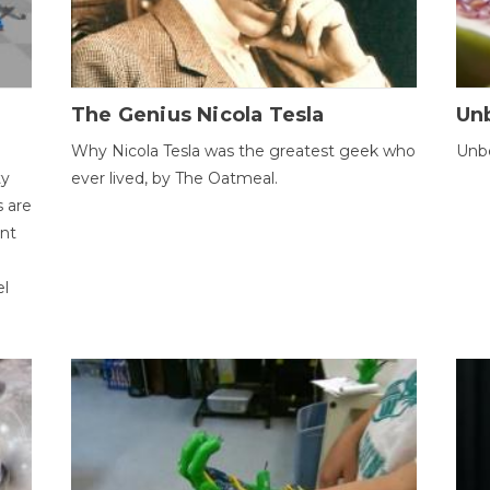
The Genius Nicola Tesla
Unb
Why Nicola Tesla was the greatest geek who
Unbe
ty
ever lived, by The Oatmeal.
 are
ent
el