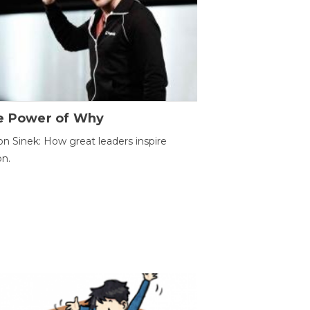
e Power of Why
n Sinek: How great leaders inspire
on.