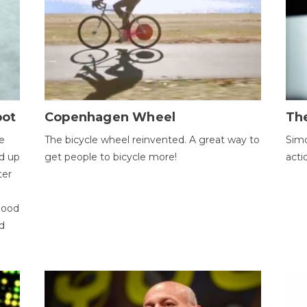
bot
Copenhagen Wheel
Th
e
The bicycle wheel reinvented. A great way to
Simo
d up
get people to bicycle more!
acti
ter
good
d