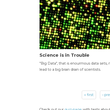
Science is in Trouble
"Big Data", that is enourmous data sets,
lead to a big brain drain of scientists.
« first
‹ pr
Pages
Check out our
quiz-page
with tests about