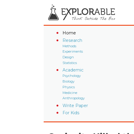
Home
Research
Methods
Experiments
Design
Statistics
Academic
Psychology
Biology
Physics
Medicine
Anthropology
Write Paper
For Kids