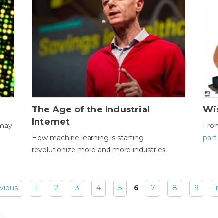
The Age of the Industrial
Wi
Internet
 may
Fro
How machine learning is starting
part
revolutionize more and more industries.
evious
1
2
3
4
5
6
7
8
9
: