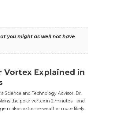
that you might as well not have
r Vortex Explained in
s
s Science and Technology Advisor, Dr.
lains the polar vortex in 2 minutes—and
ge makes extreme weather more likely