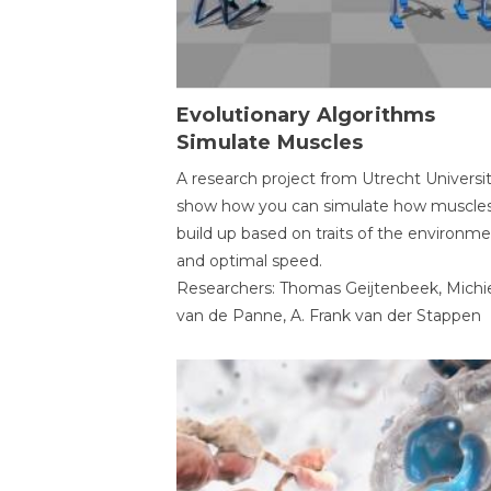
Evolutionary Algorithms
Simulate Muscles
A research project from Utrecht Universi
show how you can simulate how muscles
build up based on traits of the environm
and optimal speed.
Researchers: Thomas Geijtenbeek, Michi
van de Panne, A. Frank van der Stappen