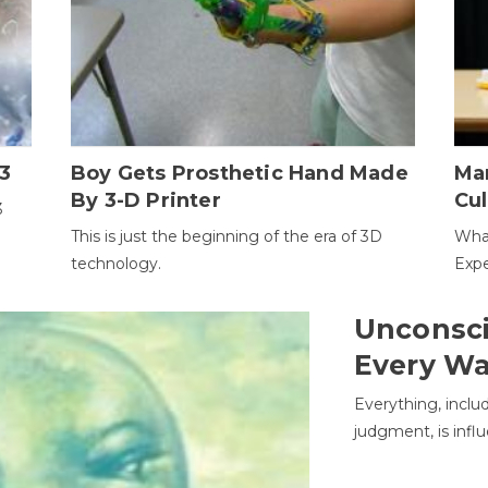
3
Boy Gets Prosthetic Hand Made
Ma
By 3-D Printer
Cul
3
This is just the beginning of the era of 3D
Wha
technology.
Expe
Unconsci
Every W
Everything, inclu
judgment, is infl