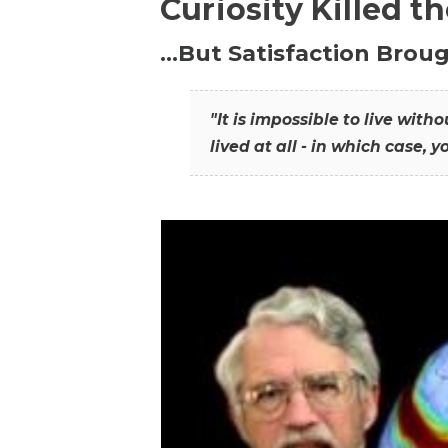
Curiosity Killed t
…But Satisfaction Broug
"It is impossible to live wit
lived at all - in which case, y