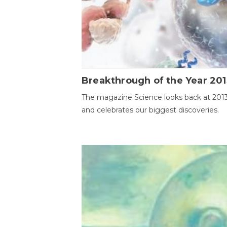
Breakthrough of the Year 201
The magazine Science looks back at 201
and celebrates our biggest discoveries.