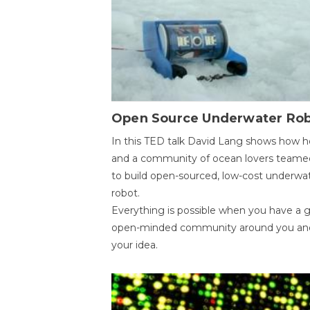
Open Source Underwater Ro
In this TED talk David Lang shows how h
and a community of ocean lovers teame
to build open-sourced, low-cost underwa
robot.
Everything is possible when you have a 
open-minded community around you an
your idea.