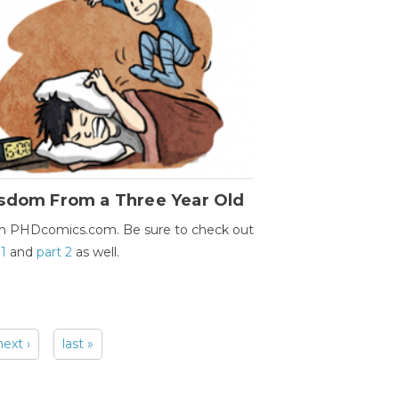
sdom From a Three Year Old
m PHDcomics.com. Be sure to check out
 1
and
part 2
as well.
next ›
last »