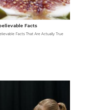
elievable Facts
lievable Facts That Are Actually True