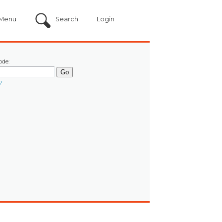
Menu
Search
Login
ode:
?