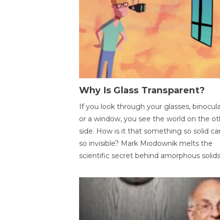
Why Is Glass Transparent?
If you look through your glasses, binocul
or a window, you see the world on the ot
side. How is it that something so solid c
so invisible? Mark Miodownik melts the
scientific secret behind amorphous solids