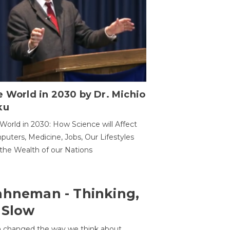
 World in 2030 by Dr. Michio
ku
World in 2030: How Science will Affect
uters, Medicine, Jobs, Our Lifestyles
the Wealth of our Nations
ahneman - Thinking,
 Slow
 changed the way we think about