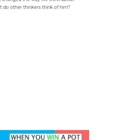
t do other thinkers think of him?