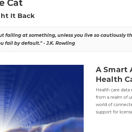
he Cat
ht It Back
hout failing at something, unless you live so cautiously 
ou fail by default." - J.K. Rowling
A Smart 
Health C
Health care data
from a realm of 
world of connec
support for licens