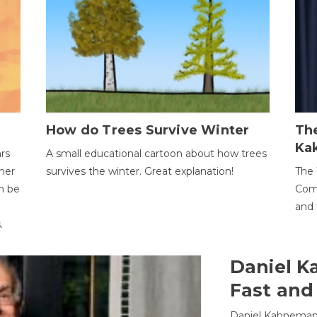
How do Trees Survive Winter
The
Ka
ars
A small educational cartoon about how trees
her
survives the winter. Great explanation!
The 
an be
Comp
and 
.
Daniel K
Fast and
Daniel Kahneman