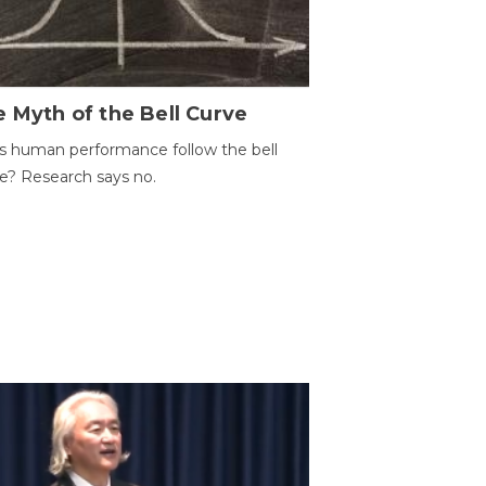
 Myth of the Bell Curve
 human performance follow the bell
e? Research says no.