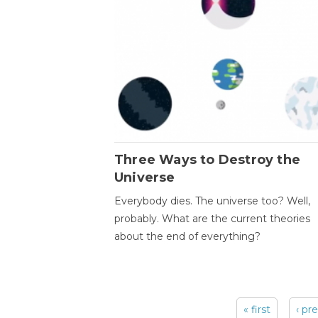
Three Ways to Destroy the
Universe
Everybody dies. The universe too? Well,
probably. What are the current theories
about the end of everything?
« first
‹ pr
Pages