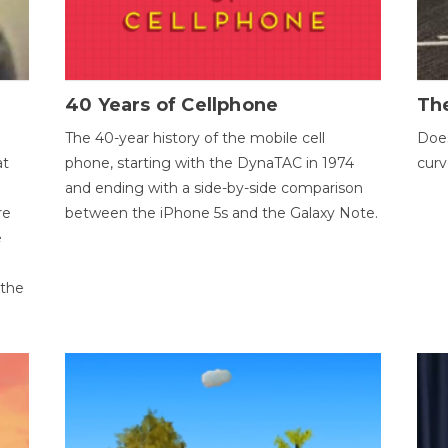
40 Years of Cellphone
The
The 40-year history of the mobile cell
Does
at
phone, starting with the DynaTAC in 1974
curv
and ending with a side-by-side comparison
re
between the iPhone 5s and the Galaxy Note.
e
 the