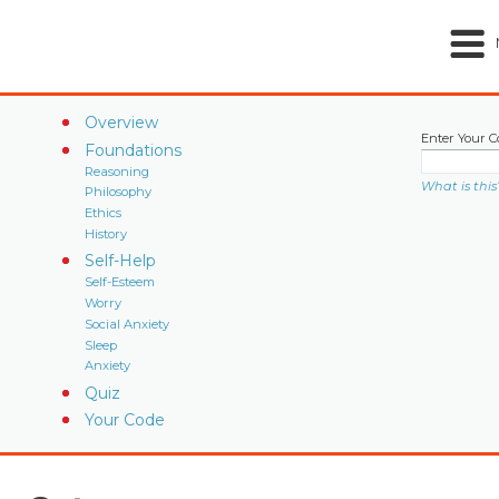
Overview
Enter Your C
Foundations
Reasoning
What is this
Philosophy
Ethics
History
Self-Help
Self-Esteem
Worry
Social Anxiety
Sleep
Anxiety
Quiz
Your Code