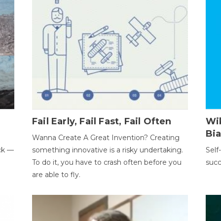
Fail Early, Fail Fast, Fail Often
Wi
Bi
Wanna Create A Great Invention? Creating
ack —
something innovative is a risky undertaking.
Self
To do it, you have to crash often before you
succ
are able to fly.