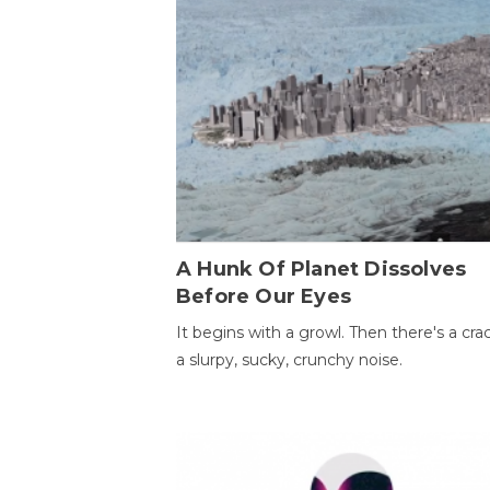
A Hunk Of Planet Dissolves
Before Our Eyes
It begins with a growl. Then there's a cr
a slurpy, sucky, crunchy noise.