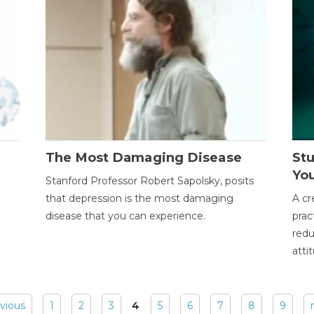
The Most Damaging Disease
St
Yo
Stanford Professor Robert Sapolsky, posits
that depression is the most damaging
A cr
disease that you can experience.
prac
redu
atti
evious
1
2
3
4
5
6
7
8
9