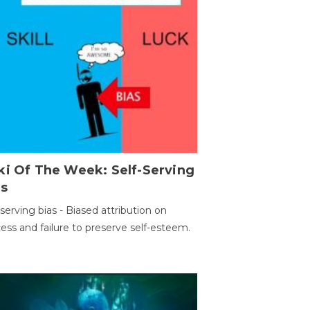
ki Of The Week: Self-Serving
as
-serving bias - Biased attribution on
ess and failure to preserve self-esteem.