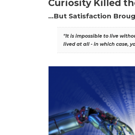
Curiosity Killed t
…But Satisfaction Broug
"It is impossible to live wit
lived at all - in which case, y