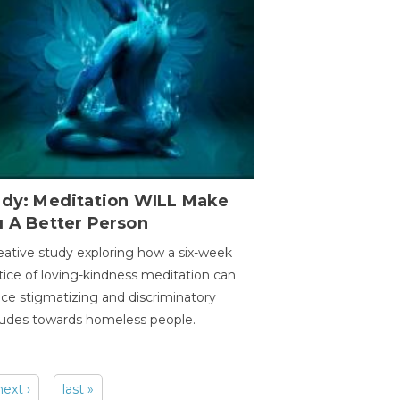
udy: Meditation WILL Make
u A Better Person
eative study exploring how a six-week
tice of loving-kindness meditation can
ce stigmatizing and discriminatory
tudes towards homeless people.
next ›
last »