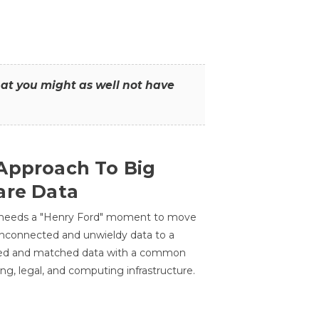
that you might as well not have
Approach To Big
are Data
 needs a "Henry Ford" moment to move
unconnected and unwieldy data to a
ted and matched data with a common
ing, legal, and computing infrastructure.