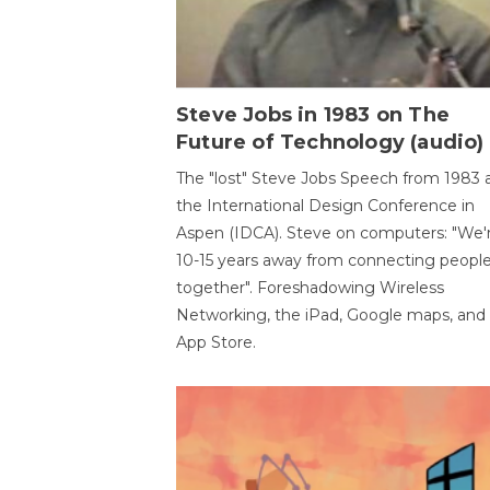
Steve Jobs in 1983 on The
Future of Technology (audio)
The "lost" Steve Jobs Speech from 1983 
the International Design Conference in
Aspen (IDCA). Steve on computers: "We'
10-15 years away from connecting peopl
together". Foreshadowing Wireless
Networking, the iPad, Google maps, and
App Store.