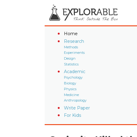
Home
Research
Methods
Experiments
Design
Statistics
Academic
Psychology
Biology
Physics
Medicine
Anthropology
Write Paper
For Kids