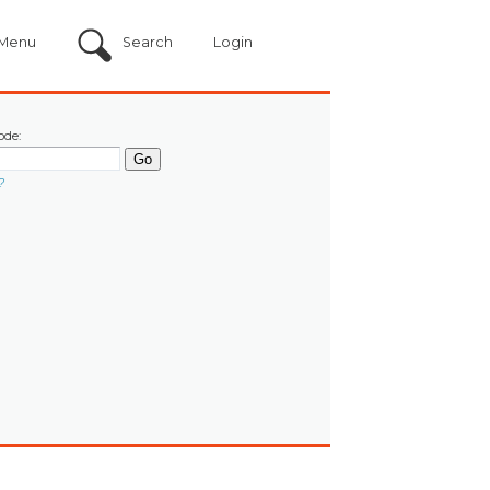
Menu
Search
Login
ode:
?