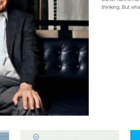
thinking. But wha