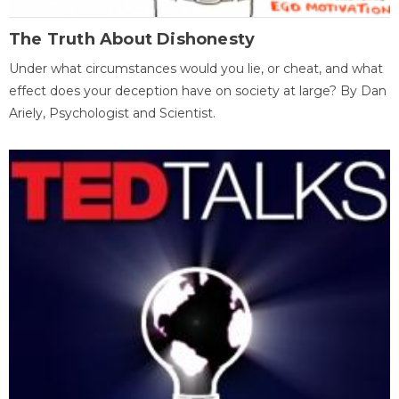
The Truth About Dishonesty
Under what circumstances would you lie, or cheat, and what
effect does your deception have on society at large? By Dan
Ariely, Psychologist and Scientist.