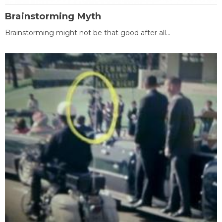
Brainstorming Myth
Brainstorming might not be that good after all...