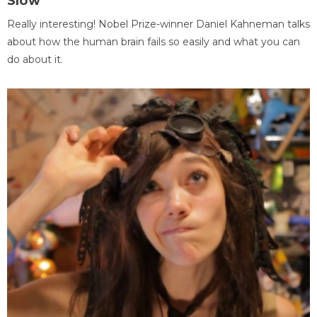
Slow
Really interesting! Nobel Prize-winner Daniel Kahneman talks
about how the human brain fails so easily and what you can
do about it.