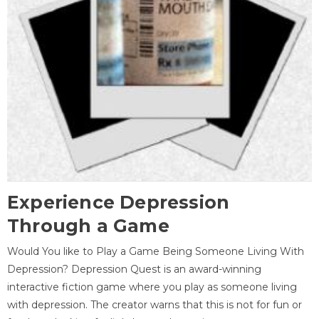
Experience Depression
Through a Game
Would You like to Play a Game Being Someone Living With
Depression? Depression Quest is an award-winning
interactive fiction game where you play as someone living
with depression. The creator warns that this is not for fun or