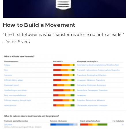
How to Build a Movement
"The first follower is what transforms a lone nut into a leader"
-Derek Sivers