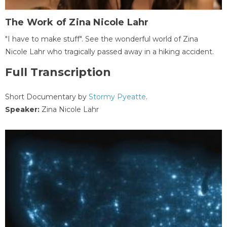
The Work of Zina Nicole Lahr
"I have to make stuff". See the wonderful world of Zina
Nicole Lahr who tragically passed away in a hiking accident.
Full Transcription
Short Documentary by
Stormy Pyeatte
.
Speaker:
Zina Nicole Lahr