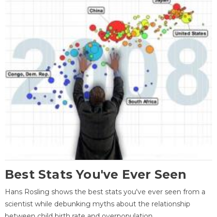
Best Stats You've Ever Seen
Hans Rosling shows the best stats you've ever seen from a
scientist while debunking myths about the relationship
between child birth rate and overpopulation.