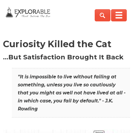
Curiosity Killed the Cat
…But Satisfaction Brought It Back
"It is impossible to live without failing at
something, unless you live so cautiously
that you might as well not have lived at all -
in which case, you fail by default." - J.K.
Rowling