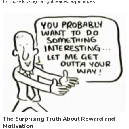
for those looking for lighthearted experiences.
The Surprising Truth About Reward and
Motivation