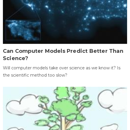
Can Computer Models Predict Better Than
Science?
Will computer models take over science as we know it? Is
the scientific method too slow?