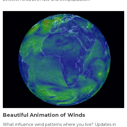
Beautiful Animation of Winds
What influence wind patterns where you live? Updates in