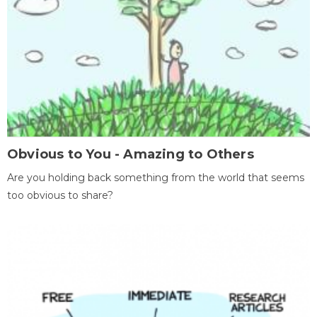
Obvious to You - Amazing to Others
Are you holding back something from the world that seems
too obvious to share?