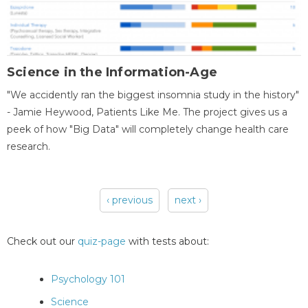
Science in the Information-Age
"We accidently ran the biggest insomnia study in the history"
- Jamie Heywood, Patients Like Me. The project gives us a
peek of how "Big Data" will completely change health care
research.
‹ previous
next ›
Pages
Check out our
quiz-page
with tests about:
Psychology 101
Science