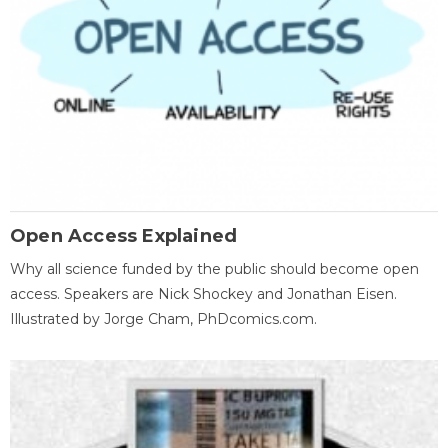
Open Access Explained
Why all science funded by the public should become open
access. Speakers are Nick Shockey and Jonathan Eisen.
Illustrated by Jorge Cham, PhDcomics.com.