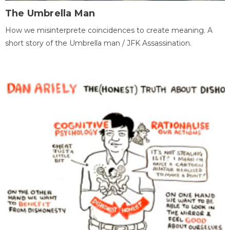
The Umbrella Man
How we misinterprete coincidences to create meaning. A
short story of the Umbrella man / JFK Assassination.