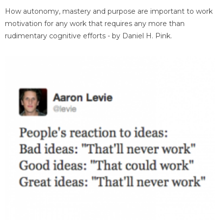
How autonomy, mastery and purpose are important to work
motivation for any work that requires any more than
rudimentary cognitive efforts - by Daniel H. Pink.