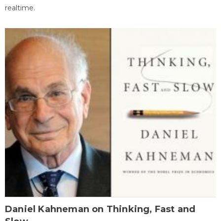
realtime.
Daniel Kahneman on Thinking, Fast and