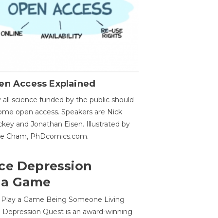
en Access Explained
all science funded by the public should
me open access. Speakers are Nick
key and Jonathan Eisen. Illustrated by
ge Cham, PhDcomics.com.
ce Depression
 a Game
o Play a Game Being Someone Living
 Depression Quest is an award-winning