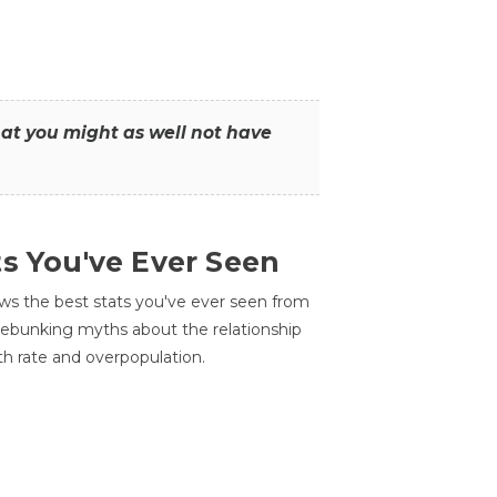
that you might as well not have
ts You've Ever Seen
ws the best stats you've ever seen from
 debunking myths about the relationship
th rate and overpopulation.