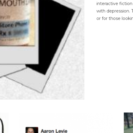
interactive ficti
with depression. T
or for those looki