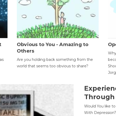
t
Obvious to You - Amazing to
Op
Others
Why 
as
Are you holding back something from the
beco
world that seems too obvious to share?
Shoc
Jor
Experien
Through
Would You like t
With Depression?