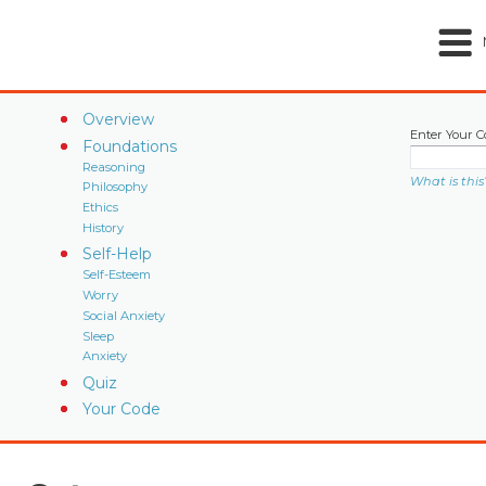
Overview
Enter Your C
Foundations
Reasoning
What is this
Philosophy
Ethics
History
Self-Help
Self-Esteem
Worry
Social Anxiety
Sleep
Anxiety
Quiz
Your Code