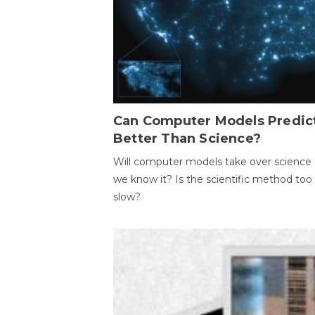
Can Computer Models Predic
Better Than Science?
Will computer models take over science 
we know it? Is the scientific method too
slow?