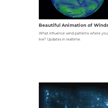
Beautiful Animation of Wind
What influence wind patterns where you
live? Updates in realtime.