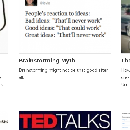
Brainstorming Myth
Th
Brainstorming might not be that good after
How 
e
all...
crea
rk
Umbr