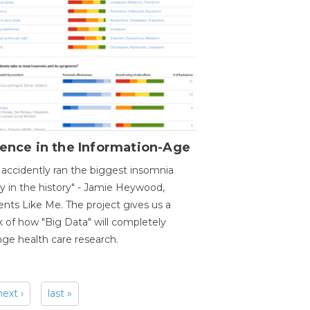
ence in the Information-Age
accidently ran the biggest insomnia
y in the history" - Jamie Heywood,
ents Like Me. The project gives us a
 of how "Big Data" will completely
ge health care research.
next ›
last »