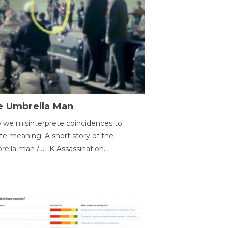
e Umbrella Man
we misinterprete coincidences to
te meaning. A short story of the
ella man / JFK Assassination.