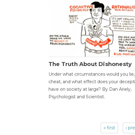
The Truth About Dishonesty
Under what circumstances would you lie,
cheat, and what effect does your decept
have on society at large? By Dan Ariely,
Psychologist and Scientist.
« first
‹ pr
Pages