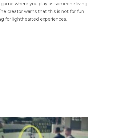
on game where you play as someone living
he creator warns that this is not for fun
ng for lighthearted experiences.