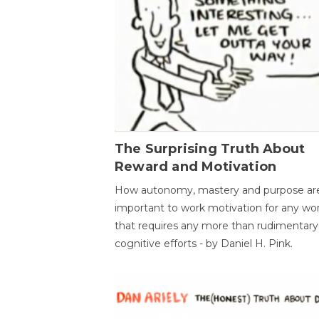
The Surprising Truth About
Reward and Motivation
How autonomy, mastery and purpose ar
important to work motivation for any wo
that requires any more than rudimentary
cognitive efforts - by Daniel H. Pink.