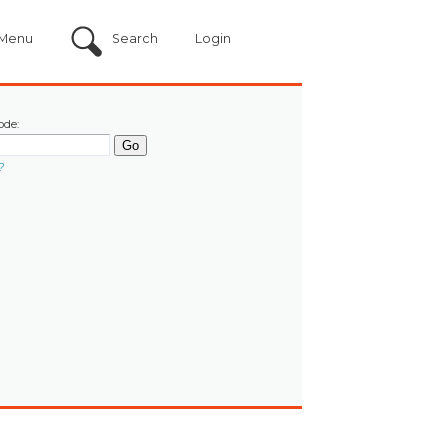
Menu
Search
Login
ode:
?