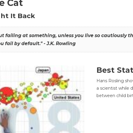
he Cat
ht It Back
hout failing at something, unless you live so cautiously 
ou fail by default." - J.K. Rowling
Best Sta
Hans Rosling sho
a scientist while
between child bir