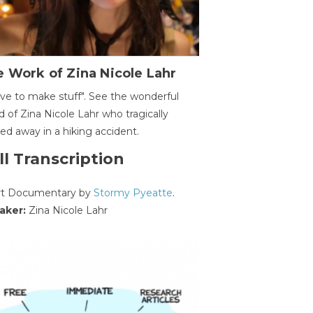
 Work of Zina Nicole Lahr
ave to make stuff". See the wonderful
d of Zina Nicole Lahr who tragically
ed away in a hiking accident.
ll Transcription
rt Documentary by
Stormy Pyeatte
.
aker:
Zina Nicole Lahr