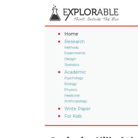
Home
Research
Methods
Experiments
Design
Statistics
Academic
Psychology
Biology
Physics
Medicine
Anthropology
Write Paper
For Kids