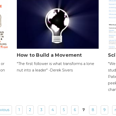
How to Build a Movement
Sci
 or
"The first follower is what transforms a lone
"We 
ion
nut into a leader" -Derek Sivers
stud
Pati
peek
chan
evious
1
2
3
4
5
6
7
8
9