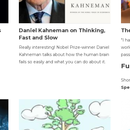
s
Daniel Kahneman on Thinking,
The
Fast and Slow
"I h
Really interesting! Nobel Prize-winner Daniel
worl
Kahneman talks about how the human brain
pass
fails so easily and what you can do about it.
Fu
Sho
Spe