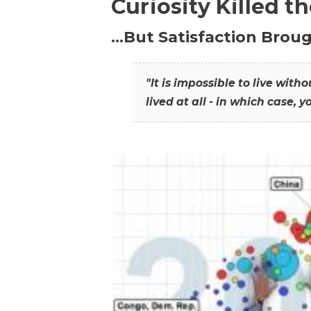
Curiosity Killed t
…But Satisfaction Broug
"It is impossible to live wit
lived at all - in which case, y