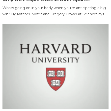
Whats going on in your body when you're anticipating a big
win? By Mitchell Moffit and Gregory Brown at ScienceSays.