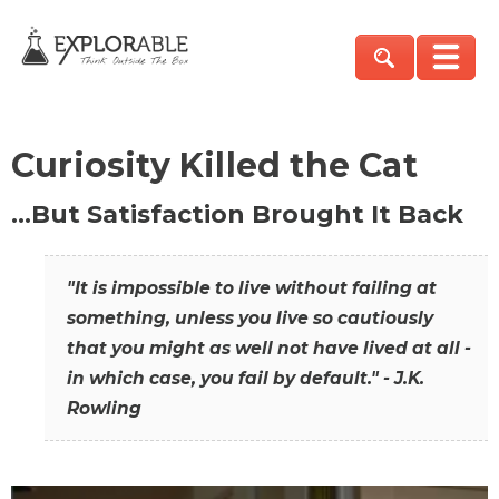
Curiosity Killed the Cat
…But Satisfaction Brought It Back
"It is impossible to live without failing at
something, unless you live so cautiously
that you might as well not have lived at all -
in which case, you fail by default." - J.K.
Rowling