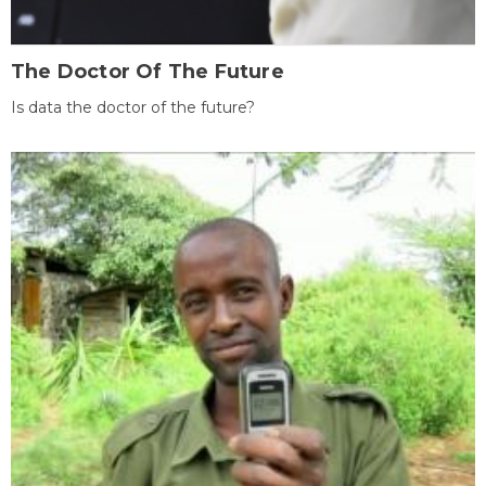
The Doctor Of The Future
Is data the doctor of the future?