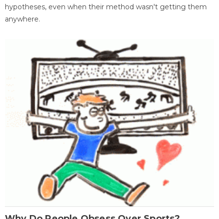
hypotheses, even when their method wasn't getting them
anywhere.
Why Do People Obsess Over Sports?