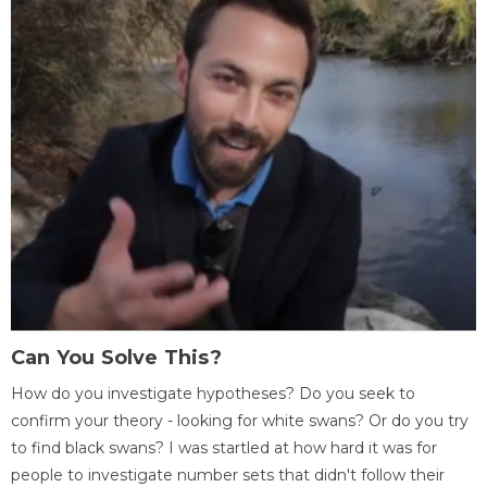
Can You Solve This?
How do you investigate hypotheses? Do you seek to
confirm your theory - looking for white swans? Or do you try
to find black swans? I was startled at how hard it was for
people to investigate number sets that didn't follow their