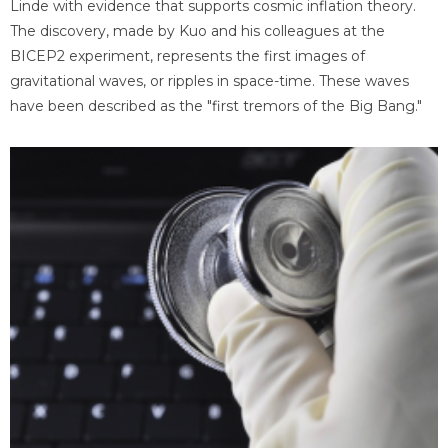
Linde with evidence that supports cosmic inflation theory.
The discovery, made by Kuo and his colleagues at the
BICEP2 experiment, represents the first images of
gravitational waves, or ripples in space-time. These waves
have been described as the "first tremors of the Big Bang."