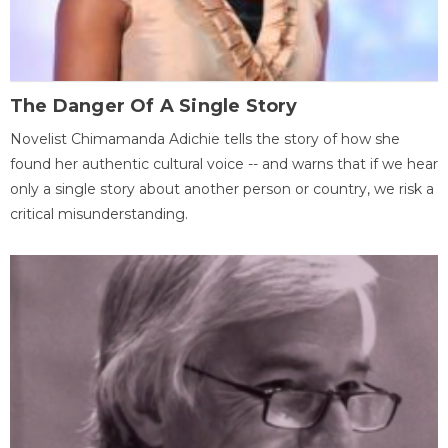
The Danger Of A Single Story
Novelist Chimamanda Adichie tells the story of how she
found her authentic cultural voice -- and warns that if we hear
only a single story about another person or country, we risk a
critical misunderstanding.