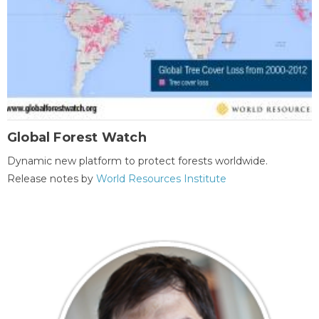
Global Forest Watch
Dynamic new platform to protect forests worldwide.
Release notes by
World Resources Institute