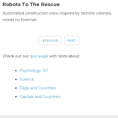
Robots To The Rescue
Automated construction crew, inspired by termite colonies,
needs no foreman
‹ previous
next ›
Pages
Check out our
quiz-page
with tests about:
Psychology 101
Science
Flags and Countries
Capitals and Countries