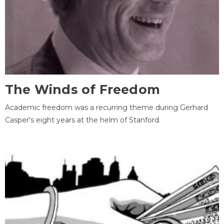
The Winds of Freedom
Academic freedom was a recurring theme during Gerhard
Casper's eight years at the helm of Stanford.