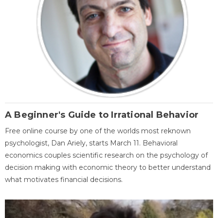
A Beginner's Guide to Irrational Behavior
Free online course by one of the worlds most reknown
psychologist, Dan Ariely, starts March 11. Behavioral
economics couples scientific research on the psychology of
decision making with economic theory to better understand
what motivates financial decisions.