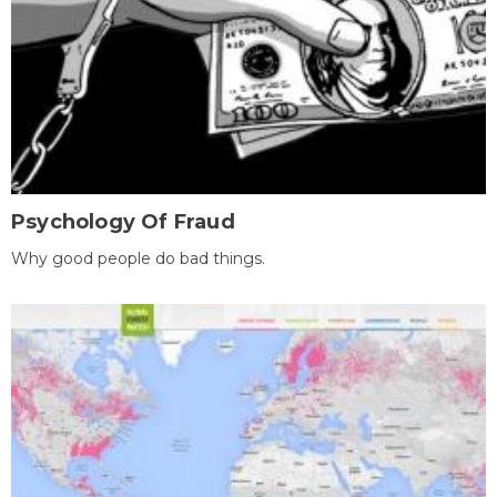
Psychology Of Fraud
Why good people do bad things.