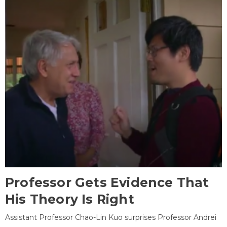
Professor Gets Evidence That
His Theory Is Right
Assistant Professor Chao-Lin Kuo surprises Professor Andrei