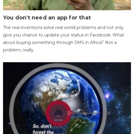
You don't need an app for that
The real inventions solve real world problems and not only
give you chance to update your status in Facebook. What
about buying something through SMS in Africa? Not a
problem, really.