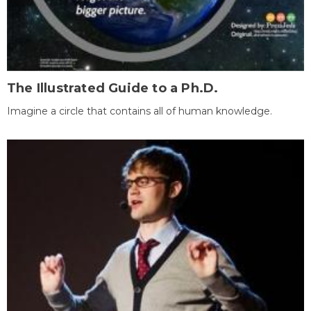
The Illustrated Guide to a Ph.D.
Imagine a circle that contains all of human knowledge.