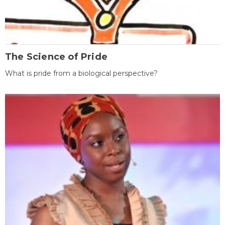
The Science of Pride
What is pride from a biological perspective?