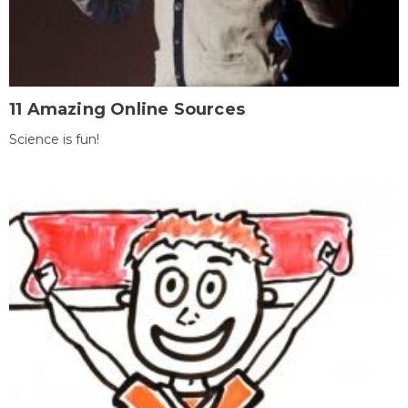
11 Amazing Online Sources
Science is fun!