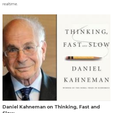
realtime.
Daniel Kahneman on Thinking, Fast and