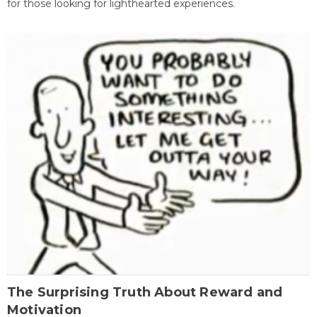
for those looking for lighthearted experiences.
The Surprising Truth About Reward and
Motivation