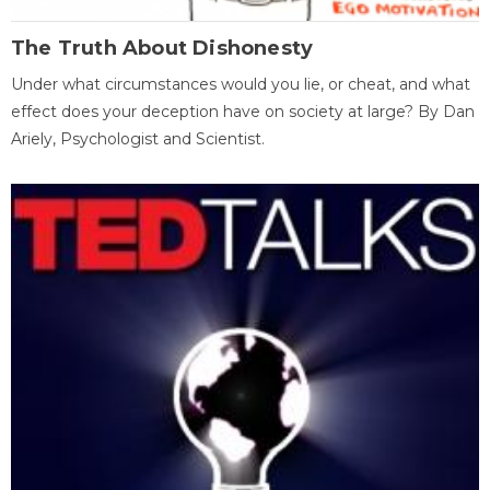
The Truth About Dishonesty
Under what circumstances would you lie, or cheat, and what
effect does your deception have on society at large? By Dan
Ariely, Psychologist and Scientist.