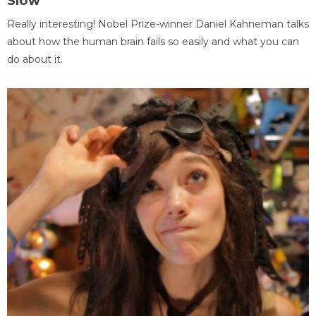
Slow
Really interesting! Nobel Prize-winner Daniel Kahneman talks
about how the human brain fails so easily and what you can
do about it.