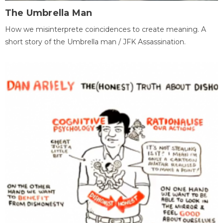
The Umbrella Man
How we misinterprete coincidences to create meaning. A
short story of the Umbrella man / JFK Assassination.