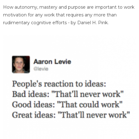
How autonomy, mastery and purpose are important to work
motivation for any work that requires any more than
rudimentary cognitive efforts - by Daniel H. Pink.