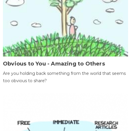
Obvious to You - Amazing to Others
Are you holding back something from the world that seems
too obvious to share?