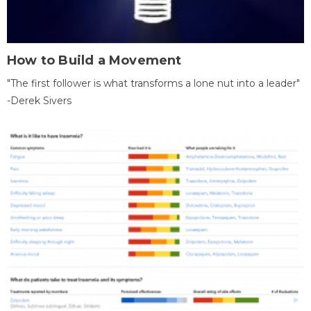
How to Build a Movement
"The first follower is what transforms a lone nut into a leader"
-Derek Sivers