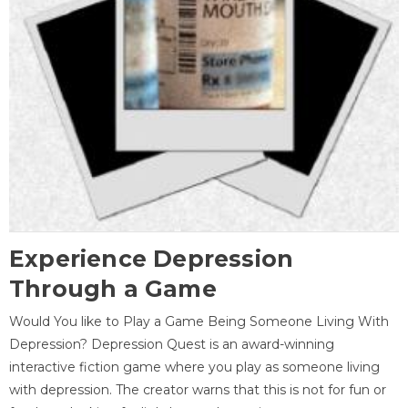
Experience Depression
Through a Game
Would You like to Play a Game Being Someone Living With
Depression? Depression Quest is an award-winning
interactive fiction game where you play as someone living
with depression. The creator warns that this is not for fun or