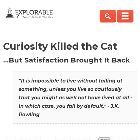
Curiosity Killed the Cat
…But Satisfaction Brought It Back
"It is impossible to live without failing at
something, unless you live so cautiously
that you might as well not have lived at all -
in which case, you fail by default." - J.K.
Rowling