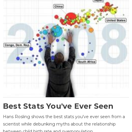
Best Stats You've Ever Seen
Hans Rosling shows the best stats you've ever seen from a
scientist while debunking myths about the relationship
between child birth rate and overpopulation.