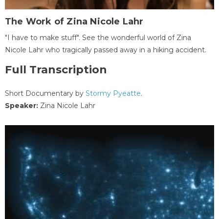
The Work of Zina Nicole Lahr
"I have to make stuff". See the wonderful world of Zina
Nicole Lahr who tragically passed away in a hiking accident.
Full Transcription
Short Documentary by
Stormy Pyeatte
.
Speaker:
Zina Nicole Lahr