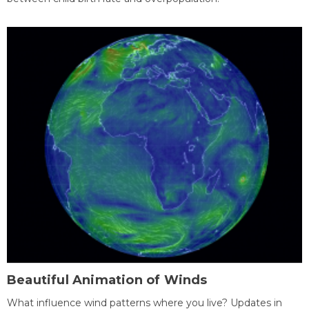
Beautiful Animation of Winds
What influence wind patterns where you live? Updates in