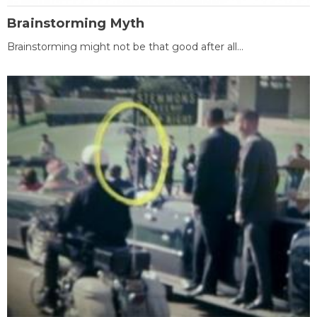
Brainstorming Myth
Brainstorming might not be that good after all...