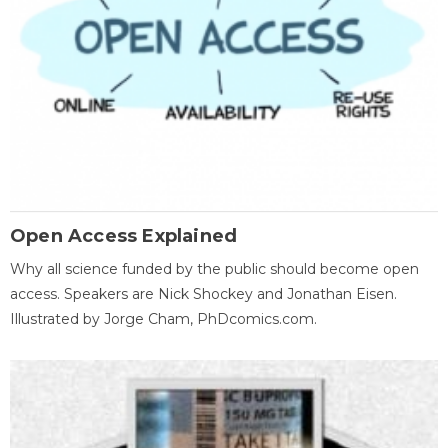
Open Access Explained
Why all science funded by the public should become open
access. Speakers are Nick Shockey and Jonathan Eisen.
Illustrated by Jorge Cham, PhDcomics.com.