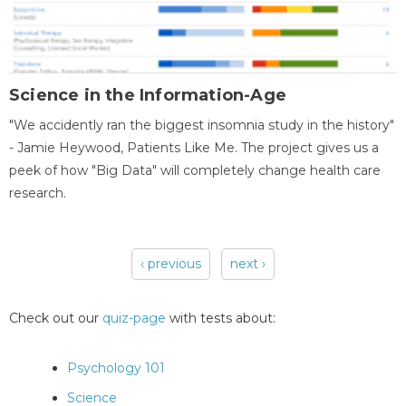
Science in the Information-Age
"We accidently ran the biggest insomnia study in the history"
- Jamie Heywood, Patients Like Me. The project gives us a
peek of how "Big Data" will completely change health care
research.
‹ previous
next ›
Pages
Check out our
quiz-page
with tests about:
Psychology 101
Science