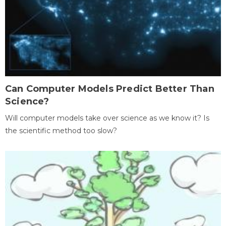
Can Computer Models Predict Better Than
Science?
Will computer models take over science as we know it? Is
the scientific method too slow?