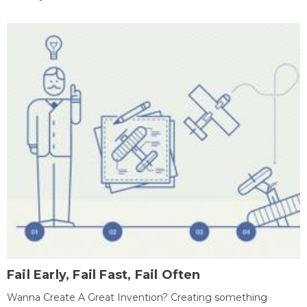
Fail Early, Fail Fast, Fail Often
Wanna Create A Great Invention? Creating something