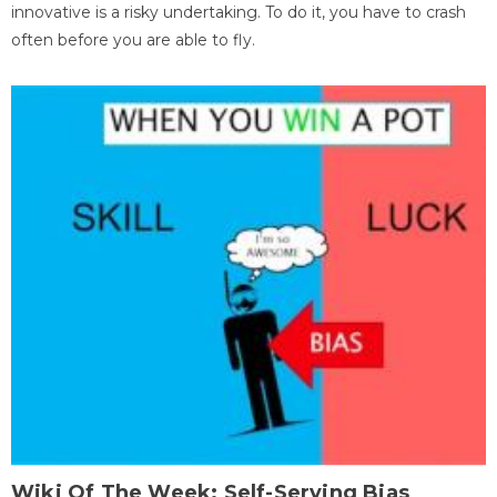
innovative is a risky undertaking. To do it, you have to crash
often before you are able to fly.
Wiki Of The Week: Self-Serving Bias