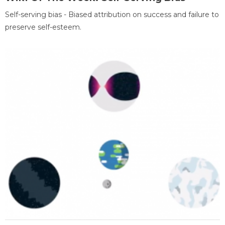
Self-serving bias - Biased attribution on success and failure to
preserve self-esteem.