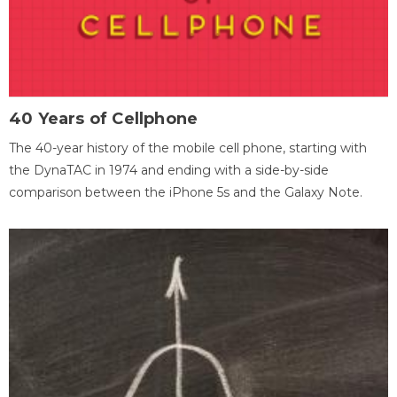
40 Years of Cellphone
The 40-year history of the mobile cell phone, starting with
the DynaTAC in 1974 and ending with a side-by-side
comparison between the iPhone 5s and the Galaxy Note.