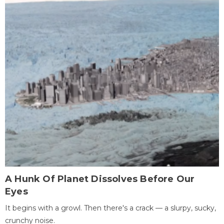
A Hunk Of Planet Dissolves Before Our
Eyes
It begins with a growl. Then there's a crack — a slurpy, sucky,
crunchy noise.