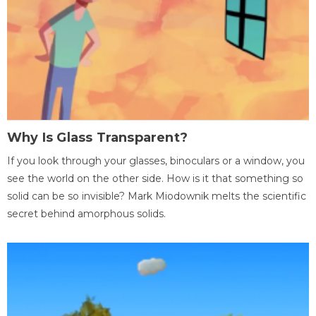
Why Is Glass Transparent?
If you look through your glasses, binoculars or a window, you
see the world on the other side. How is it that something so
solid can be so invisible? Mark Miodownik melts the scientific
secret behind amorphous solids.