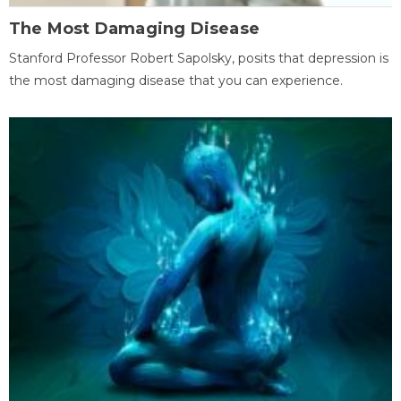
The Most Damaging Disease
Stanford Professor Robert Sapolsky, posits that depression is
the most damaging disease that you can experience.