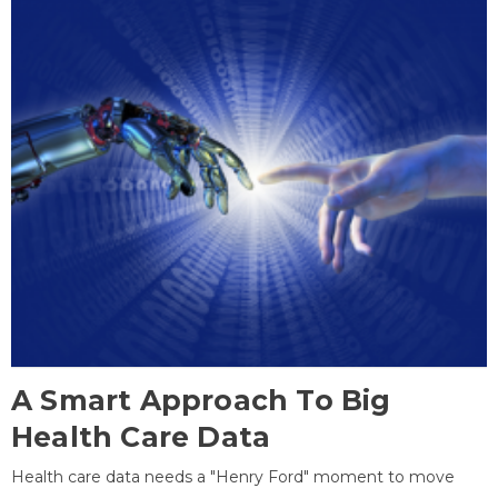
A Smart Approach To Big
Health Care Data
Health care data needs a "Henry Ford" moment to move