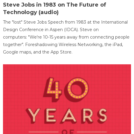
Steve Jobs in 1983 on The Future of
Technology (audio)
The "lost" Steve Jobs Speech from 1983 at the International
Design Conference in Aspen (IDCA). Steve on
computers: "We're 10-15 years away from connecting people
together". Foreshadowing Wireless Networking, the iPad,
Google maps, and the App Store.