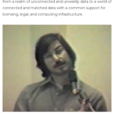
from a realm of unconnected and unwieldy data to a world of
connected and matched data with a common support for
licensing, legal, and computing infrastructure.