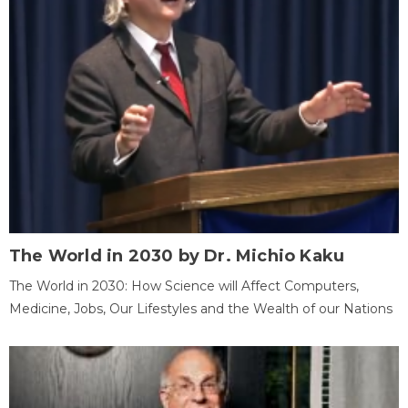
The World in 2030 by Dr. Michio Kaku
The World in 2030: How Science will Affect Computers,
Medicine, Jobs, Our Lifestyles and the Wealth of our Nations