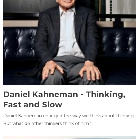
Daniel Kahneman - Thinking,
Fast and Slow
Daniel Kahneman changed the way we think about thinking.
But what do other thinkers think of him?