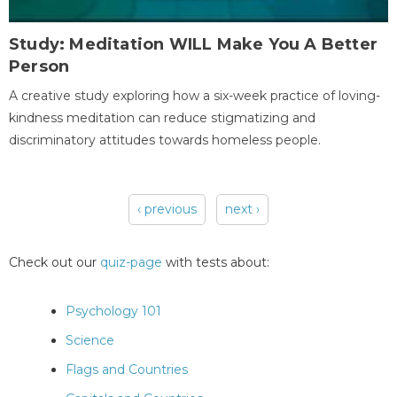
Study: Meditation WILL Make You A Better
Person
A creative study exploring how a six-week practice of loving-
kindness meditation can reduce stigmatizing and
discriminatory attitudes towards homeless people.
‹ previous
next ›
Pages
Check out our
quiz-page
with tests about:
Psychology 101
Science
Flags and Countries