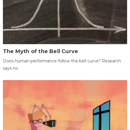
The Myth of the Bell Curve
Does human performance follow the bell curve? Research
says no.