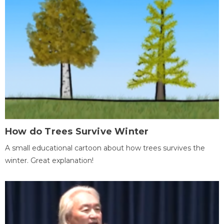
How do Trees Survive Winter
A small educational cartoon about how trees survives the
winter. Great explanation!