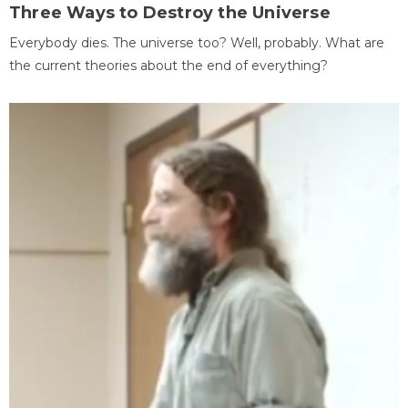
Three Ways to Destroy the Universe
Everybody dies. The universe too? Well, probably. What are
the current theories about the end of everything?