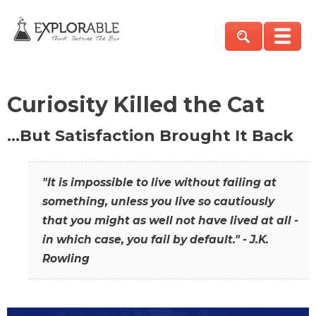
Curiosity Killed the Cat
…But Satisfaction Brought It Back
"It is impossible to live without failing at
something, unless you live so cautiously
that you might as well not have lived at all -
in which case, you fail by default." - J.K.
Rowling