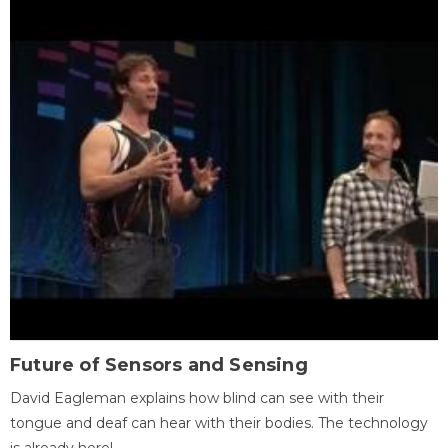
Future of Sensors and Sensing
David Eagleman explains how blind can see with their
tongue and deaf can hear with their bodies. The technology