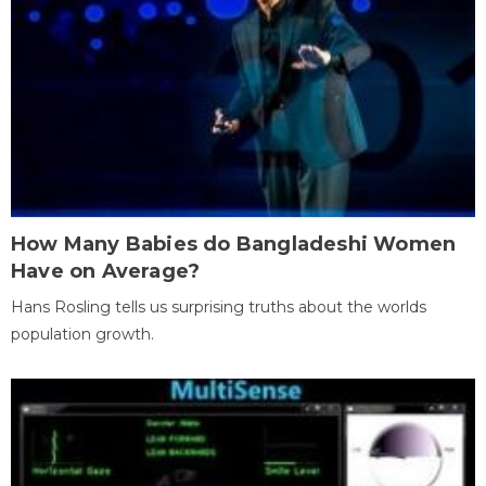
How Many Babies do Bangladeshi Women
Have on Average?
Hans Rosling tells us surprising truths about the worlds
population growth.