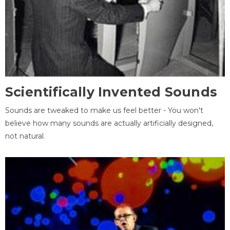
Scientifically Invented Sounds
Sounds are tweaked to make us feel better - You won't
believe how many sounds are actually artificially designed,
not natural.