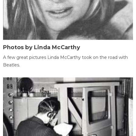
Photos by Linda McCarthy
A few great pictures Linda McCarthy took on the road with
Beatles.