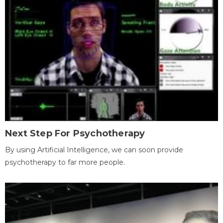
Next Step For Psychotherapy
By using Artificial Intelligence, we can soon provide
psychotherapy to far more people.