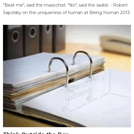
"Beat me", said the masochist. "No", said the sadist. - Robert
Sapolsky on the uniqueness of human at Being Human 2013