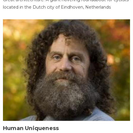
located in the Dutch city of Eindhoven, Netherlands
Human Uniqueness