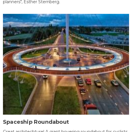
planners", Esther Sternberg.
Spaceship Roundabout
Great architechture! A giant hovering roundabout for cyclists