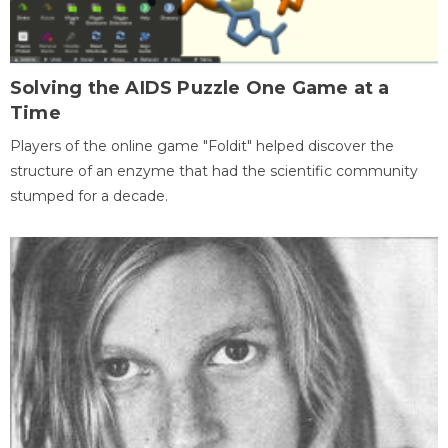
Solving the AIDS Puzzle One Game at a
Time
Players of the online game "Foldit" helped discover the
structure of an enzyme that had the scientific community
stumped for a decade.