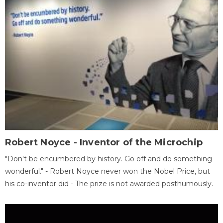
Robert Noyce - Inventor of the Microchip
"Don't be encumbered by history. Go off and do something
wonderful." - Robert Noyce never won the Nobel Price, but
his co-inventor did - The prize is not awarded posthumously.