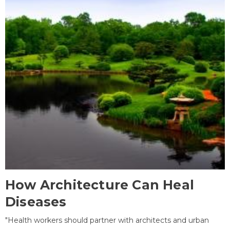
How Architecture Can Heal
Diseases
"Health workers should partner with architects and urban