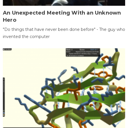
An Unexpected Meeting With an Unknown
Hero
"Do things that have never been done before" - The guy who
invented the computer