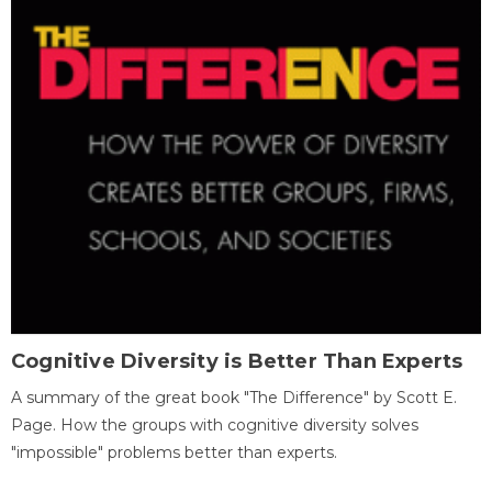
Cognitive Diversity is Better Than Experts
A summary of the great book "The Difference" by Scott E.
Page. How the groups with cognitive diversity solves
"impossible" problems better than experts.