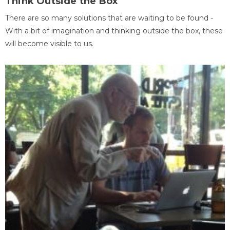
Think Outside the Box
There are so many solutions that are waiting to be found -
With a bit of imagination and thinking outside the box, these
will become visible to us.