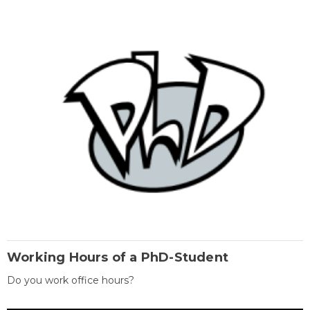
Working Hours of a PhD-Student
Do you work office hours?