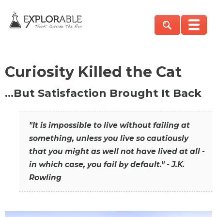
Curiosity Killed the Cat
…But Satisfaction Brought It Back
"It is impossible to live without failing at
something, unless you live so cautiously
that you might as well not have lived at all -
in which case, you fail by default." - J.K.
Rowling