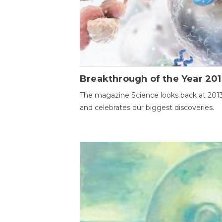
Breakthrough of the Year 201
The magazine Science looks back at 201
and celebrates our biggest discoveries.