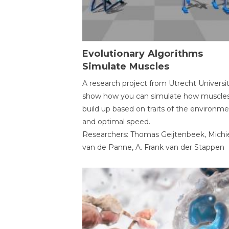
Evolutionary Algorithms
Simulate Muscles
A research project from Utrecht Universi
show how you can simulate how muscles
build up based on traits of the environm
and optimal speed.
Researchers: Thomas Geijtenbeek, Michi
van de Panne, A. Frank van der Stappen