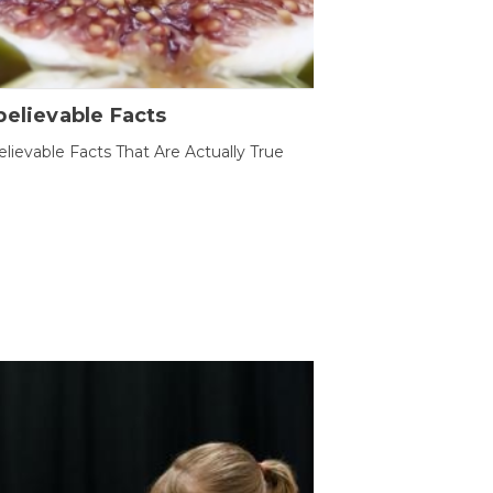
elievable Facts
lievable Facts That Are Actually True