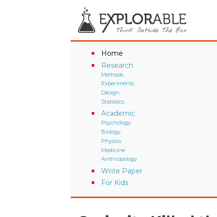
Home
Research
Methods
Experiments
Design
Statistics
Academic
Psychology
Biology
Physics
Medicine
Anthropology
Write Paper
For Kids