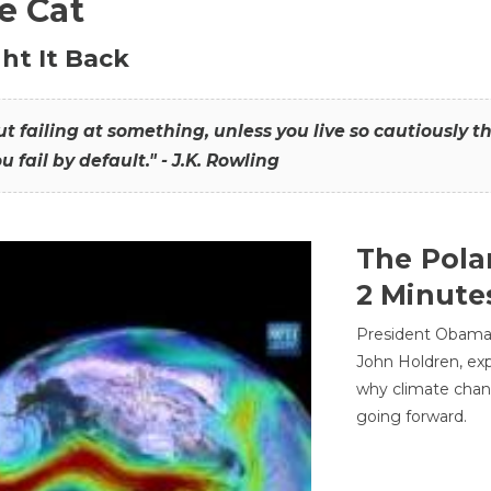
he Cat
ht It Back
hout failing at something, unless you live so cautiously 
ou fail by default." - J.K. Rowling
The Pola
2 Minute
President Obama'
John Holdren, exp
why climate chan
going forward.