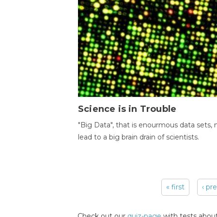
Science is in Trouble
"Big Data", that is enourmous data sets,
lead to a big brain drain of scientists.
« first
‹ pr
Pages
Check out our
quiz-page
with tests about