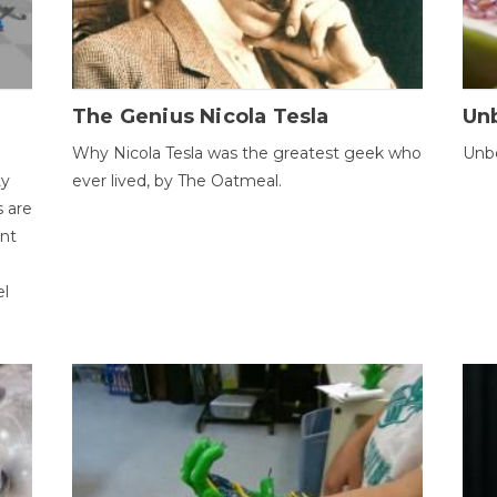
The Genius Nicola Tesla
Unb
Why Nicola Tesla was the greatest geek who
Unbe
ty
ever lived, by The Oatmeal.
 are
ent
el