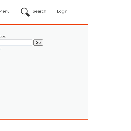
Menu
Search
Login
ode:
?