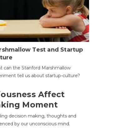
rshmallow Test and Startup
ture
t can the Stanford Marshmallow
riment tell us about startup-culture?
ousness Affect
aking Moment
ding decision making, thoughts and
uenced by our unconscious mind.