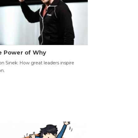
e Power of Why
n Sinek: How great leaders inspire
on.