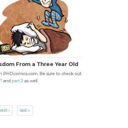
sdom From a Three Year Old
m PHDcomics.com. Be sure to check out
 1
and
part 2
as well.
next ›
last »