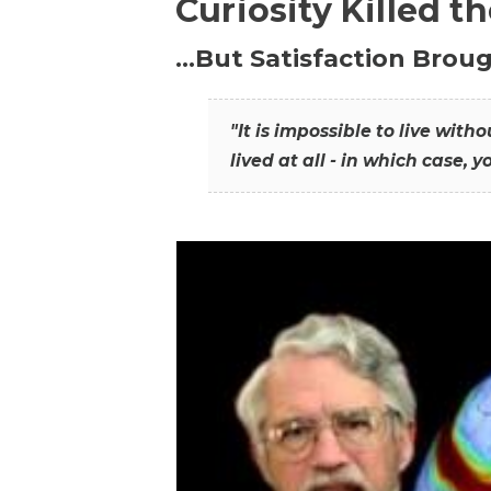
Curiosity Killed t
…But Satisfaction Broug
"It is impossible to live wit
lived at all - in which case, y