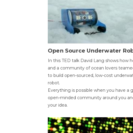
Open Source Underwater Ro
In this TED talk David Lang shows how h
and a community of ocean lovers teame
to build open-sourced, low-cost underwa
robot.
Everything is possible when you have a 
open-minded community around you an
your idea.