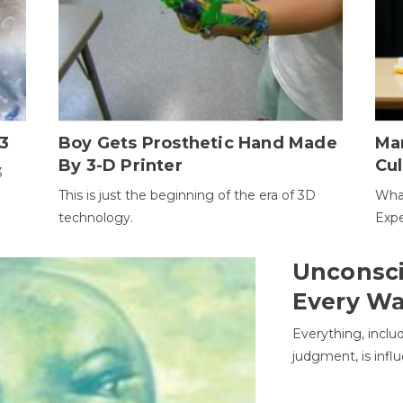
3
Boy Gets Prosthetic Hand Made
Ma
By 3-D Printer
Cul
3
This is just the beginning of the era of 3D
Wha
technology.
Expe
Unconsci
Every W
Everything, inclu
judgment, is infl