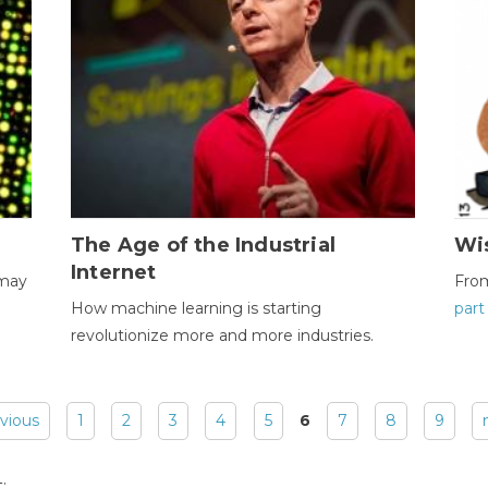
The Age of the Industrial
Wi
Internet
 may
Fro
How machine learning is starting
part
revolutionize more and more industries.
evious
1
2
3
4
5
6
7
8
9
: