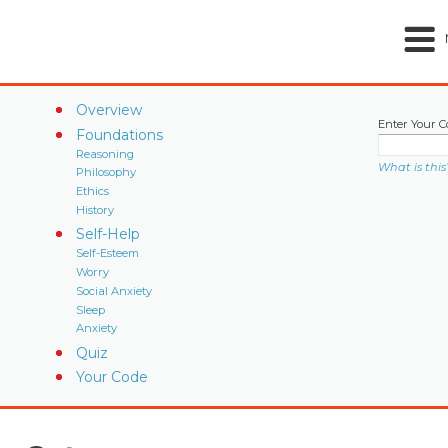
Overview
Enter Your C
Foundations
Reasoning
What is this
Philosophy
Ethics
History
Self-Help
Self-Esteem
Worry
Social Anxiety
Sleep
Anxiety
Quiz
Your Code