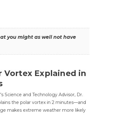
that you might as well not have
r Vortex Explained in
s
s Science and Technology Advisor, Dr.
lains the polar vortex in 2 minutes—and
ge makes extreme weather more likely