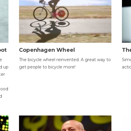
bot
Copenhagen Wheel
Th
e
The bicycle wheel reinvented. A great way to
Simo
d up
get people to bicycle more!
acti
ter
good
d