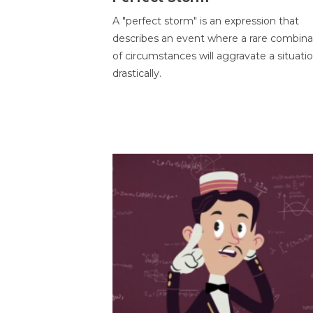
A "perfect storm" is an expression that
describes an event where a rare combina
of circumstances will aggravate a situati
drastically.