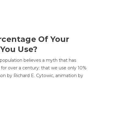
centage Of Your
 You Use?
 population believes a myth that has
for over a century: that we use only 10%
sson by Richard E. Cytowic, animation by