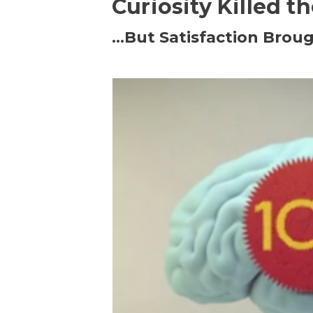
Curiosity Killed t
…But Satisfaction Broug