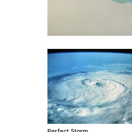
Perfect Storm