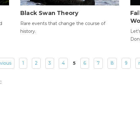
Black Swan Theory
Fa
Wo
ld
Rare events that change the course of
history.
Let'
Donc
evious
1
2
3
4
5
6
7
8
9
: