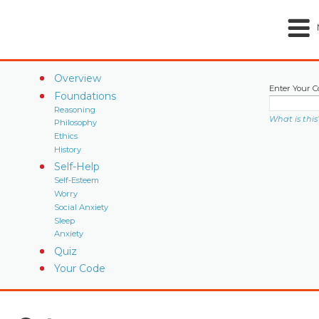
Overview
Enter Your C
Foundations
Reasoning
What is this
Philosophy
Ethics
History
Self-Help
Self-Esteem
Worry
Social Anxiety
Sleep
Anxiety
Quiz
Your Code