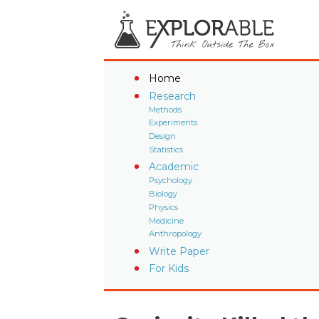
Home
Research
Methods
Experiments
Design
Statistics
Academic
Psychology
Biology
Physics
Medicine
Anthropology
Write Paper
For Kids