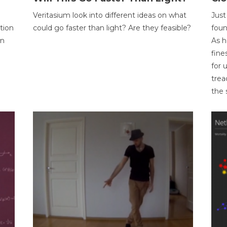
Veritasium look into different ideas on what
Just
tion
could go faster than light? Are they feasible?
foun
on
As h
fine
for 
trea
the 