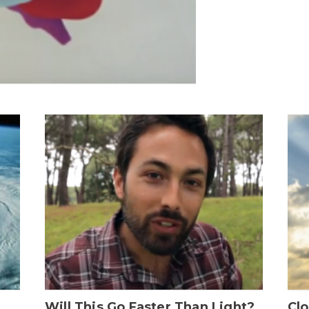
Will This Go Faster Than Light?
Cl