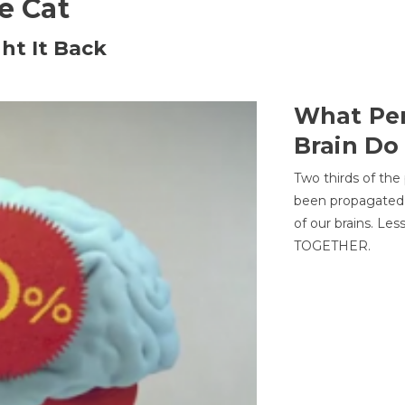
he Cat
ht It Back
What Per
Brain Do
Two thirds of the
been propagated 
of our brains. Le
TOGETHER.