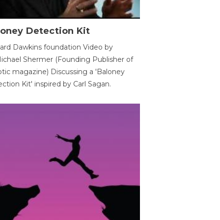
oney Detection Kit
ard Dawkins foundation Video by
ichael Shermer (Founding Publisher of
tic magazine) Discussing a 'Baloney
ction Kit' inspired by Carl Sagan.