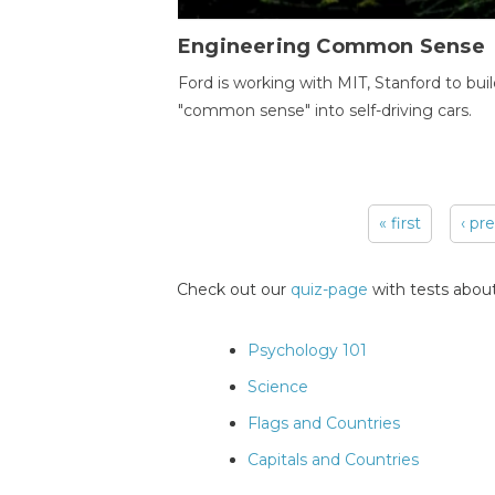
Engineering Common Sense
Ford is working with MIT, Stanford to bui
"common sense" into self-driving cars.
« first
‹ pr
Pages
Check out our
quiz-page
with tests about
Psychology 101
Science
Flags and Countries
Capitals and Countries