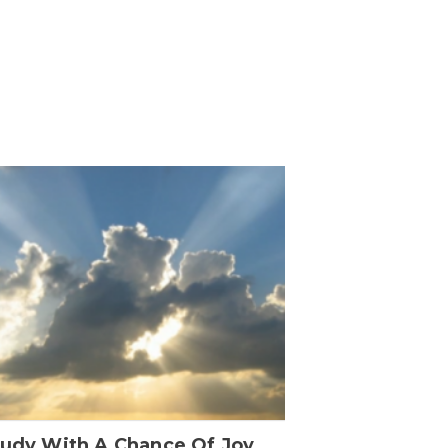
oudy With A Chance Of Joy