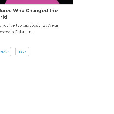
ilures Who Changed the
rld
s not live too cautiously. By Alexa
secz in Failure Inc.
next ›
last »