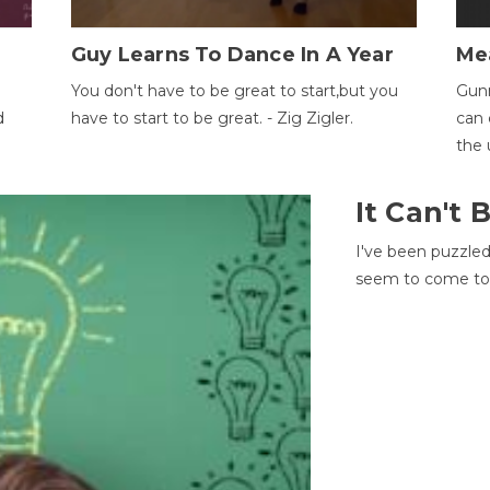
Guy Learns To Dance In A Year
Me
You don't have to be great to start,but you
Gunn
d
have to start to be great. - Zig Zigler.
can 
the 
It Can't
I've been puzzle
seem to come to t