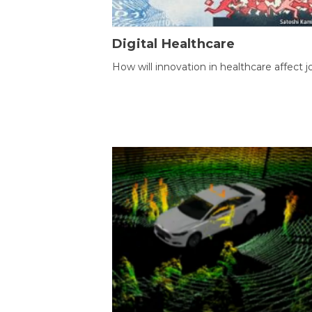
Digital Healthcare
How will innovation in healthcare affect j