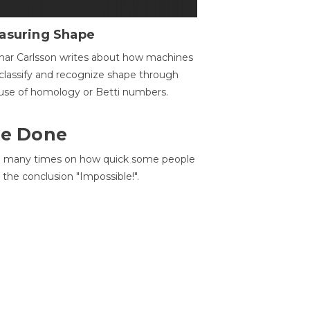
asuring Shape
ar Carlsson writes about how machines
classify and recognize shape through
use of homology or Betti numbers.
 Be Done
d many times on how quick some people
he conclusion "Impossible!".