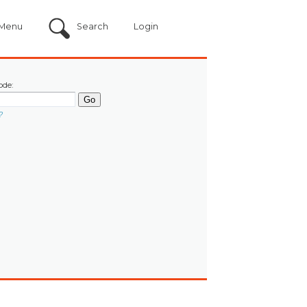
Menu
Search
Login
ode:
?