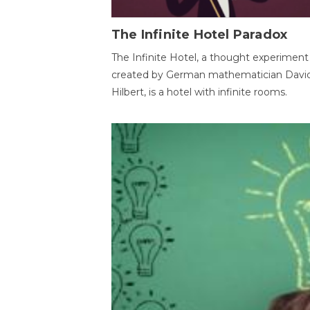
The Infinite Hotel Paradox
The Infinite Hotel, a thought experiment
created by German mathematician Davi
Hilbert, is a hotel with infinite rooms.