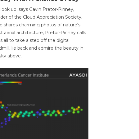
 look up, says Gavin Pretor-Pinney,
der of the Cloud Appreciation Society.
e shares charming photos of nature's
st aerial architecture, Pretor-Pinney calls
us all to take a step off the digital
dmill, lie back and admire the beauty in
sky above.