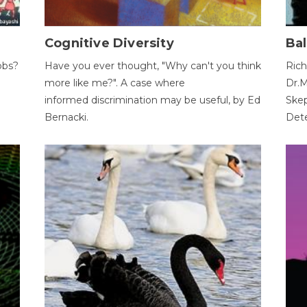
Cognitive Diversity
Bal
obs?
Have you ever thought, "Why can't you think
Rich
more like me?". A case where
Dr.M
informed discrimination may be useful, by Ed
Skep
Bernacki.
Dete