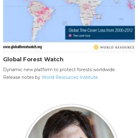
Global Forest Watch
Dynamic new platform to protect forests worldwide.
Release notes by
World Resources Institute