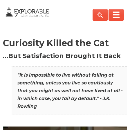
Curiosity Killed the Cat
…But Satisfaction Brought It Back
"It is impossible to live without failing at
something, unless you live so cautiously
that you might as well not have lived at all -
in which case, you fail by default." - J.K.
Rowling