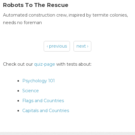
Robots To The Rescue
Automated construction crew, inspired by termite colonies,
needs no foreman
‹ previous
next ›
Pages
Check out our
quiz-page
with tests about:
Psychology 101
Science
Flags and Countries
Capitals and Countries