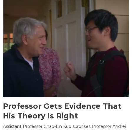
Professor Gets Evidence That
His Theory Is Right
Assistant Professor Chao-Lin Kuo surprises Professor Andrei