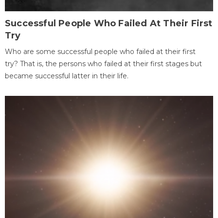
Successful People Who Failed At Their First
Try
Who are some successful people who failed at their first
try? That is, the persons who failed at their first stages but
became successful latter in their life.