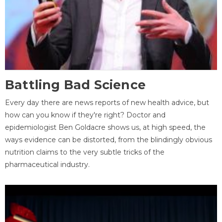
Battling Bad Science
Every day there are news reports of new health advice, but
how can you know if they're right? Doctor and
epidemiologist Ben Goldacre shows us, at high speed, the
ways evidence can be distorted, from the blindingly obvious
nutrition claims to the very subtle tricks of the
pharmaceutical industry.