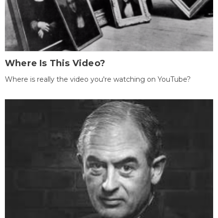
Where Is This Video?
Where is really the video you're watching on YouTube?