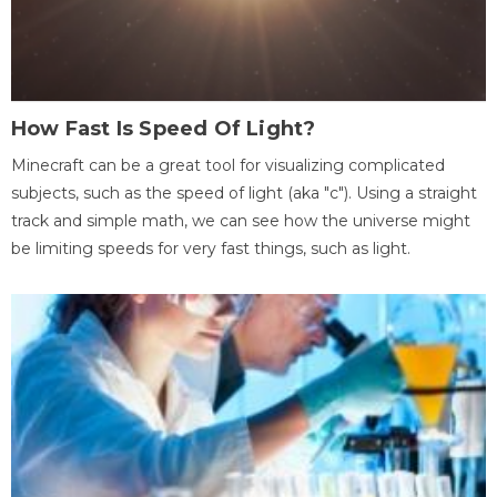
How Fast Is Speed Of Light?
Minecraft can be a great tool for visualizing complicated
subjects, such as the speed of light (aka "c"). Using a straight
track and simple math, we can see how the universe might
be limiting speeds for very fast things, such as light.