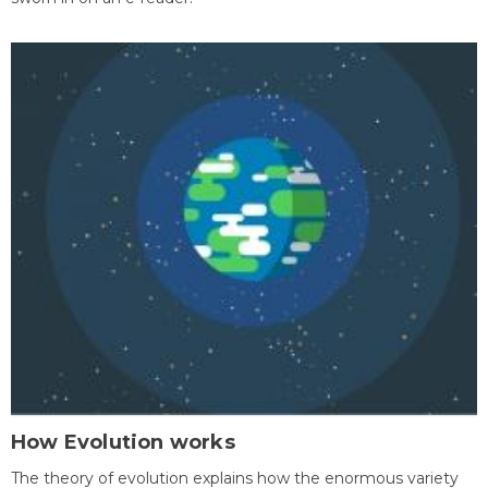
How Evolution works
The theory of evolution explains how the enormous variety