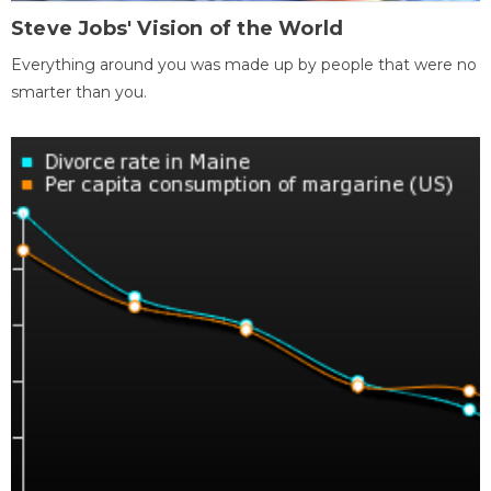
Steve Jobs' Vision of the World
Everything around you was made up by people that were no
smarter than you.