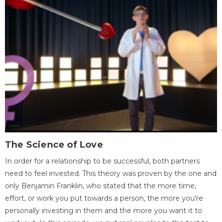
The Science of Love
In order for a relationship to be successful, both partners
need to feel invested. This theory was proven by the one and
only Benjamin Franklin, who stated that the more time,
effort, or work you put towards a person, the more you're
personally investing in them and the more you want it to