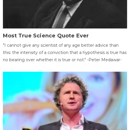
Most True Science Quote Ever
"I cannot give any scientist of any age better advice than
this: the intensity of a conviction that a hypothesis is true has
no bearing over whether it is true or not." -Peter Medawar-