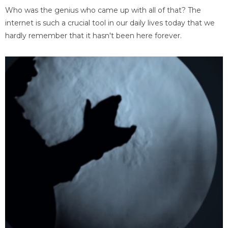
Who was the genius who came up with all of that? The
internet is such a crucial tool in our daily lives today that we
hardly remember that it hasn't been here forever.