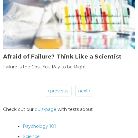
Afraid of Failure? Think Like a Scientist
Failure is the Cost You Pay to be Right
‹ previous
next ›
Pages
Check out our
quiz-page
with tests about:
Psychology 101
Science