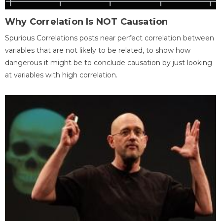
Why Correlation Is NOT Causation
Spurious Correlations posts near perfect correlation between
variables that are not likely to be related, to show how
dangerous it might be to conclude causation by just looking
at variables with high correlation.