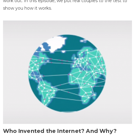
work out. In this episode, we put real couples to the test to
show you how it works.
Who Invented the Internet? And Why?