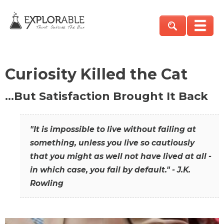
Curiosity Killed the Cat
…But Satisfaction Brought It Back
"It is impossible to live without failing at
something, unless you live so cautiously
that you might as well not have lived at all -
in which case, you fail by default." - J.K.
Rowling