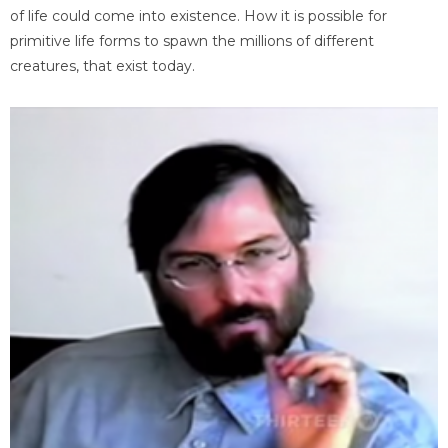
of life could come into existence. How it is possible for
primitive life forms to spawn the millions of different
creatures, that exist today.