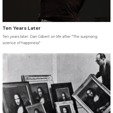
Ten Years Later
Ten years later: Dan Gilbert on life after "The surprising
science of happiness"