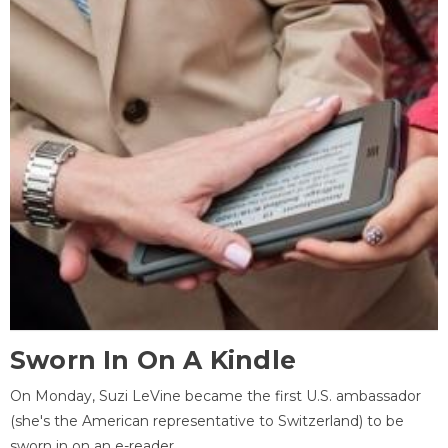
Sworn In On A Kindle
On Monday, Suzi LeVine became the first U.S. ambassador
(she's the American representative to Switzerland) to be
sworn in on an e-reader.