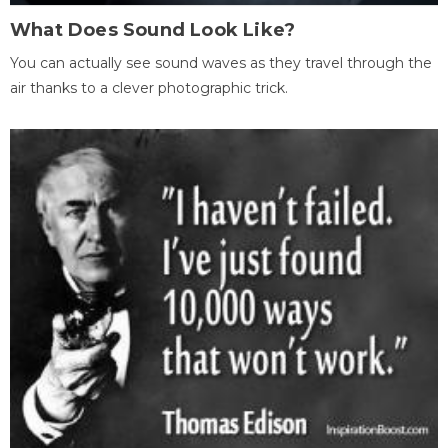
What Does Sound Look Like?
You can actually see sound waves as they travel through the
air thanks to a clever photographic trick.