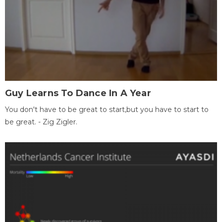
Guy Learns To Dance In A Year
You don't have to be great to start,but you have to start to
be great. - Zig Zigler.