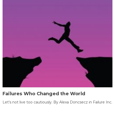
Failures Who Changed the World
Let's not live too cautiously. By Alexa Doncsecz in Failure Inc.