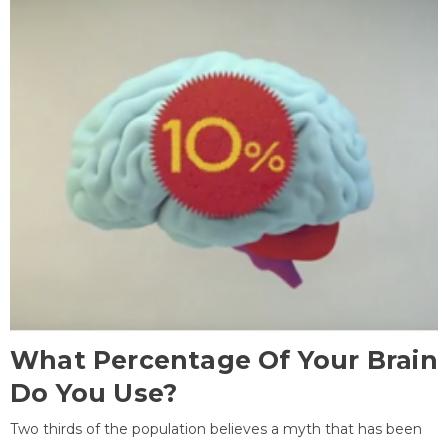
What Percentage Of Your Brain
Do You Use?
Two thirds of the population believes a myth that has been