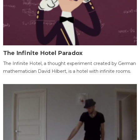
The Infinite Hotel Paradox
The Infinite Hotel, a thought experiment created by German
mathematician David Hilbert, is a hotel with infinite rooms.