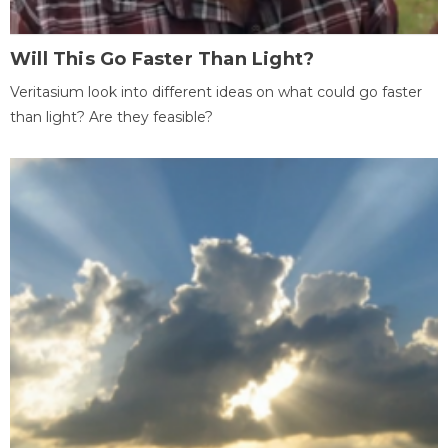
Will This Go Faster Than Light?
Veritasium look into different ideas on what could go faster
than light? Are they feasible?