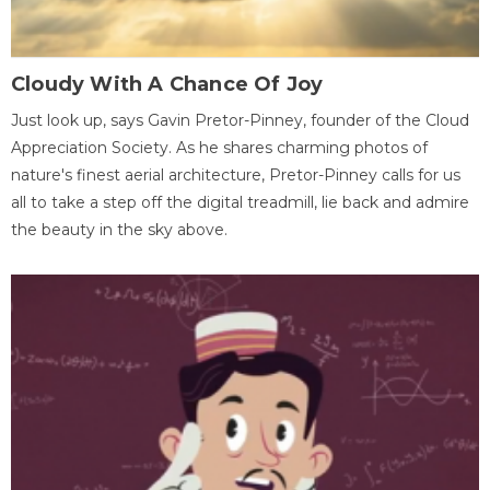
Cloudy With A Chance Of Joy
Just look up, says Gavin Pretor-Pinney, founder of the Cloud
Appreciation Society. As he shares charming photos of
nature's finest aerial architecture, Pretor-Pinney calls for us
all to take a step off the digital treadmill, lie back and admire
the beauty in the sky above.