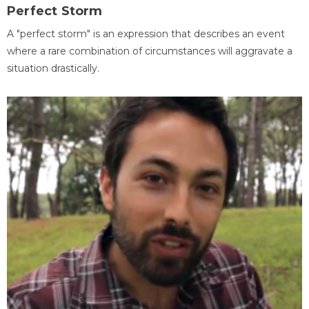
Perfect Storm
A "perfect storm" is an expression that describes an event
where a rare combination of circumstances will aggravate a
situation drastically.