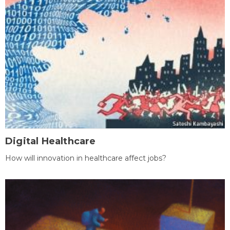
Digital Healthcare
How will innovation in healthcare affect jobs?