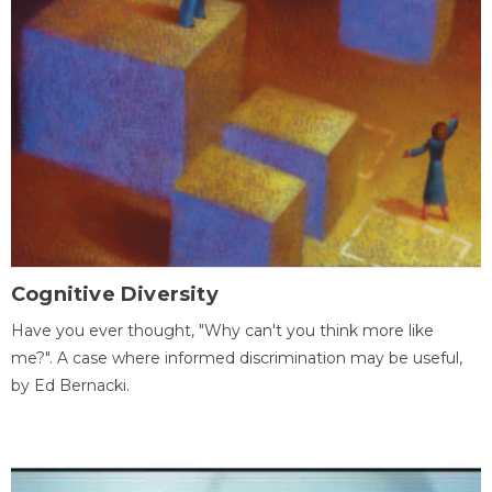
Cognitive Diversity
Have you ever thought, "Why can't you think more like
me?". A case where informed discrimination may be useful,
by Ed Bernacki.