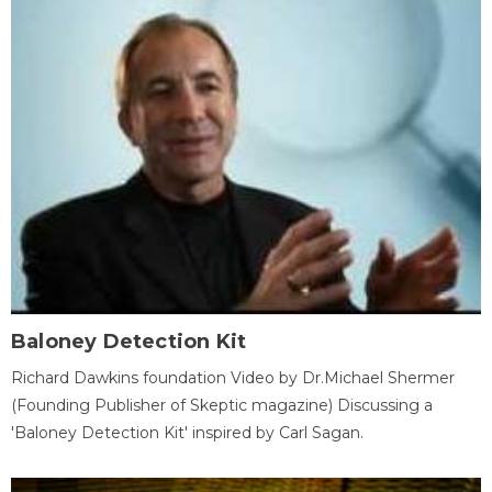
Baloney Detection Kit
Richard Dawkins foundation Video by Dr.Michael Shermer
(Founding Publisher of Skeptic magazine) Discussing a
'Baloney Detection Kit' inspired by Carl Sagan.