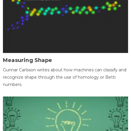
Measuring Shape
Gunnar Carlsson writes about how machines can classify and
recognize shape through the use of homology or Betti
numbers.