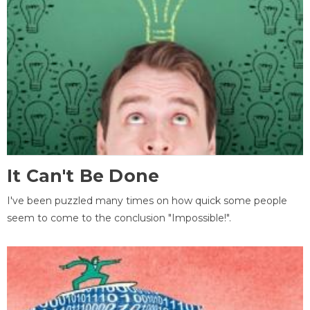
It Can't Be Done
I've been puzzled many times on how quick some people
seem to come to the conclusion "Impossible!".