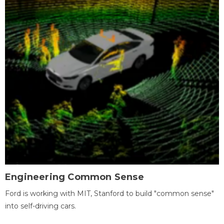
Engineering Common Sense
Ford is working with MIT, Stanford to build "common sense"
into self-driving cars.