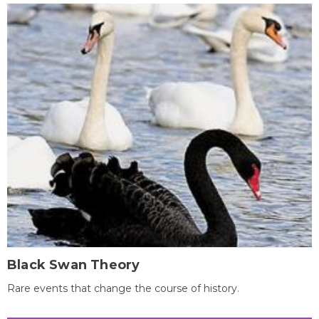
Black Swan Theory
Rare events that change the course of history.