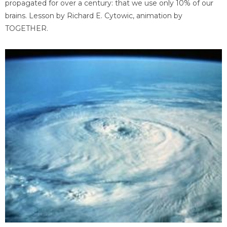
propagated for over a century: that we use only 10% of our
brains. Lesson by Richard E. Cytowic, animation by
TOGETHER.