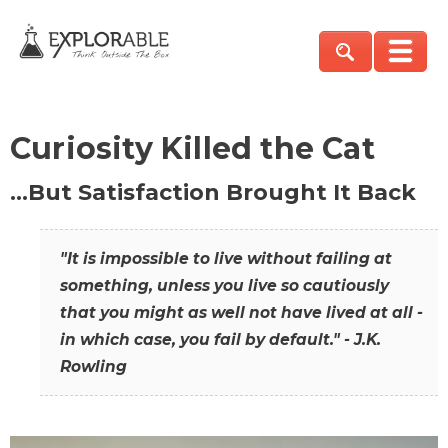
Curiosity Killed the Cat
…But Satisfaction Brought It Back
"It is impossible to live without failing at
something, unless you live so cautiously
that you might as well not have lived at all -
in which case, you fail by default." - J.K.
Rowling