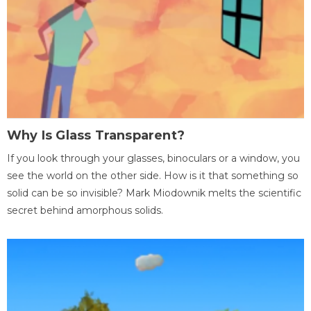
Why Is Glass Transparent?
If you look through your glasses, binoculars or a window, you
see the world on the other side. How is it that something so
solid can be so invisible? Mark Miodownik melts the scientific
secret behind amorphous solids.