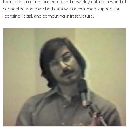
from a realm of unconnected and unwieldy data to a world of
connected and matched data with a common support for
licensing, legal, and computing infrastructure.