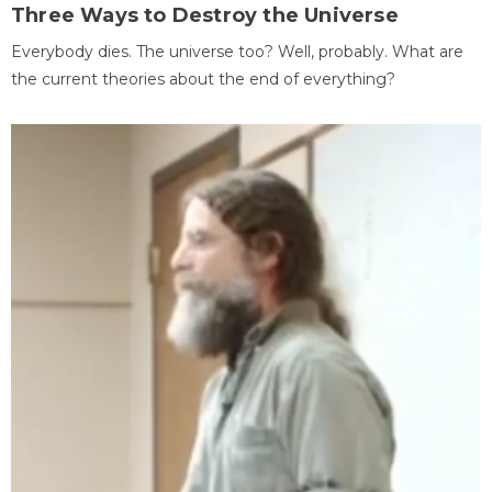
Three Ways to Destroy the Universe
Everybody dies. The universe too? Well, probably. What are
the current theories about the end of everything?