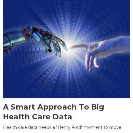
A Smart Approach To Big
Health Care Data
Health care data needs a "Henry Ford" moment to move