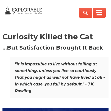
Curiosity Killed the Cat
…But Satisfaction Brought It Back
"It is impossible to live without failing at
something, unless you live so cautiously
that you might as well not have lived at all -
in which case, you fail by default." - J.K.
Rowling