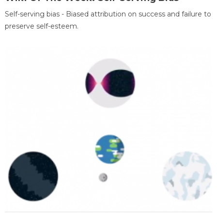
Self-serving bias - Biased attribution on success and failure to
preserve self-esteem.