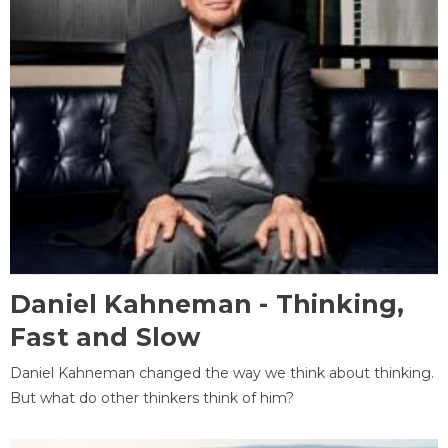
Daniel Kahneman - Thinking,
Fast and Slow
Daniel Kahneman changed the way we think about thinking.
But what do other thinkers think of him?