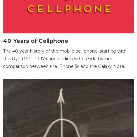
40 Years of Cellphone
The 40-year history of the mobile cell phone, starting with
the DynaTAC in 1974 and ending with a side-by-side
comparison between the iPhone 5s and the Galaxy Note.