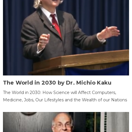
The World in 2030 by Dr. Michio Kaku
The World in 2030: How Science will Affect Computers,
Medicine, Jobs, Our Lifestyles and the Wealth of our Nations