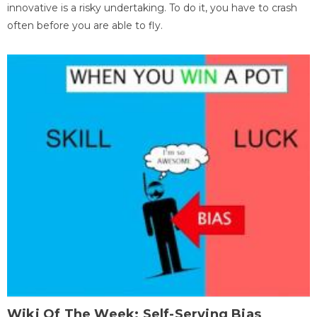
innovative is a risky undertaking. To do it, you have to crash
often before you are able to fly.
Wiki Of The Week: Self-Serving Bias