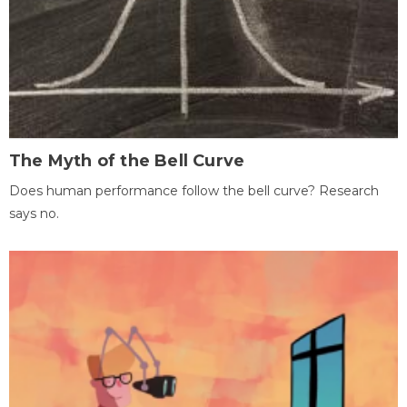
The Myth of the Bell Curve
Does human performance follow the bell curve? Research
says no.