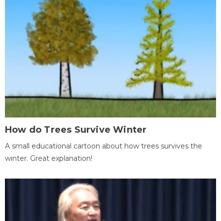
How do Trees Survive Winter
A small educational cartoon about how trees survives the
winter. Great explanation!