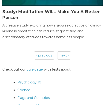
Study: Meditation WILL Make You A Better
Person
A creative study exploring how a six-week practice of loving-
kindness meditation can reduce stigmatizing and
discriminatory attitudes towards homeless people.
‹ previous
next ›
Pages
Check out our
quiz-page
with tests about:
Psychology 101
Science
Flags and Countries