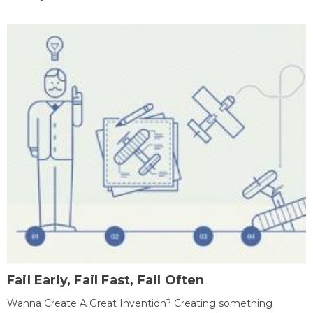
Fail Early, Fail Fast, Fail Often
Wanna Create A Great Invention? Creating something