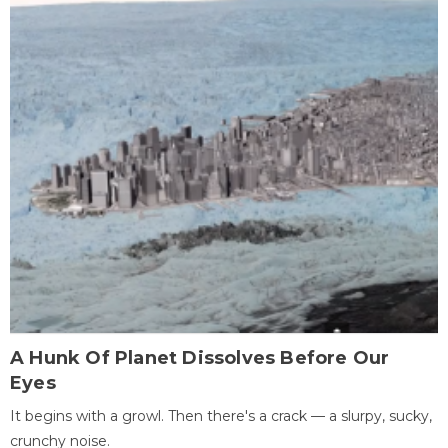
A Hunk Of Planet Dissolves Before Our
Eyes
It begins with a growl. Then there's a crack — a slurpy, sucky,
crunchy noise.