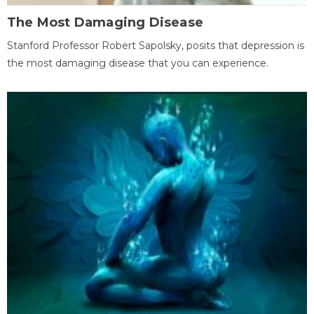
The Most Damaging Disease
Stanford Professor Robert Sapolsky, posits that depression is
the most damaging disease that you can experience.