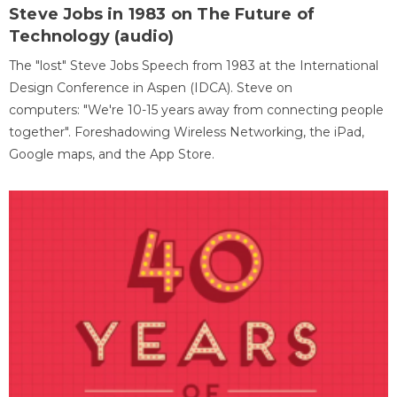
Steve Jobs in 1983 on The Future of
Technology (audio)
The "lost" Steve Jobs Speech from 1983 at the International
Design Conference in Aspen (IDCA). Steve on
computers: "We're 10-15 years away from connecting people
together". Foreshadowing Wireless Networking, the iPad,
Google maps, and the App Store.