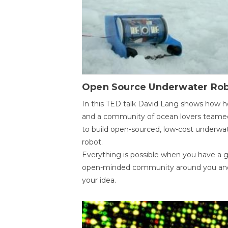
Open Source Underwater Ro
In this TED talk David Lang shows how h
and a community of ocean lovers teame
to build open-sourced, low-cost underwa
robot.
Everything is possible when you have a 
open-minded community around you an
your idea.