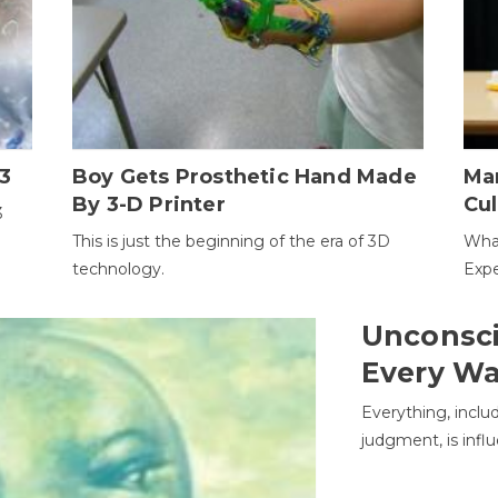
3
Boy Gets Prosthetic Hand Made
Ma
By 3-D Printer
Cul
3
This is just the beginning of the era of 3D
Wha
technology.
Expe
Unconsci
Every W
Everything, inclu
judgment, is infl