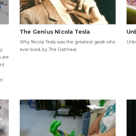
The Genius Nicola Tesla
Unb
Why Nicola Tesla was the greatest geek who
Unbe
ty
ever lived, by The Oatmeal.
 are
ent
el