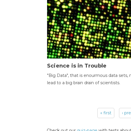
Science is in Trouble
"Big Data", that is enourmous data sets,
lead to a big brain drain of scientists.
« first
‹ pr
Pages
Check out our
quiz-page
with tests about