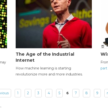
The Age of the Industrial
Wi
Internet
 may
Fro
How machine learning is starting
part
revolutionize more and more industries.
evious
1
2
3
4
5
6
7
8
9
: