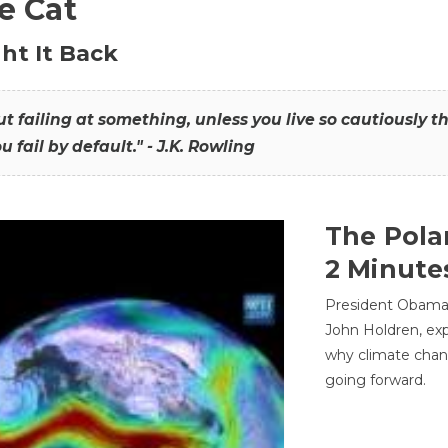
he Cat
ht It Back
hout failing at something, unless you live so cautiously 
ou fail by default." - J.K. Rowling
The Pola
2 Minute
President Obama'
John Holdren, exp
why climate chan
going forward.