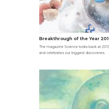
Breakthrough of the Year 201
The magazine Science looks back at 201
and celebrates our biggest discoveries.