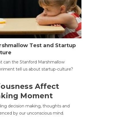
rshmallow Test and Startup
ture
t can the Stanford Marshmallow
riment tell us about startup-culture?
ousness Affect
aking Moment
ding decision making, thoughts and
uenced by our unconscious mind.