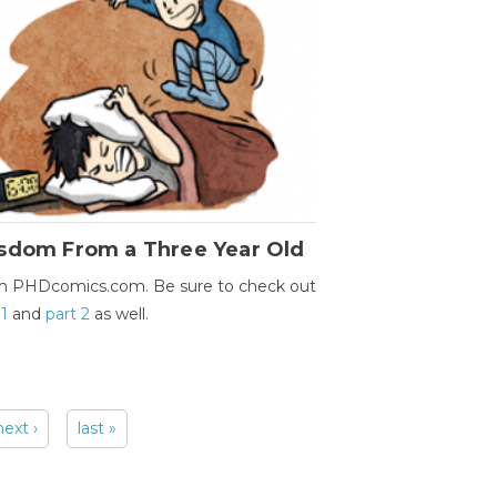
sdom From a Three Year Old
m PHDcomics.com. Be sure to check out
 1
and
part 2
as well.
next ›
last »