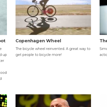
bot
Copenhagen Wheel
Th
e
The bicycle wheel reinvented. A great way to
Simo
d up
get people to bicycle more!
acti
ter
good
d