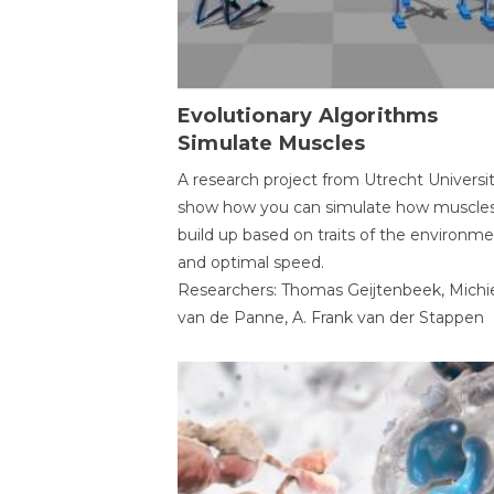
Evolutionary Algorithms
Simulate Muscles
A research project from Utrecht Universi
show how you can simulate how muscles
build up based on traits of the environm
and optimal speed.
Researchers: Thomas Geijtenbeek, Michi
van de Panne, A. Frank van der Stappen