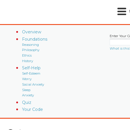
Overview
Enter Your C
Foundations
Reasoning
What is this
Philosophy
Ethics
History
Self-Help
Self-Esteem
Worry
Social Anxiety
Sleep
Anxiety
Quiz
Your Code