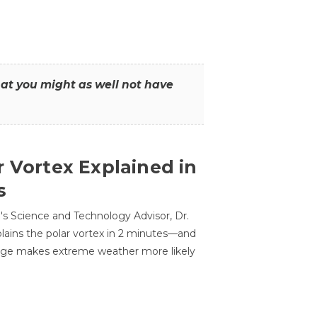
that you might as well not have
r Vortex Explained in
s
s Science and Technology Advisor, Dr.
lains the polar vortex in 2 minutes—and
ge makes extreme weather more likely