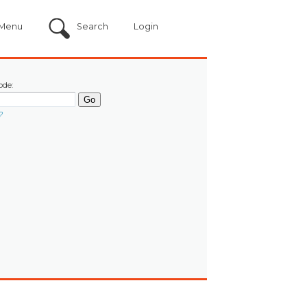
Menu
Search
Login
ode:
?