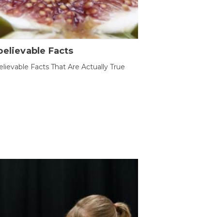
elievable Facts
lievable Facts That Are Actually True