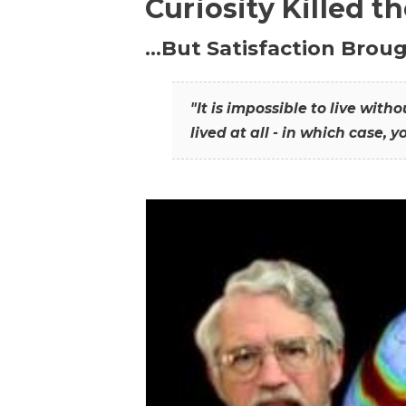
Curiosity Killed t
…But Satisfaction Broug
"It is impossible to live wit
lived at all - in which case, y