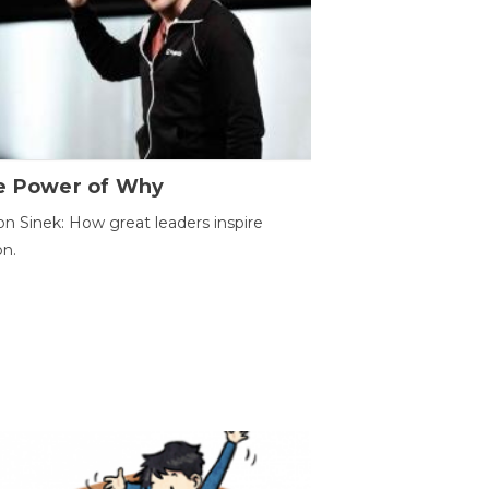
e Power of Why
n Sinek: How great leaders inspire
on.