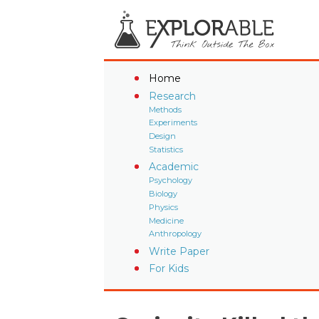
Home
Research
Methods
Experiments
Design
Statistics
Academic
Psychology
Biology
Physics
Medicine
Anthropology
Write Paper
For Kids