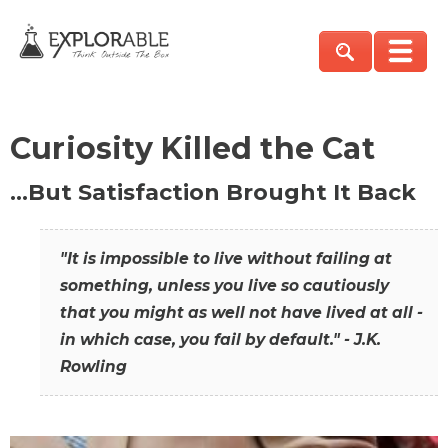
Curiosity Killed the Cat
…But Satisfaction Brought It Back
"It is impossible to live without failing at
something, unless you live so cautiously
that you might as well not have lived at all -
in which case, you fail by default." - J.K.
Rowling