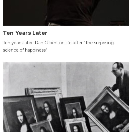
Ten Years Later
Ten years later: Dan Gilbert on life after "The surprising
science of happiness"