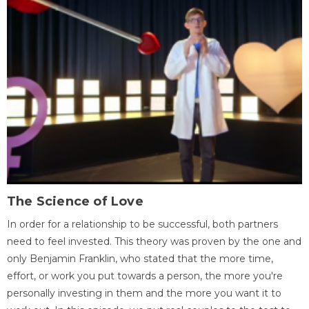
The Science of Love
In order for a relationship to be successful, both partners
need to feel invested. This theory was proven by the one and
only Benjamin Franklin, who stated that the more time,
effort, or work you put towards a person, the more you're
personally investing in them and the more you want it to