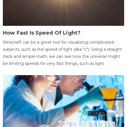
How Fast Is Speed Of Light?
Minecraft can be a great tool for visualizing complicated
subjects, such as the speed of light (aka "c"). Using a straight
track and simple math, we can see how the universe might
be limiting speeds for very fast things, such as light.