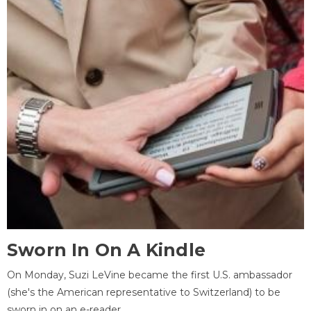
Sworn In On A Kindle
On Monday, Suzi LeVine became the first U.S. ambassador
(she's the American representative to Switzerland) to be
sworn in on an e-reader.