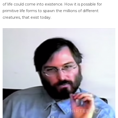
of life could come into existence. How it is possible for
primitive life forms to spawn the millions of different
creatures, that exist today.