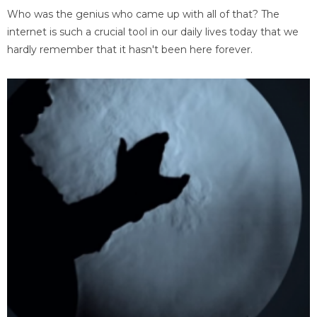
Who was the genius who came up with all of that? The
internet is such a crucial tool in our daily lives today that we
hardly remember that it hasn't been here forever.