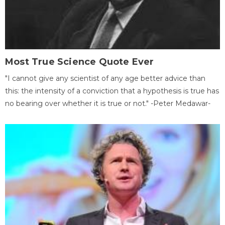
Most True Science Quote Ever
"I cannot give any scientist of any age better advice than
this: the intensity of a conviction that a hypothesis is true has
no bearing over whether it is true or not." -Peter Medawar-