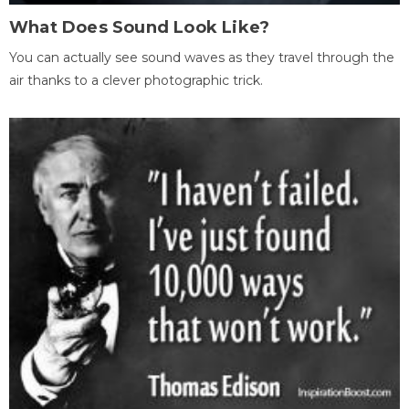
What Does Sound Look Like?
You can actually see sound waves as they travel through the
air thanks to a clever photographic trick.