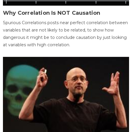
Why Correlation Is NOT Causation
Spurious Correlations posts near perfect correlation between
variables that are not likely to be related, to show how
dangerous it might be to conclude causation by just looking
at variables with high correlation.