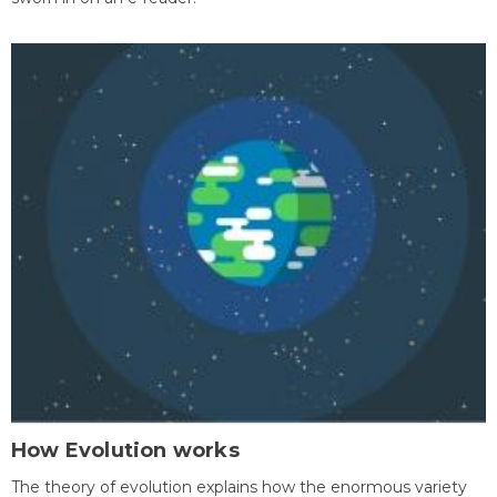
How Evolution works
The theory of evolution explains how the enormous variety