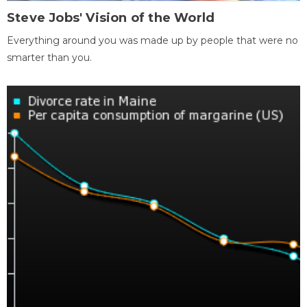
Steve Jobs' Vision of the World
Everything around you was made up by people that were no
smarter than you.