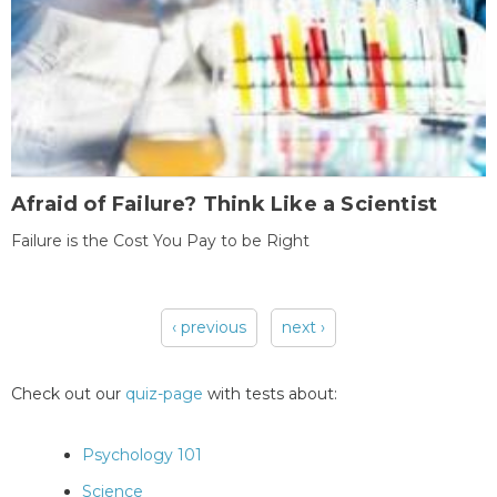
Afraid of Failure? Think Like a Scientist
Failure is the Cost You Pay to be Right
‹ previous
next ›
Pages
Check out our
quiz-page
with tests about:
Psychology 101
Science