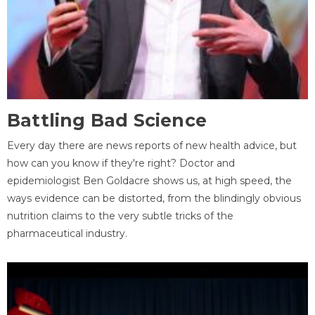
Battling Bad Science
Every day there are news reports of new health advice, but
how can you know if they're right? Doctor and
epidemiologist Ben Goldacre shows us, at high speed, the
ways evidence can be distorted, from the blindingly obvious
nutrition claims to the very subtle tricks of the
pharmaceutical industry.