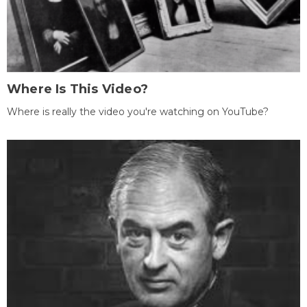
Where Is This Video?
Where is really the video you're watching on YouTube?