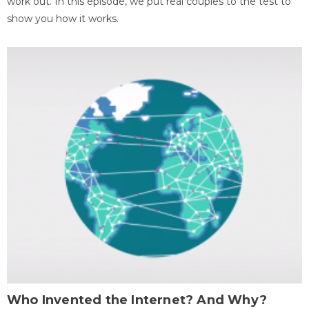
work out. In this episode, we put real couples to the test to
show you how it works.
Who Invented the Internet? And Why?