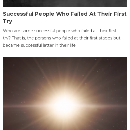
Successful People Who Failed At Their First
Try
Who are some successful people who failed at their first
try? That is, the persons who failed at their first stages but
became successful latter in their life.