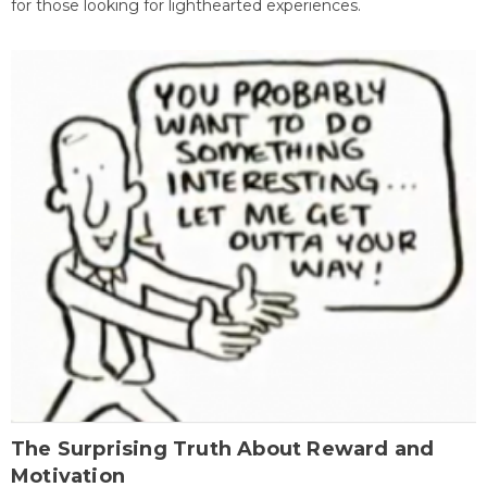
for those looking for lighthearted experiences.
The Surprising Truth About Reward and
Motivation