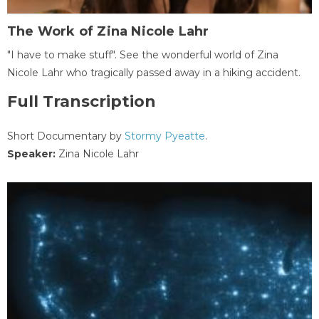
The Work of Zina Nicole Lahr
"I have to make stuff". See the wonderful world of Zina
Nicole Lahr who tragically passed away in a hiking accident.
Full Transcription
Short Documentary by
Stormy Pyeatte
.
Speaker:
Zina Nicole Lahr