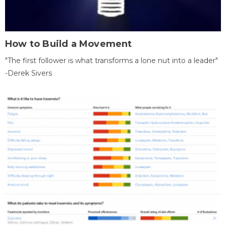
How to Build a Movement
"The first follower is what transforms a lone nut into a leader"
-Derek Sivers