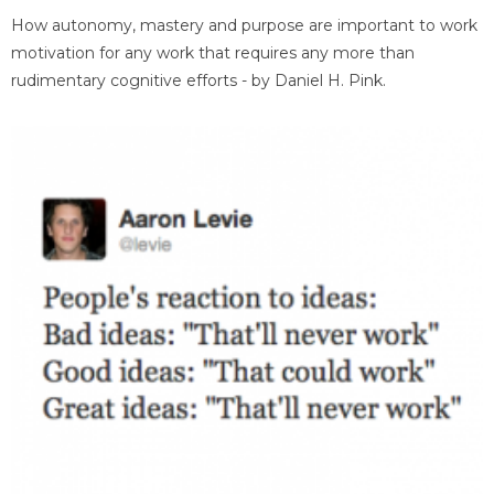
How autonomy, mastery and purpose are important to work
motivation for any work that requires any more than
rudimentary cognitive efforts - by Daniel H. Pink.