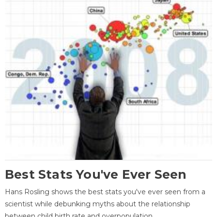
Best Stats You've Ever Seen
Hans Rosling shows the best stats you've ever seen from a
scientist while debunking myths about the relationship
between child birth rate and overpopulation.