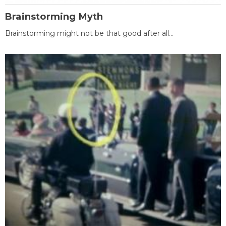
Brainstorming Myth
Brainstorming might not be that good after all...