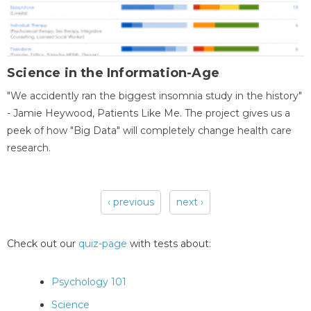
Science in the Information-Age
"We accidently ran the biggest insomnia study in the history"
- Jamie Heywood, Patients Like Me. The project gives us a
peek of how "Big Data" will completely change health care
research.
‹ previous
next ›
Pages
Check out our
quiz-page
with tests about:
Psychology 101
Science