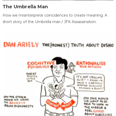
The Umbrella Man
How we misinterprete coincidences to create meaning. A
short story of the Umbrella man / JFK Assassination.