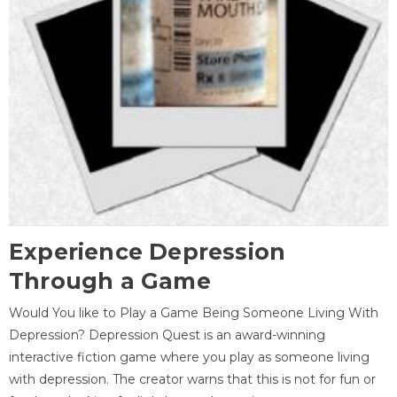
Experience Depression
Through a Game
Would You like to Play a Game Being Someone Living With
Depression? Depression Quest is an award-winning
interactive fiction game where you play as someone living
with depression. The creator warns that this is not for fun or