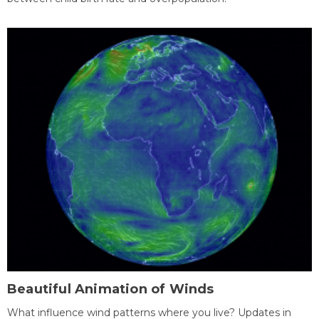
Beautiful Animation of Winds
What influence wind patterns where you live? Updates in