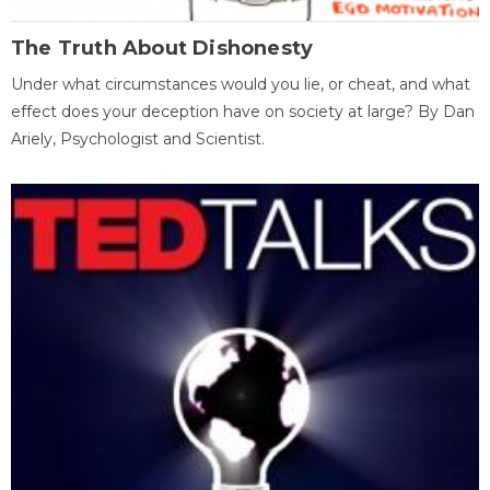
The Truth About Dishonesty
Under what circumstances would you lie, or cheat, and what
effect does your deception have on society at large? By Dan
Ariely, Psychologist and Scientist.