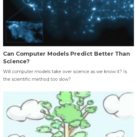
Can Computer Models Predict Better Than
Science?
Will computer models take over science as we know it? Is
the scientific method too slow?