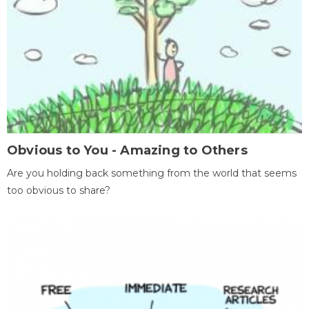
Obvious to You - Amazing to Others
Are you holding back something from the world that seems
too obvious to share?