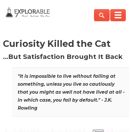
Curiosity Killed the Cat
…But Satisfaction Brought It Back
"It is impossible to live without failing at
something, unless you live so cautiously
that you might as well not have lived at all -
in which case, you fail by default." - J.K.
Rowling