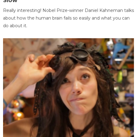
Slow
Really interesting! Nobel Prize-winner Daniel Kahneman talks
about how the human brain fails so easily and what you can
do about it.