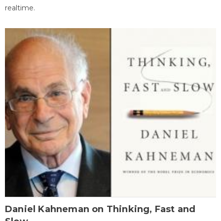
realtime.
Daniel Kahneman on Thinking, Fast and