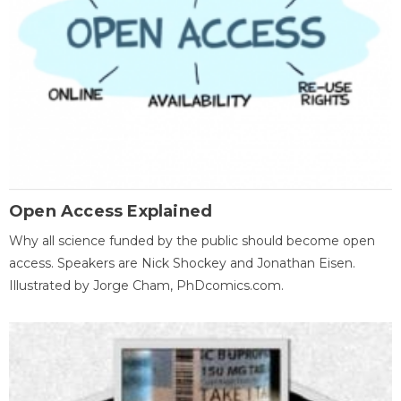
Open Access Explained
Why all science funded by the public should become open
access. Speakers are Nick Shockey and Jonathan Eisen.
Illustrated by Jorge Cham, PhDcomics.com.