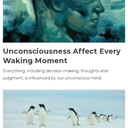
Unconsciousness Affect Every
Waking Moment
Everything, including decision making, thoughts and
judgment, is influenced by our unconscious mind.