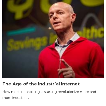
The Age of the Industrial Internet
How machine learning is starting revolutionize more and
more industries.