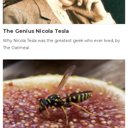
The Genius Nicola Tesla
Why Nicola Tesla was the greatest geek who ever lived, by
The Oatmeal.