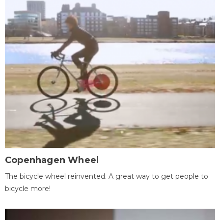
Copenhagen Wheel
The bicycle wheel reinvented. A great way to get people to
bicycle more!