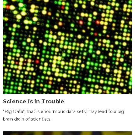
Science is in Trouble
"Big Data", that is enourmous data sets, may lead to a big
brain drain of scientists.