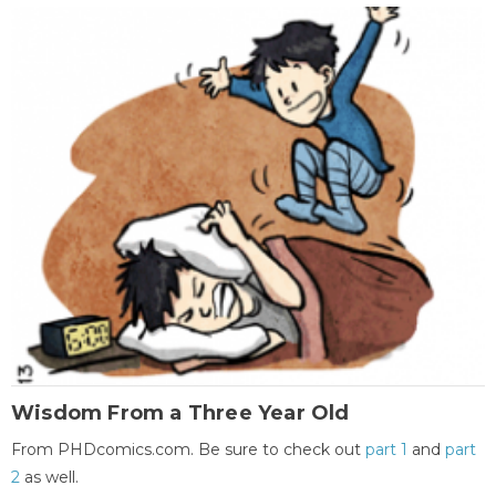
Wisdom From a Three Year Old
From PHDcomics.com. Be sure to check out
part 1
and
part
2
as well.