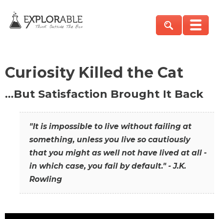
Curiosity Killed the Cat
…But Satisfaction Brought It Back
"It is impossible to live without failing at
something, unless you live so cautiously
that you might as well not have lived at all -
in which case, you fail by default." - J.K.
Rowling