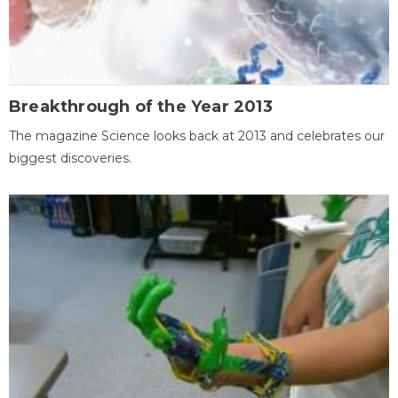
Breakthrough of the Year 2013
The magazine Science looks back at 2013 and celebrates our
biggest discoveries.