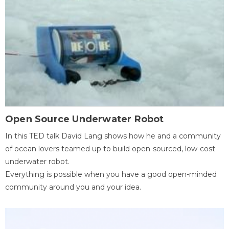
Open Source Underwater Robot
In this TED talk David Lang shows how he and a community
of ocean lovers teamed up to build open-sourced, low-cost
underwater robot.
Everything is possible when you have a good open-minded
community around you and your idea.