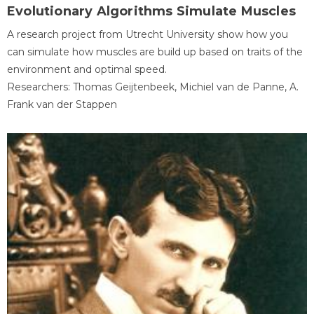
Evolutionary Algorithms Simulate Muscles
A research project from Utrecht University show how you
can simulate how muscles are build up based on traits of the
environment and optimal speed.
Researchers: Thomas Geijtenbeek, Michiel van de Panne, A.
Frank van der Stappen