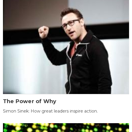
The Power of Why
Simon Sinek: How great leaders inspire action.