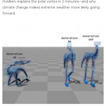
Holdren, explains the polar vortex in 2 minutes—and why
climate change makes extreme weather more likely going
forward.