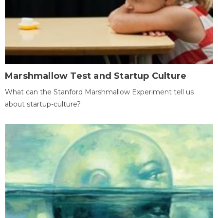
Marshmallow Test and Startup Culture
What can the Stanford Marshmallow Experiment tell us
about startup-culture?