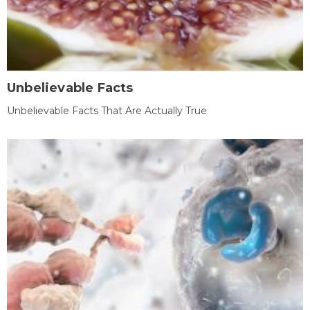
Unbelievable Facts
Unbelievable Facts That Are Actually True