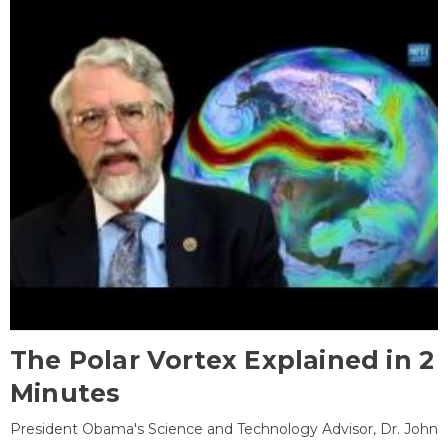
The Polar Vortex Explained in 2
Minutes
President Obama's Science and Technology Advisor, Dr. John