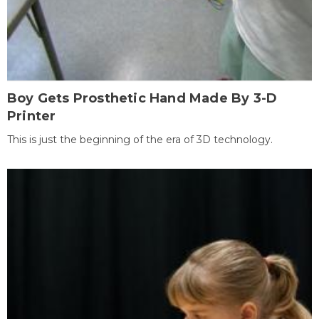
Boy Gets Prosthetic Hand Made By 3-D
Printer
This is just the beginning of the era of 3D technology.