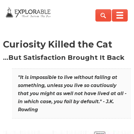
Curiosity Killed the Cat
…But Satisfaction Brought It Back
"It is impossible to live without failing at
something, unless you live so cautiously
that you might as well not have lived at all -
in which case, you fail by default." - J.K.
Rowling