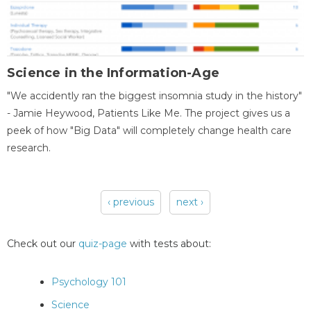
Science in the Information-Age
"We accidently ran the biggest insomnia study in the history"
- Jamie Heywood, Patients Like Me. The project gives us a
peek of how "Big Data" will completely change health care
research.
‹ previous
next ›
Pages
Check out our
quiz-page
with tests about:
Psychology 101
Science