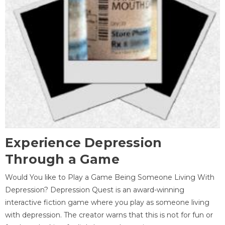
Experience Depression
Through a Game
Would You like to Play a Game Being Someone Living With
Depression? Depression Quest is an award-winning
interactive fiction game where you play as someone living
with depression. The creator warns that this is not for fun or