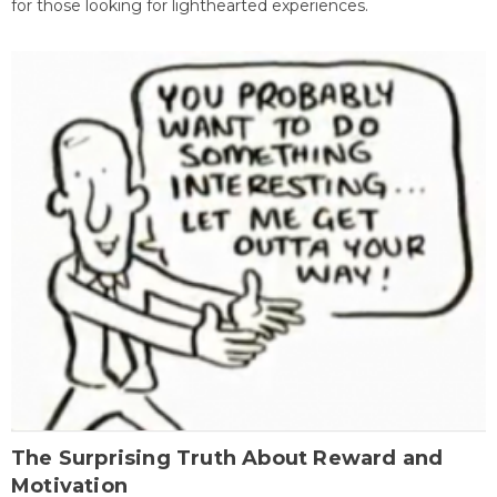
for those looking for lighthearted experiences.
The Surprising Truth About Reward and
Motivation