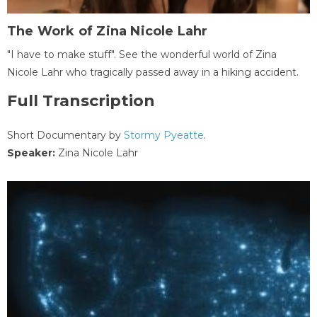
The Work of Zina Nicole Lahr
"I have to make stuff". See the wonderful world of Zina
Nicole Lahr who tragically passed away in a hiking accident.
Full Transcription
Short Documentary by
Stormy Pyeatte
.
Speaker:
Zina Nicole Lahr