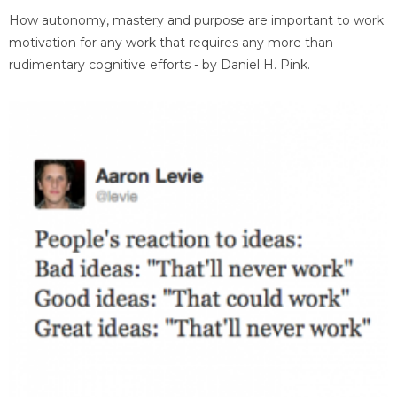
How autonomy, mastery and purpose are important to work
motivation for any work that requires any more than
rudimentary cognitive efforts - by Daniel H. Pink.