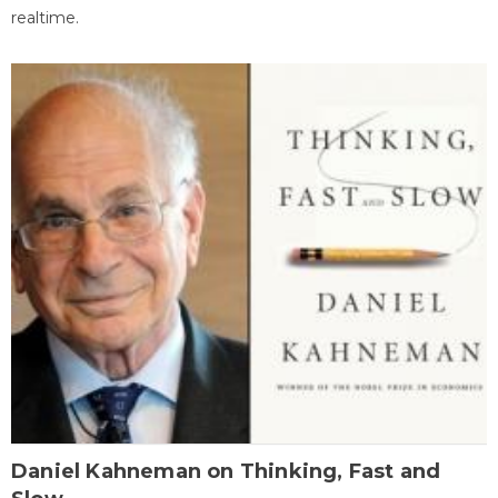
realtime.
Daniel Kahneman on Thinking, Fast and