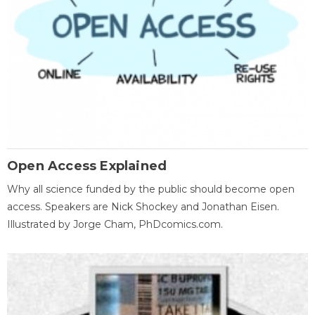
Open Access Explained
Why all science funded by the public should become open
access. Speakers are Nick Shockey and Jonathan Eisen.
Illustrated by Jorge Cham, PhDcomics.com.