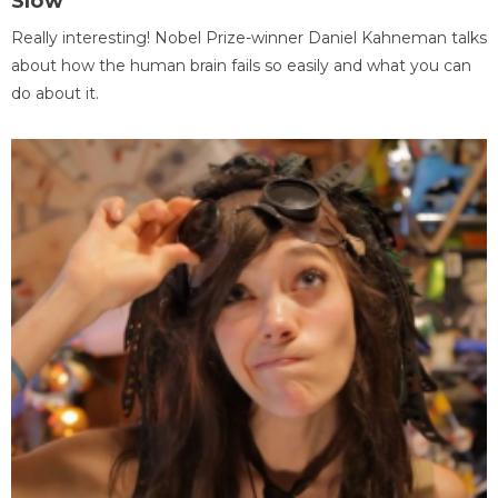
Slow
Really interesting! Nobel Prize-winner Daniel Kahneman talks
about how the human brain fails so easily and what you can
do about it.