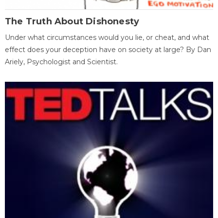
The Truth About Dishonesty
Under what circumstances would you lie, or cheat, and what
effect does your deception have on society at large? By Dan
Ariely, Psychologist and Scientist.