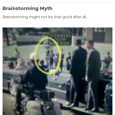
Brainstorming Myth
Brainstorming might not be that good after all...