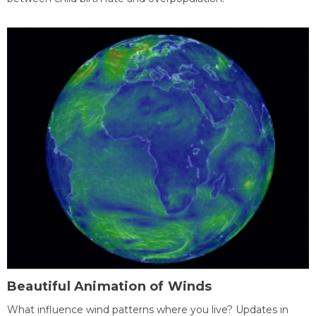
Beautiful Animation of Winds
What influence wind patterns where you live? Updates in