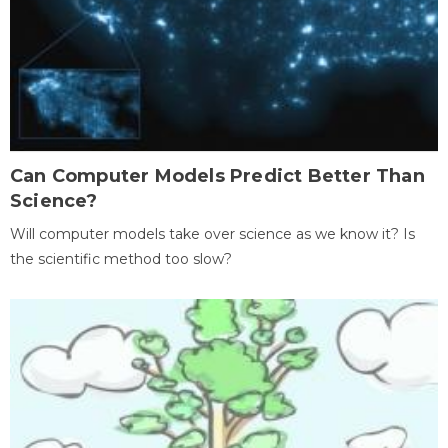
Can Computer Models Predict Better Than
Science?
Will computer models take over science as we know it? Is
the scientific method too slow?