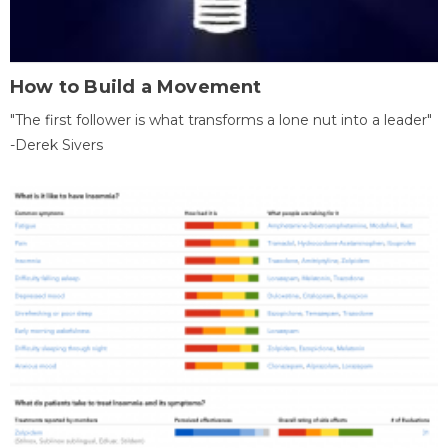
How to Build a Movement
"The first follower is what transforms a lone nut into a leader"
-Derek Sivers