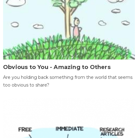
Obvious to You - Amazing to Others
Are you holding back something from the world that seems
too obvious to share?