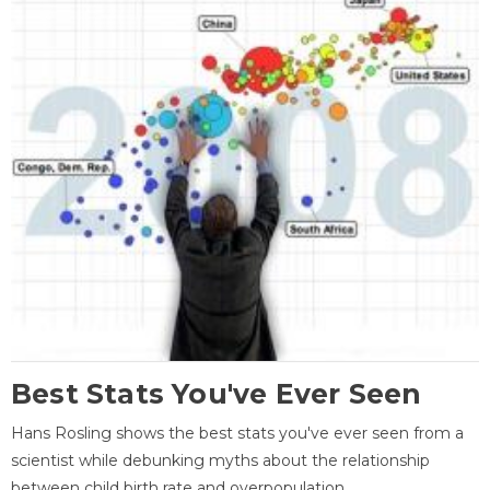
Best Stats You've Ever Seen
Hans Rosling shows the best stats you've ever seen from a
scientist while debunking myths about the relationship
between child birth rate and overpopulation.