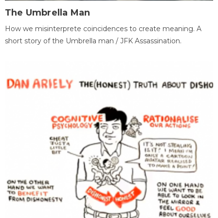
The Umbrella Man
How we misinterprete coincidences to create meaning. A
short story of the Umbrella man / JFK Assassination.