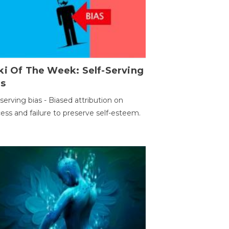
ki Of The Week: Self-Serving
as
-serving bias - Biased attribution on
ess and failure to preserve self-esteem.