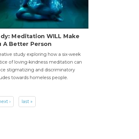
udy: Meditation WILL Make
u A Better Person
eative study exploring how a six-week
tice of loving-kindness meditation can
ce stigmatizing and discriminatory
tudes towards homeless people.
next ›
last »