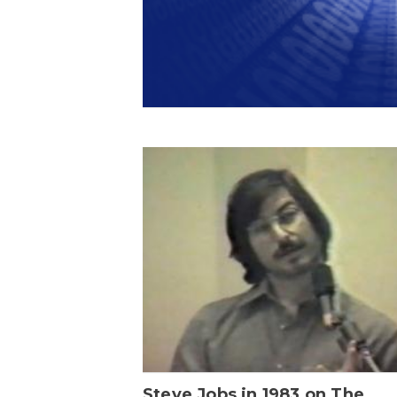
Steve Jobs in 1983 on The