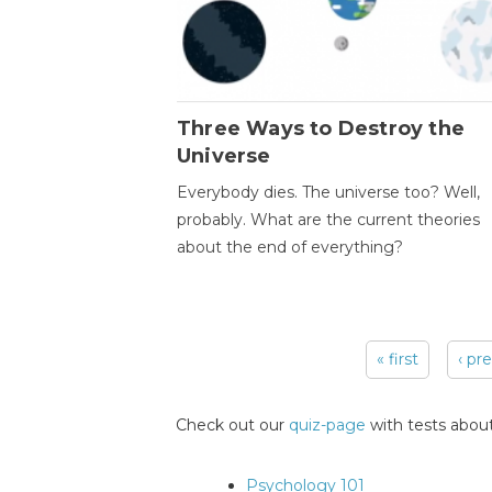
Three Ways to Destroy the
Universe
Everybody dies. The universe too? Well,
probably. What are the current theories
about the end of everything?
« first
‹ pr
Pages
Check out our
quiz-page
with tests about
Psychology 101