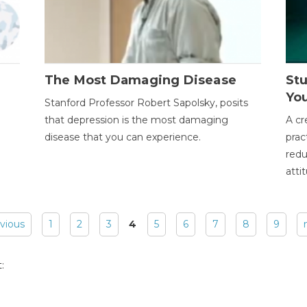
The Most Damaging Disease
St
Yo
Stanford Professor Robert Sapolsky, posits
that depression is the most damaging
A cr
disease that you can experience.
prac
redu
atti
evious
1
2
3
4
5
6
7
8
9
: