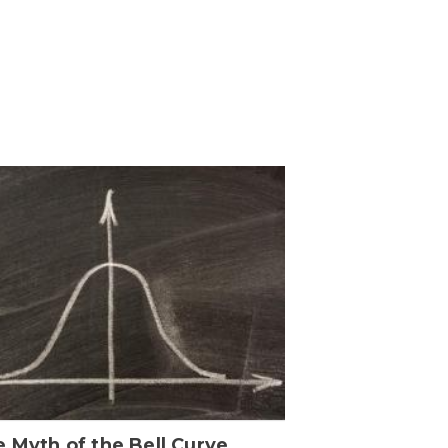
 Myth of the Bell Curve