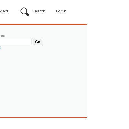
Menu
Search
Login
ode:
?