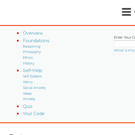
Overview
Enter Your C
Foundations
Reasoning
What is this
Philosophy
Ethics
History
Self-Help
Self-Esteem
Worry
Social Anxiety
Sleep
Anxiety
Quiz
Your Code