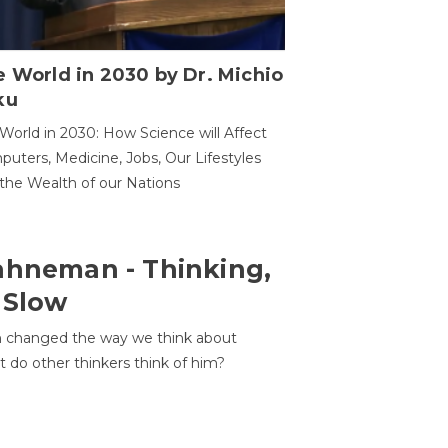
 World in 2030 by Dr. Michio
ku
World in 2030: How Science will Affect
uters, Medicine, Jobs, Our Lifestyles
the Wealth of our Nations
ahneman - Thinking,
 Slow
 changed the way we think about
t do other thinkers think of him?