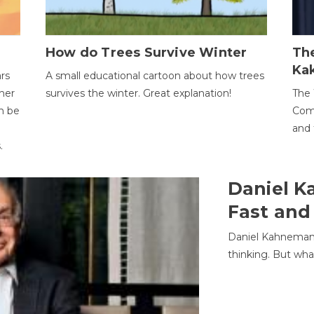
How do Trees Survive Winter
The
Ka
ars
A small educational cartoon about how trees
her
survives the winter. Great explanation!
The 
an be
Comp
and 
.
Daniel K
Fast and
Daniel Kahneman
thinking. But wha