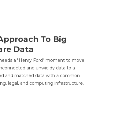
Approach To Big
are Data
 needs a "Henry Ford" moment to move
unconnected and unwieldy data to a
ted and matched data with a common
ing, legal, and computing infrastructure.