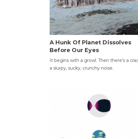
A Hunk Of Planet Dissolves
Before Our Eyes
It begins with a growl. Then there's a cr
a slurpy, sucky, crunchy noise.