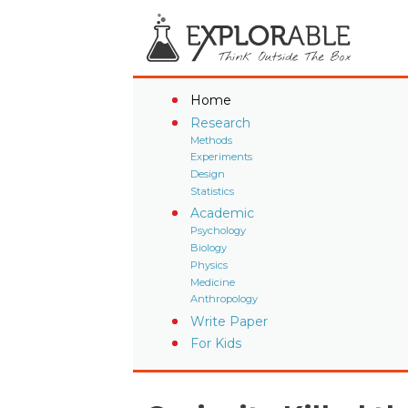
Home
Research
Methods
Experiments
Design
Statistics
Academic
Psychology
Biology
Physics
Medicine
Anthropology
Write Paper
For Kids