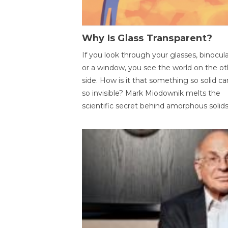
Why Is Glass Transparent?
If you look through your glasses, binocul
or a window, you see the world on the ot
side. How is it that something so solid c
so invisible? Mark Miodownik melts the
scientific secret behind amorphous solids