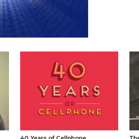
40 Years of Cellphone
The