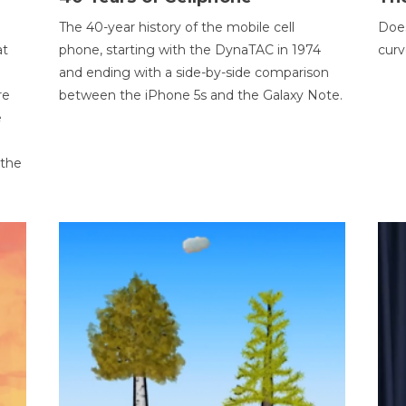
The 40-year history of the mobile cell
Does
at
phone, starting with the DynaTAC in 1974
curv
and ending with a side-by-side comparison
re
between the iPhone 5s and the Galaxy Note.
e
 the