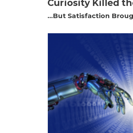
Curiosity Killed t
…But Satisfaction Broug