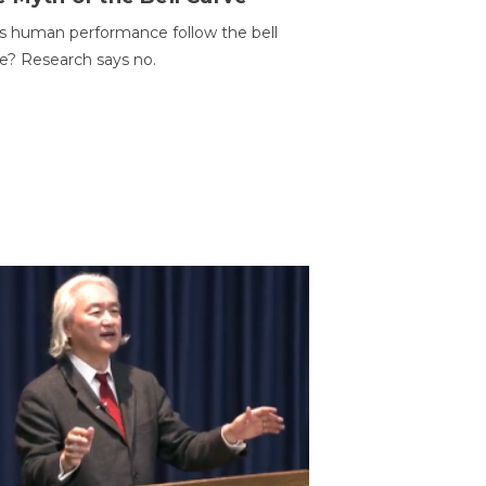
 human performance follow the bell
e? Research says no.