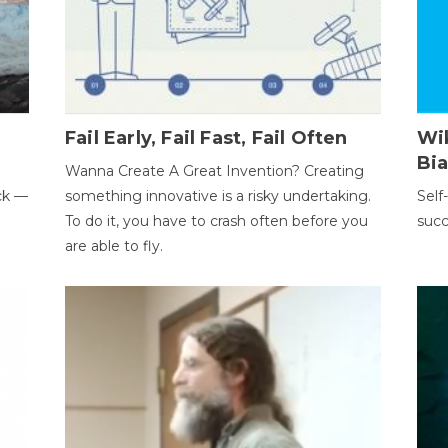
Fail Early, Fail Fast, Fail Often
Wi
Bi
Wanna Create A Great Invention? Creating
ack —
something innovative is a risky undertaking.
Self
To do it, you have to crash often before you
succ
are able to fly.