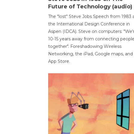
Future of Technology (audio)
The "lost" Steve Jobs Speech from 1983 
the International Design Conference in
Aspen (IDCA). Steve on computers: "We'
10-15 years away from connecting peopl
together". Foreshadowing Wireless
Networking, the iPad, Google maps, and
App Store.