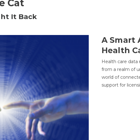
he Cat
ht It Back
A Smart 
Health C
Health care data
from a realm of 
world of connec
support for licens