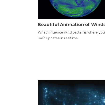
Beautiful Animation of Wind
What influence wind patterns where you
live? Updates in realtime.