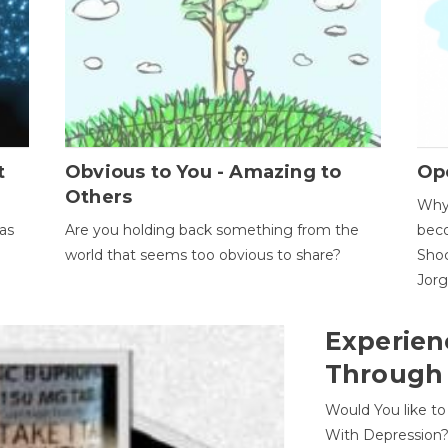
t
Obvious to You - Amazing to
Op
Others
Why 
as
Are you holding back something from the
beco
world that seems too obvious to share?
Shoc
Jor
Experien
Through
Would You like t
With Depression?