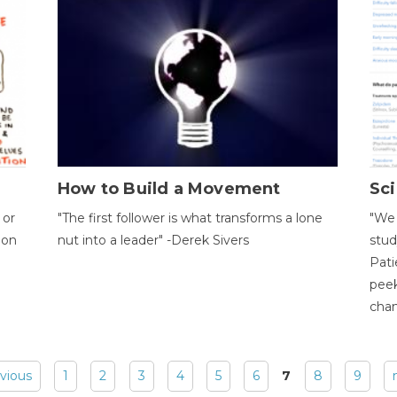
How to Build a Movement
Sci
 or
"The first follower is what transforms a lone
"We 
ion
nut into a leader" -Derek Sivers
stud
Pati
peek
chan
evious
1
2
3
4
5
6
7
8
9