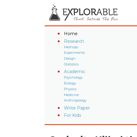
Home
Research
Methods
Experiments
Design
Statistics
Academic
Psychology
Biology
Physics
Medicine
Anthropology
Write Paper
For Kids