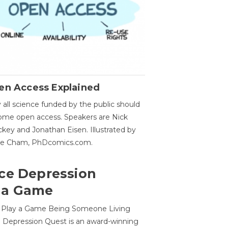
en Access Explained
all science funded by the public should
me open access. Speakers are Nick
key and Jonathan Eisen. Illustrated by
ge Cham, PhDcomics.com.
ce Depression
 a Game
o Play a Game Being Someone Living
 Depression Quest is an award-winning