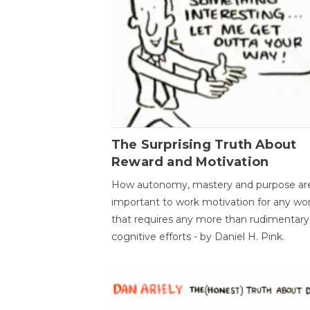
The Surprising Truth About
Reward and Motivation
How autonomy, mastery and purpose ar
important to work motivation for any wo
that requires any more than rudimentary
cognitive efforts - by Daniel H. Pink.