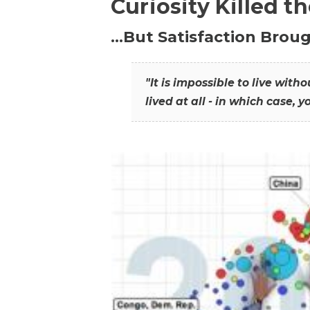
Curiosity Killed t
…But Satisfaction Broug
"It is impossible to live wit
lived at all - in which case, y