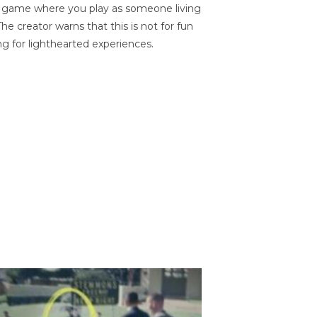
on game where you play as someone living
he creator warns that this is not for fun
ng for lighthearted experiences.