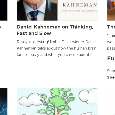
s
Daniel Kahneman on Thinking,
The
Fast and Slow
"I h
Really interesting! Nobel Prize-winner Daniel
worl
Kahneman talks about how the human brain
pass
fails so easily and what you can do about it.
Fu
Sho
Spe