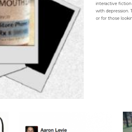
interactive ficti
with depression. T
or for those looki