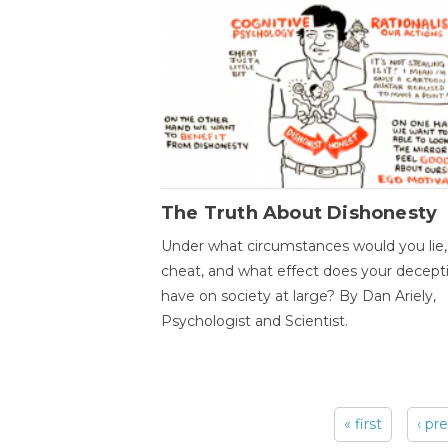
The Truth About Dishonesty
Under what circumstances would you lie,
cheat, and what effect does your decept
have on society at large? By Dan Ariely,
Psychologist and Scientist.
« first
‹ pr
Pages