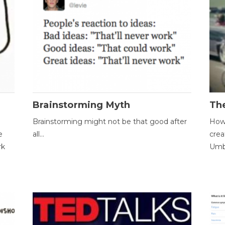
Brainstorming Myth
Th
Brainstorming might not be that good after
How 
e
all...
crea
rk
Umbr