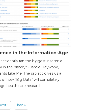
ence in the Information-Age
accidently ran the biggest insomnia
y in the history" - Jamie Heywood,
ents Like Me. The project gives us a
 of how "Big Data" will completely
ge health care research.
next ›
last »