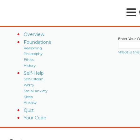
Overview
Enter Your C
Foundations
Reasoning
What is this
Philosophy
Ethics
History
Self-Help
Self-Esteem
Worry
Social Anxiety
Sleep
Anxiety
Quiz
Your Code