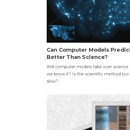
Can Computer Models Predic
Better Than Science?
Will computer models take over science 
we know it? Is the scientific method too
slow?