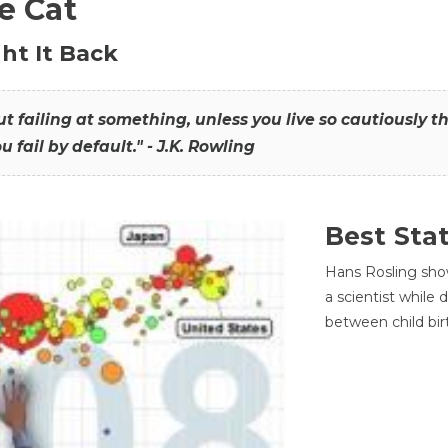
he Cat
ht It Back
hout failing at something, unless you live so cautiously 
ou fail by default." - J.K. Rowling
Best Sta
Hans Rosling sho
a scientist while
between child bir