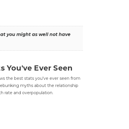
that you might as well not have
ts You've Ever Seen
ws the best stats you've ever seen from
 debunking myths about the relationship
th rate and overpopulation.