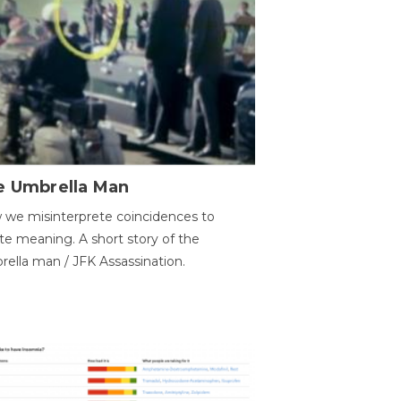
e Umbrella Man
we misinterprete coincidences to
te meaning. A short story of the
ella man / JFK Assassination.