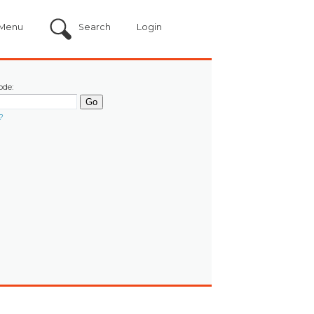
Menu
Search
Login
ode:
?