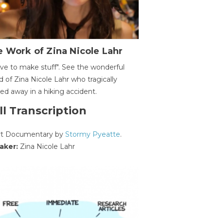
 Work of Zina Nicole Lahr
ave to make stuff". See the wonderful
d of Zina Nicole Lahr who tragically
ed away in a hiking accident.
ll Transcription
rt Documentary by
Stormy Pyeatte
.
aker:
Zina Nicole Lahr