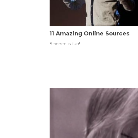
11 Amazing Online Sources
Science is fun!