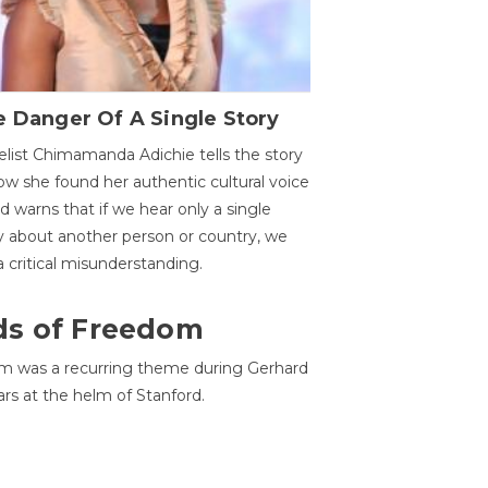
 Danger Of A Single Story
list Chimamanda Adichie tells the story
ow she found her authentic cultural voice
nd warns that if we hear only a single
y about another person or country, we
 a critical misunderstanding.
ds of Freedom
 was a recurring theme during Gerhard
ars at the helm of Stanford.