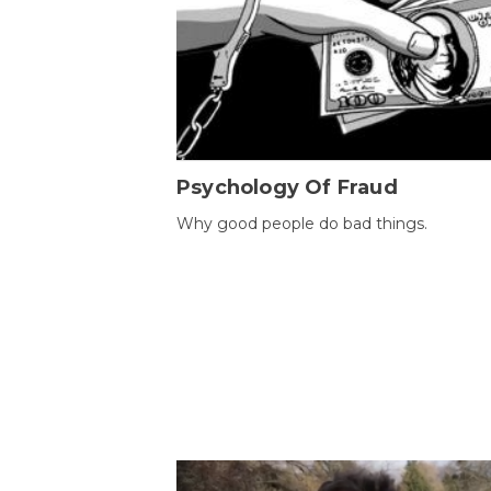
Psychology Of Fraud
Why good people do bad things.