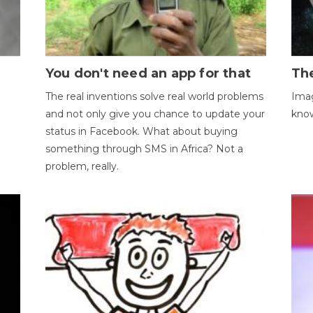
You don't need an app for that
The
The real inventions solve real world problems
Imag
and not only give you chance to update your
kno
status in Facebook. What about buying
something through SMS in Africa? Not a
problem, really.