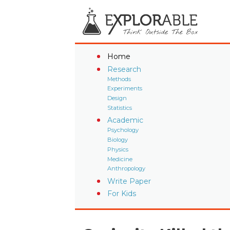
Home
Research
Methods
Experiments
Design
Statistics
Academic
Psychology
Biology
Physics
Medicine
Anthropology
Write Paper
For Kids