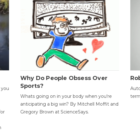
Why Do People Obsess Over
Ro
Sports?
 you
Auto
Whats going on in your body when you're
term
anticipating a big win? By Mitchell Moffit and
for
Gregory Brown at ScienceSays.
n