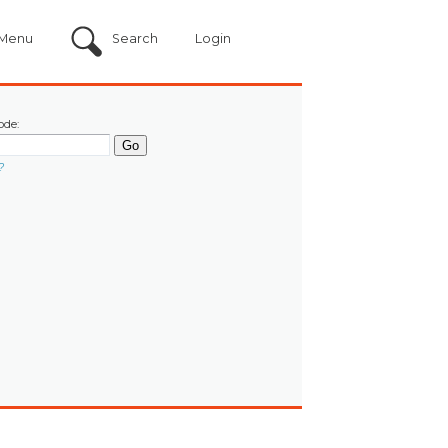
Menu
Search
Login
ode:
?