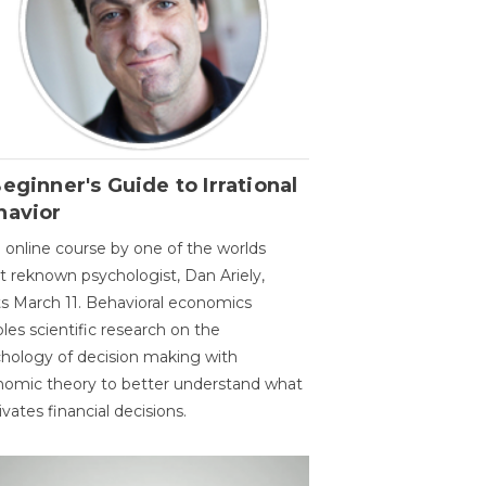
eginner's Guide to Irrational
havior
 online course by one of the worlds
 reknown psychologist, Dan Ariely,
ts March 11. Behavioral economics
les scientific research on the
hology of decision making with
omic theory to better understand what
vates financial decisions.