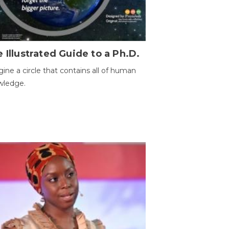
 Illustrated Guide to a Ph.D.
ine a circle that contains all of human
wledge.