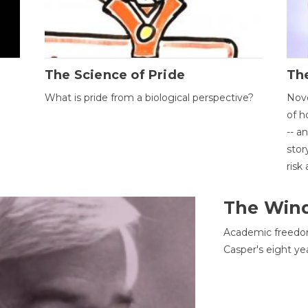
The Science of Pride
The
What is pride from a biological perspective?
Nove
of h
-- a
stor
risk
The Win
Academic freedom
Casper's eight ye