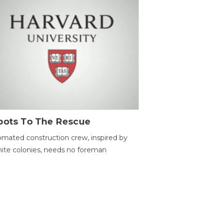
bots To The Rescue
mated construction crew, inspired by
ite colonies, needs no foreman