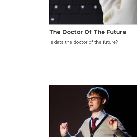
The Doctor Of The Future
Is data the doctor of the future?