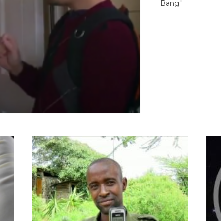
Bang."