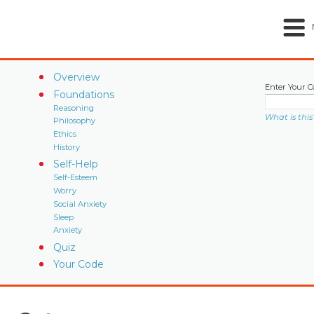
Overview
Enter Your C
Foundations
Reasoning
What is this
Philosophy
Ethics
History
Self-Help
Self-Esteem
Worry
Social Anxiety
Sleep
Anxiety
Quiz
Your Code