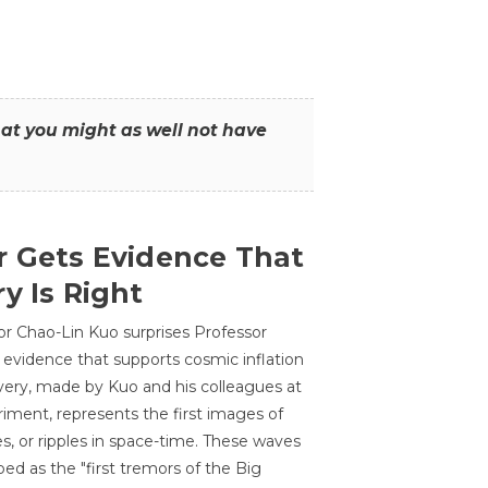
that you might as well not have
r Gets Evidence That
y Is Right
or Chao-Lin Kuo surprises Professor
 evidence that supports cosmic inflation
very, made by Kuo and his colleagues at
ment, represents the first images of
es, or ripples in space-time. These waves
ed as the "first tremors of the Big