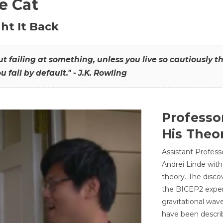
he Cat
ht It Back
hout failing at something, unless you live so cautiously 
ou fail by default." - J.K. Rowling
Professo
His Theor
Assistant Profess
Andrei Linde with
theory. The disco
the BICEP2 experi
gravitational wav
have been describ