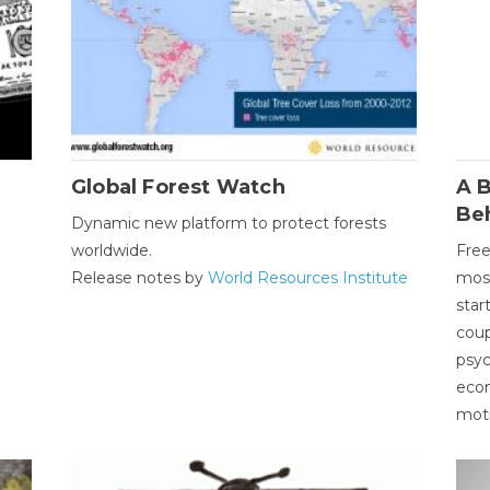
Global Forest Watch
A B
Be
Dynamic new platform to protect forests
worldwide.
Free
Release notes by
World Resources Institute
most
star
coup
psyc
econ
moti