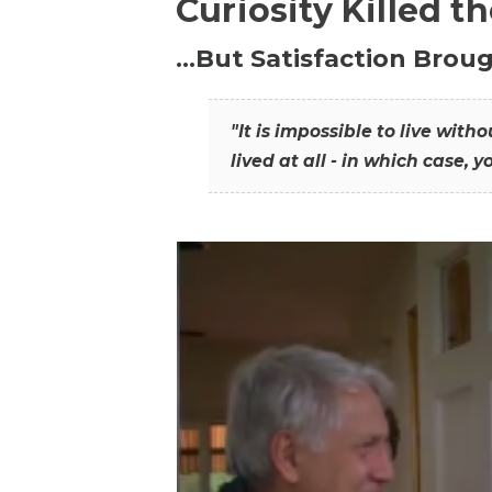
Curiosity Killed t
…But Satisfaction Broug
"It is impossible to live wit
lived at all - in which case, y