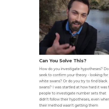
Can You Solve This?
How do you investigate hypotheses? Do
seek to confirm your theory - looking for
white swans? Or do you try to find black
swans? I was startled at how hard it was 
people to investigate number sets that
didn't follow their hypotheses, even whe
their method wasn't getting them