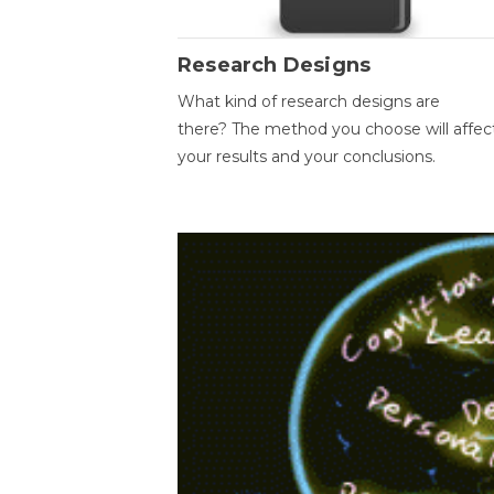
Research Designs
What kind of research designs are
there? The method you choose will affec
your results and your conclusions.