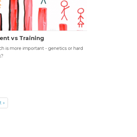
ent vs Training
h is more important - genetics or hard
k?
t »