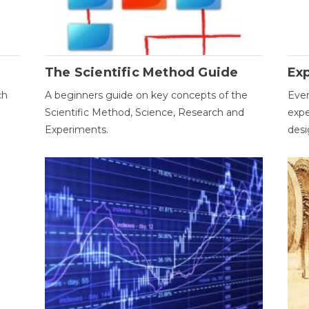
The Scientific Method Guide
Ex
ch
A beginners guide on key concepts of the
Ever
Scientific Method, Science, Research and
expe
Experiments.
desi