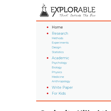
Home
Research
Methods
Experiments
Design
Statistics
Academic
Psychology
Biology
Physics
Medicine
Anthropology
Write Paper
For Kids