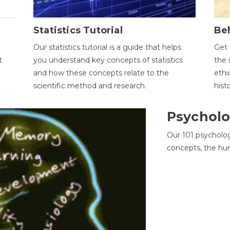
Statistics Tutorial
Be
Our statistics tutorial is a guide that helps
Get 
t
you understand key concepts of statistics
the 
and how these concepts relate to the
ethi
scientific method and research.
hist
Psycholo
Our 101 psycholo
concepts, the hu