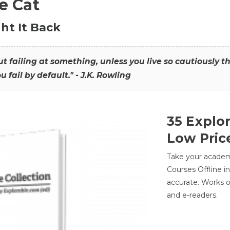
he Cat
ht It Back
hout failing at something, unless you live so cautiously 
ou fail by default." - J.K. Rowling
35 Explo
Low Pric
Take your academic
Courses Offline i
accurate. Works o
and e-readers.