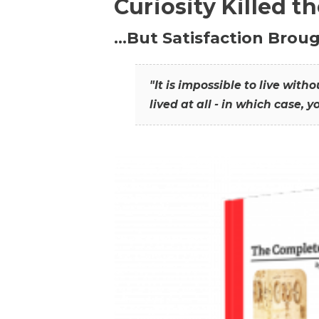
Curiosity Killed t
…But Satisfaction Broug
"It is impossible to live wit
lived at all - in which case, y