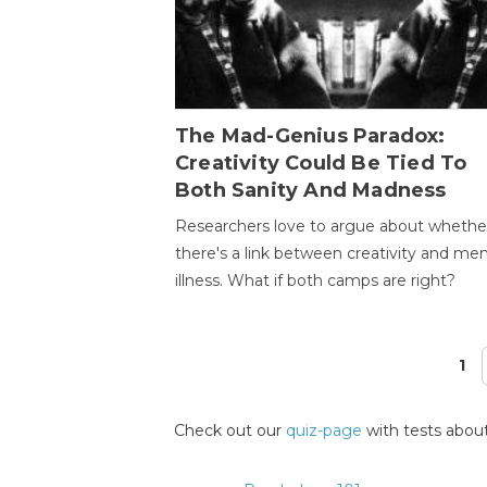
The Mad-Genius Paradox:
Creativity Could Be Tied To
Both Sanity And Madness
Researchers love to argue about whethe
there's a link between creativity and men
illness. What if both camps are right?
1
Pages
Check out our
quiz-page
with tests about