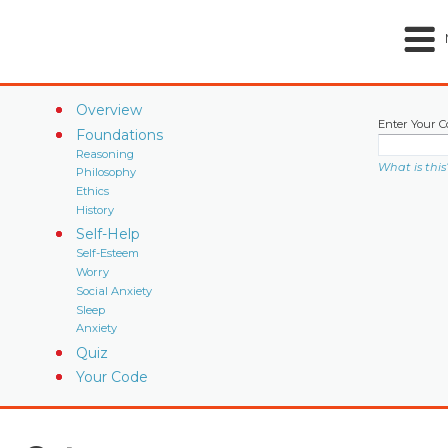
Overview
Enter Your C
Foundations
Reasoning
What is this
Philosophy
Ethics
History
Self-Help
Self-Esteem
Worry
Social Anxiety
Sleep
Anxiety
Quiz
Your Code