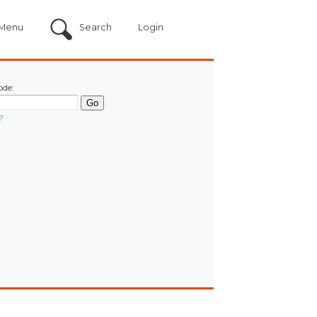
Menu
Search
Login
ode:
?