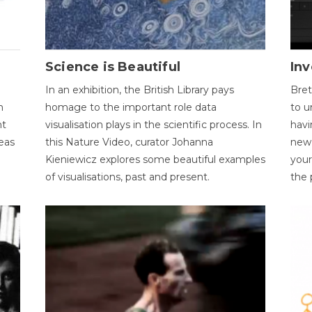
Science is Beautiful
Inv
In an exhibition, the British Library pays
Bret
n
homage to the important role data
to u
nt
visualisation plays in the scientific process. In
havi
eas
this Nature Video, curator Johanna
new 
Kieniewicz explores some beautiful examples
your
of visualisations, past and present.
the 