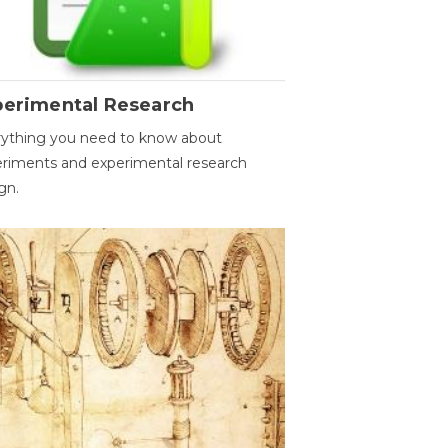
perimental Research
ything you need to know about
riments and experimental research
gn.