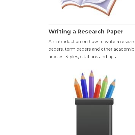
Writing a Research Paper
An introduction on how to write a resear
papers, term papers and other academic
articles. Styles, citations and tips.