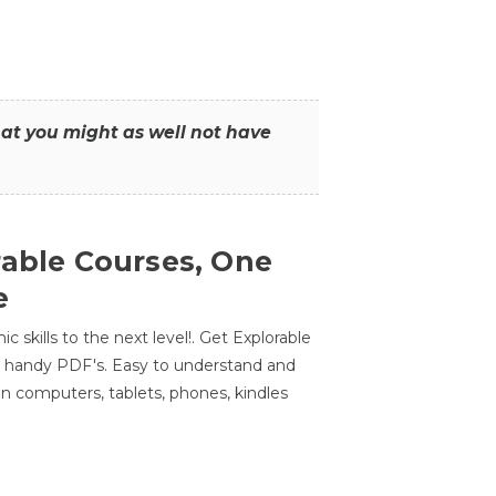
that you might as well not have
rable Courses, One
e
 skills to the next level!. Get Explorable
n handy PDF's. Easy to understand and
n computers, tablets, phones, kindles