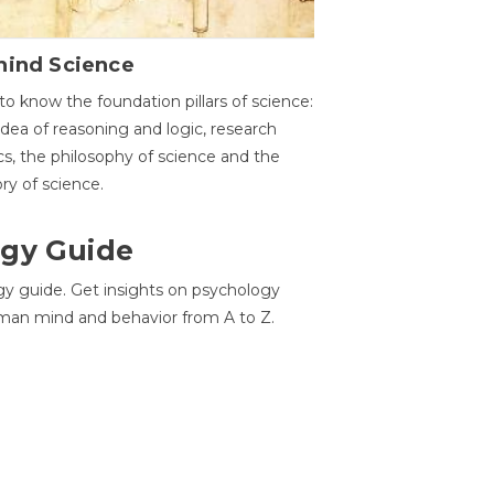
hind Science
to know the foundation pillars of science:
idea of reasoning and logic, research
cs, the philosophy of science and the
ory of science.
gy Guide
gy guide. Get insights on psychology
man mind and behavior from A to Z.