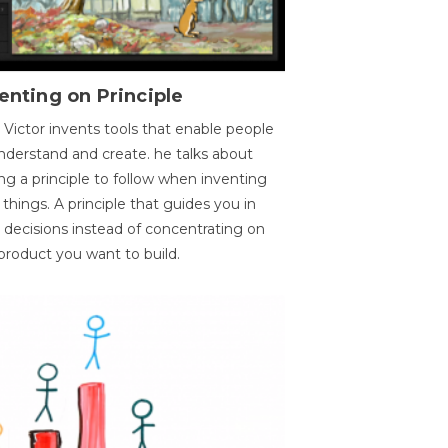
enting on Principle
 Victor invents tools that enable people
nderstand and create. he talks about
ng a principle to follow when inventing
things. A principle that guides you in
 decisions instead of concentrating on
product you want to build.