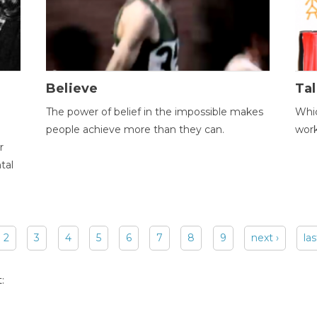
Believe
Tal
The power of belief in the impossible makes
Whic
people achieve more than they can.
wor
r
tal
2
3
4
5
6
7
8
9
next ›
las
: