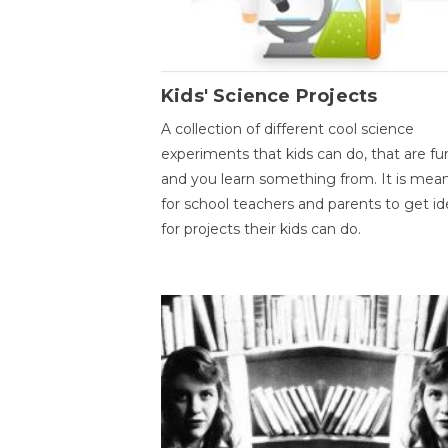
Kids' Science Projects
A collection of different cool science
experiments that kids can do, that are fu
and you learn something from. It is mea
for school teachers and parents to get id
for projects their kids can do.