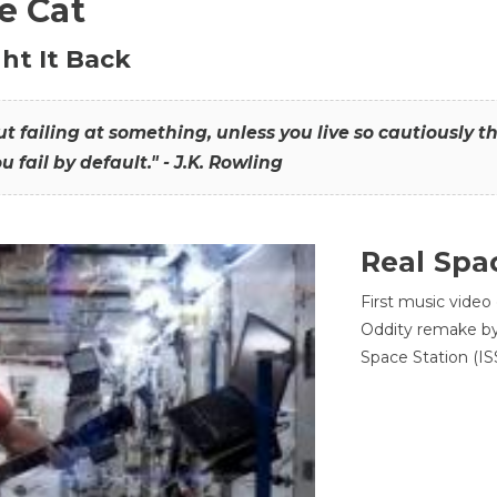
he Cat
ht It Back
hout failing at something, unless you live so cautiously 
ou fail by default." - J.K. Rowling
Real Spa
First music video
Oddity remake by 
Space Station (ISS