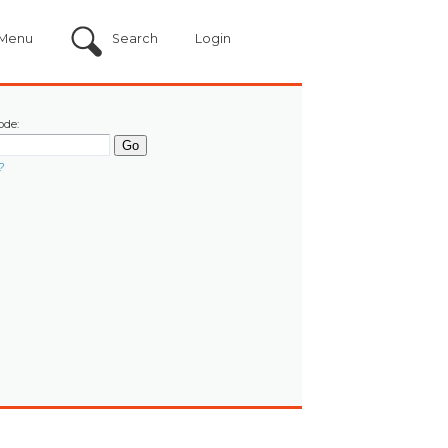
Menu
Search
Login
ode:
?