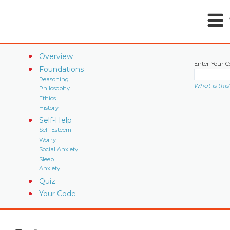
Overview
Enter Your C
Foundations
Reasoning
What is this
Philosophy
Ethics
History
Self-Help
Self-Esteem
Worry
Social Anxiety
Sleep
Anxiety
Quiz
Your Code