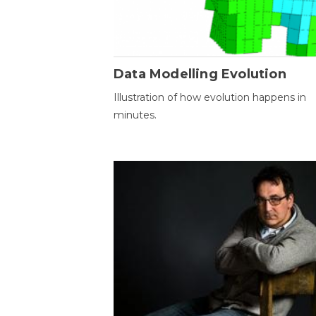
Data Modelling Evolution
Illustration of how evolution happens in
minutes.