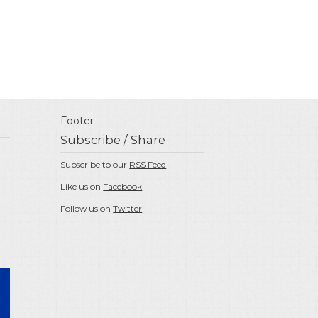
Footer
Subscribe / Share
Subscribe to our
RSS Feed
Like us on
Facebook
Follow us on
Twitter