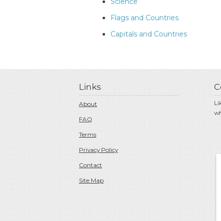
Science
Flags and Countries
Capitals and Countries
Links
C
Li
About
wh
FAQ
Terms
Privacy Policy
Contact
Site Map