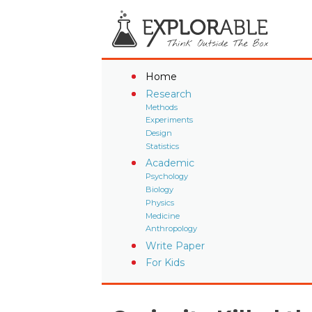
Home
Research
Methods
Experiments
Design
Statistics
Academic
Psychology
Biology
Physics
Medicine
Anthropology
Write Paper
For Kids