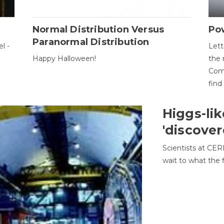
Normal Distribution Versus
Pow
Paranormal Distribution
l -
Lett
Happy Halloween!
the 
Come
find
Higgs-lik
'discover
Scientists at CER
wait to what the f