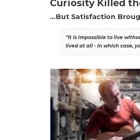
Curiosity Killed t
…But Satisfaction Broug
"It is impossible to live wit
lived at all - in which case, y