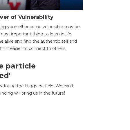
er of Vulnerability
ing yourself become vulnerable may be
most important thing to learn in life.
 alive and find the authentic self and
 fin it easier to connect to others.
e particle
ed'
N found the Higgs-particle. We can't
inding will bring us in the future!