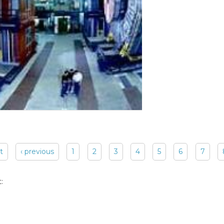
st
‹ previous
1
2
3
4
5
6
7
: