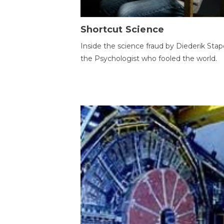
Shortcut Science
Inside the science fraud by Diederik Stape
the Psychologist who fooled the world.