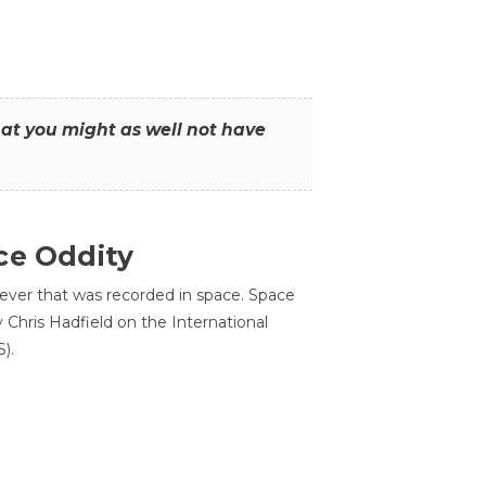
that you might as well not have
ce Oddity
 ever that was recorded in space. Space
Chris Hadfield on the International
).