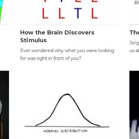
How the Brain Discovers
Th
Stimulus
Jorg
Ever wondered why what you were looking
us a
for was right in front of you?