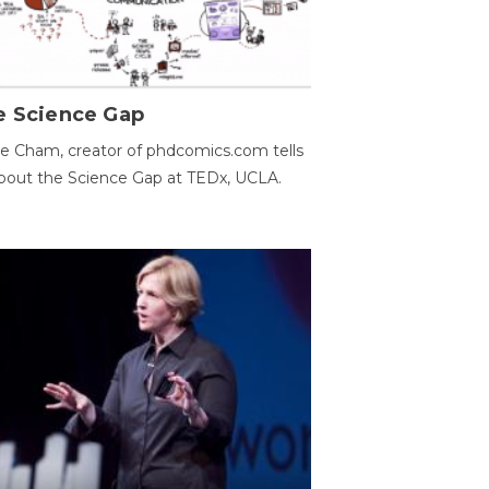
e Science Gap
e Cham, creator of phdcomics.com tells
bout the Science Gap at TEDx, UCLA.