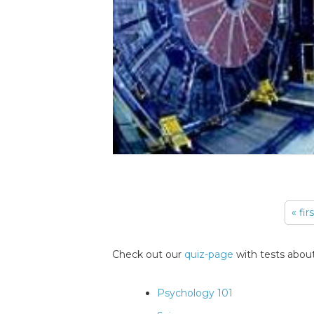
« fir
Pages
Check out our
quiz-page
with tests about
Psychology 101