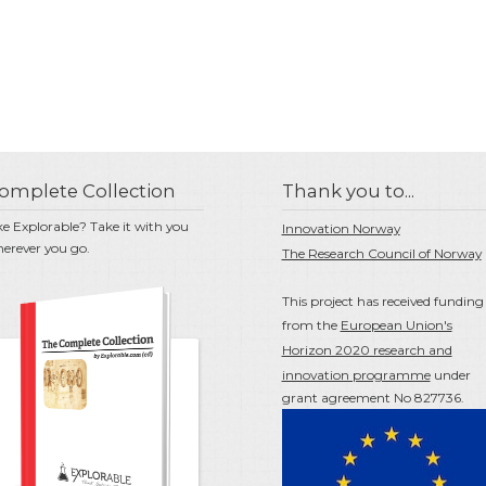
omplete Collection
Thank you to...
ke Explorable? Take it with you
Innovation Norway
erever you go.
The Research Council of Norway
This project has received funding
from the
European Union's
Horizon 2020 research and
innovation programme
under
grant agreement No 827736.