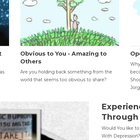
t
Obvious to You - Amazing to
Op
Others
Why 
as
Are you holding back something from the
beco
world that seems too obvious to share?
Shoc
Jor
Experien
Through
Would You like t
With Depression?