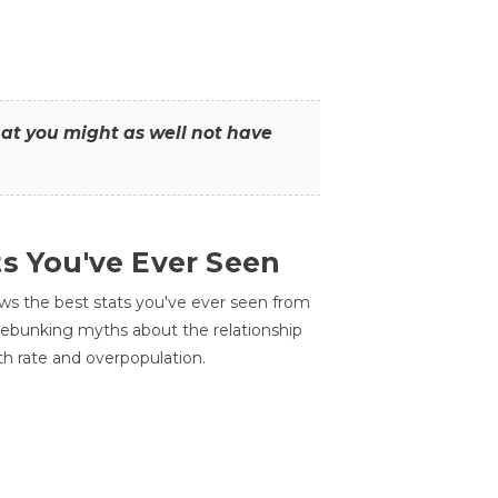
that you might as well not have
ts You've Ever Seen
ws the best stats you've ever seen from
 debunking myths about the relationship
th rate and overpopulation.