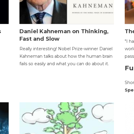
s
Daniel Kahneman on Thinking,
The
Fast and Slow
"I h
Really interesting! Nobel Prize-winner Daniel
worl
Kahneman talks about how the human brain
pass
fails so easily and what you can do about it.
Fu
Sho
Spe