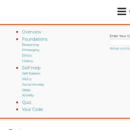
Overview
Enter Your C
Foundations
Reasoning
What is this
Philosophy
Ethics
History
Self-Help
Self-Esteem
Worry
Social Anxiety
Sleep
Anxiety
Quiz
Your Code