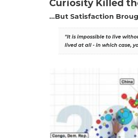
Curiosity Killed t
…But Satisfaction Broug
"It is impossible to live wit
lived at all - in which case, y