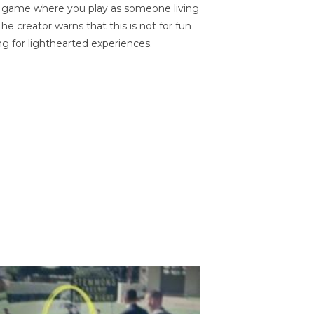
on game where you play as someone living
he creator warns that this is not for fun
ng for lighthearted experiences.