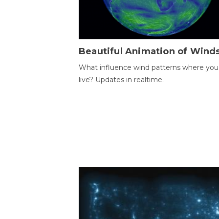
Beautiful Animation of Wind
What influence wind patterns where you
live? Updates in realtime.