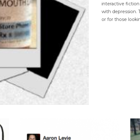
interactive ficti
with depression. T
or for those looki