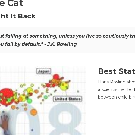
he Cat
ht It Back
hout failing at something, unless you live so cautiously 
ou fail by default." - J.K. Rowling
Best Sta
Hans Rosling sho
a scientist while
between child bir