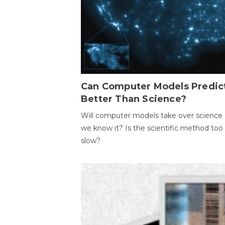
Can Computer Models Predic
Better Than Science?
Will computer models take over science 
we know it? Is the scientific method too
slow?