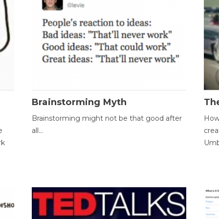
Brainstorming Myth
Th
Brainstorming might not be that good after
How 
e
all...
crea
rk
Umbr