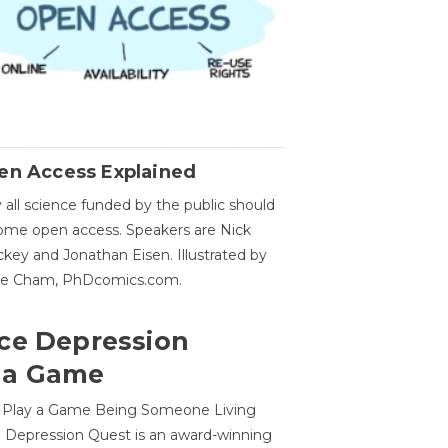
en Access Explained
all science funded by the public should
me open access. Speakers are Nick
key and Jonathan Eisen. Illustrated by
ge Cham, PhDcomics.com.
ce Depression
 a Game
o Play a Game Being Someone Living
 Depression Quest is an award-winning