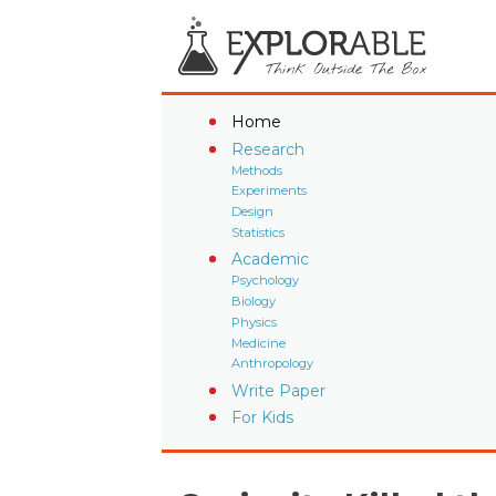
Home
Research
Methods
Experiments
Design
Statistics
Academic
Psychology
Biology
Physics
Medicine
Anthropology
Write Paper
For Kids