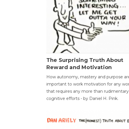
The Surprising Truth About
Reward and Motivation
How autonomy, mastery and purpose ar
important to work motivation for any wo
that requires any more than rudimentary
cognitive efforts - by Daniel H. Pink.