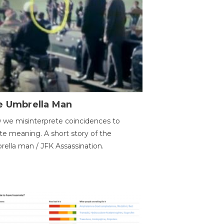
e Umbrella Man
we misinterprete coincidences to
te meaning. A short story of the
ella man / JFK Assassination.