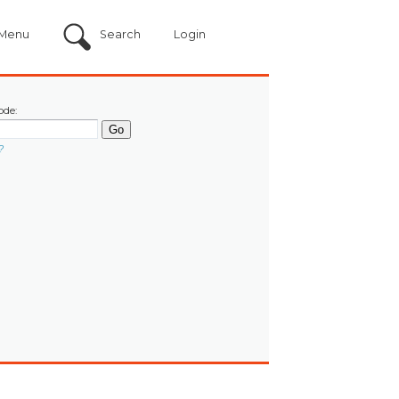
Menu
Search
Login
ode:
?