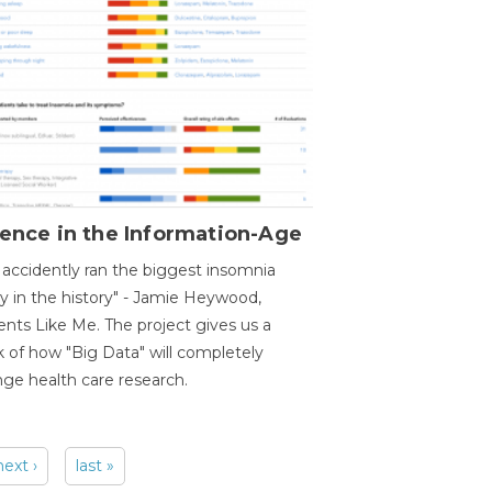
ence in the Information-Age
accidently ran the biggest insomnia
y in the history" - Jamie Heywood,
ents Like Me. The project gives us a
 of how "Big Data" will completely
ge health care research.
next ›
last »