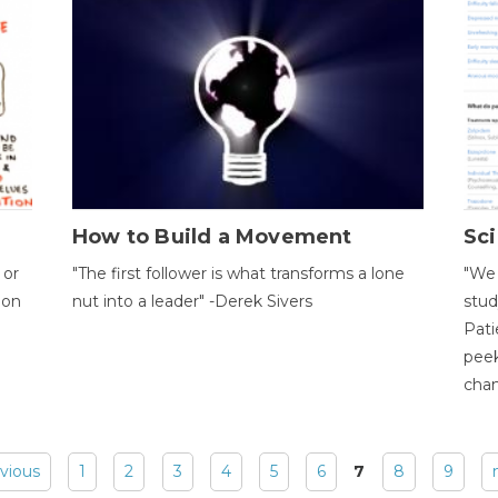
How to Build a Movement
Sci
 or
"The first follower is what transforms a lone
"We 
ion
nut into a leader" -Derek Sivers
stud
Pati
peek
chan
evious
1
2
3
4
5
6
7
8
9