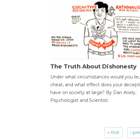
The Truth About Dishonesty
Under what circumstances would you lie,
cheat, and what effect does your decept
have on society at large? By Dan Ariely,
Psychologist and Scientist.
« first
‹ pr
Pages