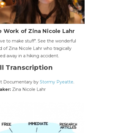
 Work of Zina Nicole Lahr
ave to make stuff". See the wonderful
d of Zina Nicole Lahr who tragically
ed away in a hiking accident.
ll Transcription
rt Documentary by
Stormy Pyeatte
.
aker:
Zina Nicole Lahr