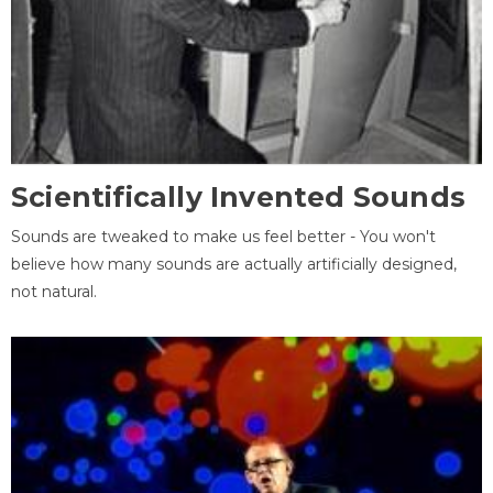
Scientifically Invented Sounds
Sounds are tweaked to make us feel better - You won't
believe how many sounds are actually artificially designed,
not natural.