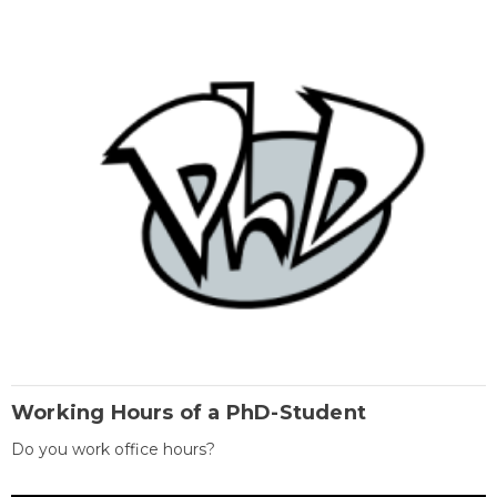
Working Hours of a PhD-Student
Do you work office hours?