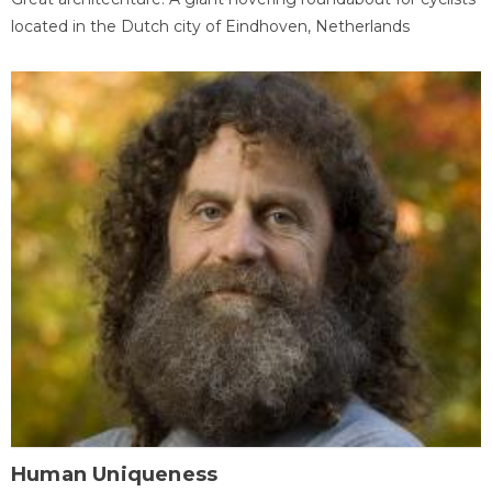
located in the Dutch city of Eindhoven, Netherlands
Human Uniqueness