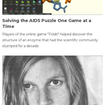
Solving the AIDS Puzzle One Game at a
Time
Players of the online game "Foldit" helped discover the
structure of an enzyme that had the scientific community
stumped for a decade.