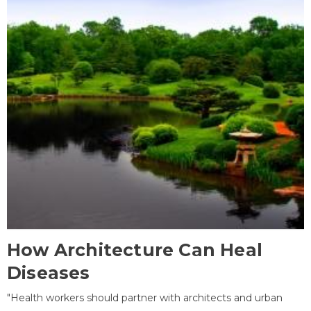
How Architecture Can Heal
Diseases
"Health workers should partner with architects and urban