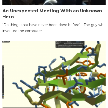
An Unexpected Meeting With an Unknown
Hero
"Do things that have never been done before" - The guy who
invented the computer