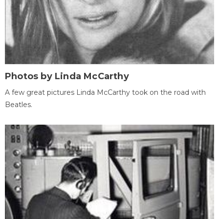
Photos by Linda McCarthy
A few great pictures Linda McCarthy took on the road with
Beatles.