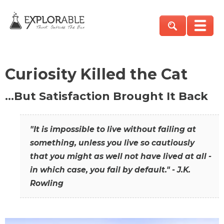
Curiosity Killed the Cat
…But Satisfaction Brought It Back
"It is impossible to live without failing at
something, unless you live so cautiously
that you might as well not have lived at all -
in which case, you fail by default." - J.K.
Rowling