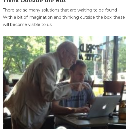
Think Outside the Box
There are so many solutions that are waiting to be found -
With a bit of imagination and thinking outside the box, these
will become visible to us.