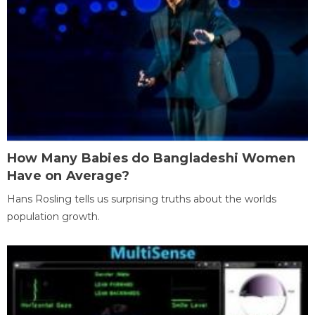
How Many Babies do Bangladeshi Women
Have on Average?
Hans Rosling tells us surprising truths about the worlds
population growth.