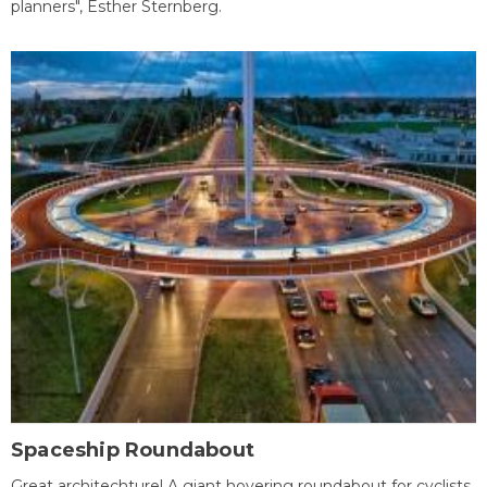
planners", Esther Sternberg.
Spaceship Roundabout
Great architechture! A giant hovering roundabout for cyclists