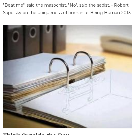
"Beat me", said the masochist. "No", said the sadist. - Robert
Sapolsky on the uniqueness of human at Being Human 2013