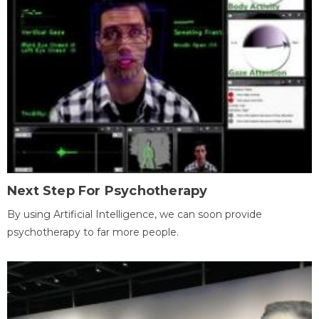
Next Step For Psychotherapy
By using Artificial Intelligence, we can soon provide
psychotherapy to far more people.