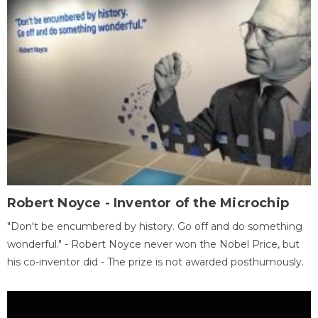
Robert Noyce - Inventor of the Microchip
"Don't be encumbered by history. Go off and do something
wonderful." - Robert Noyce never won the Nobel Price, but
his co-inventor did - The prize is not awarded posthumously.