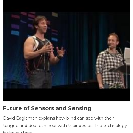
Future of Sensors and Sensing
David Eagleman explains how blind can see with their
tongue and deaf can hear with their bodies. The technology