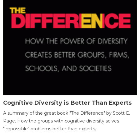
Cognitive Diversity is Better Than Experts
A summary of the great book "The Difference" by Scott E.
Page. How the groups with cognitive diversity solves
"impossible" problems better than experts.