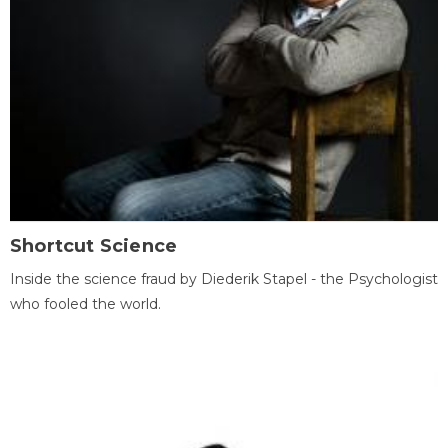
Shortcut Science
Inside the science fraud by Diederik Stapel - the Psychologist
who fooled the world.