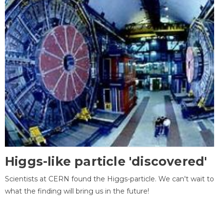
Higgs-like particle 'discovered'
Scientists at CERN found the Higgs-particle. We can't wait to
what the finding will bring us in the future!