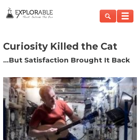
Curiosity Killed the Cat
…But Satisfaction Brought It Back