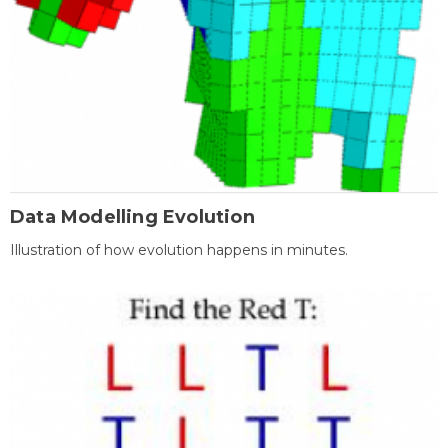
Data Modelling Evolution
Illustration of how evolution happens in minutes.