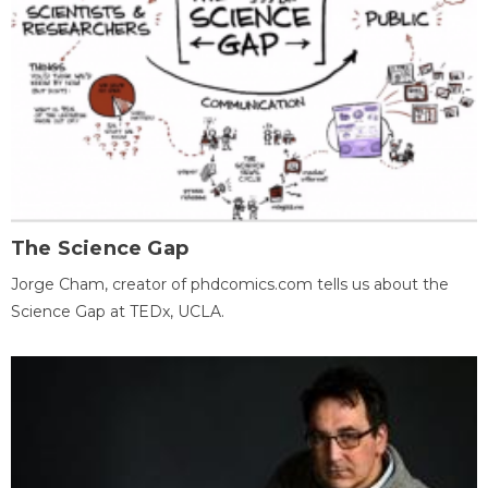
The Science Gap
Jorge Cham, creator of phdcomics.com tells us about the
Science Gap at TEDx, UCLA.