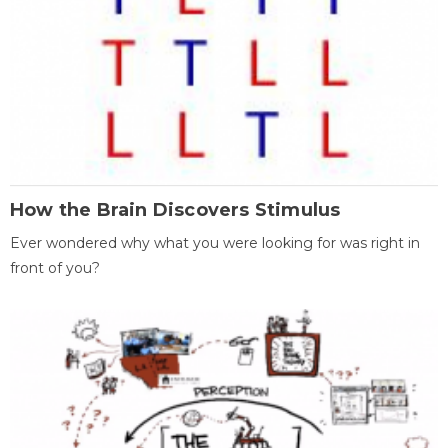
How the Brain Discovers Stimulus
Ever wondered why what you were looking for was right in
front of you?