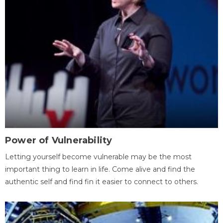
Power of Vulnerability
Letting yourself become vulnerable may be the most
important thing to learn in life. Come alive and find the
authentic self and find fin it easier to connect to others.