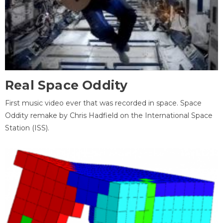
Real Space Oddity
First music video ever that was recorded in space. Space
Oddity remake by Chris Hadfield on the International Space
Station (ISS).