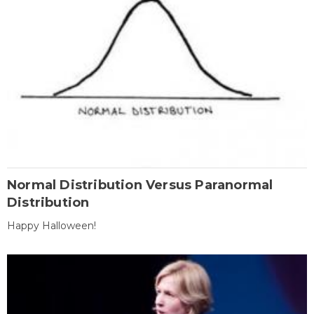
Normal Distribution Versus Paranormal
Distribution
Happy Halloween!