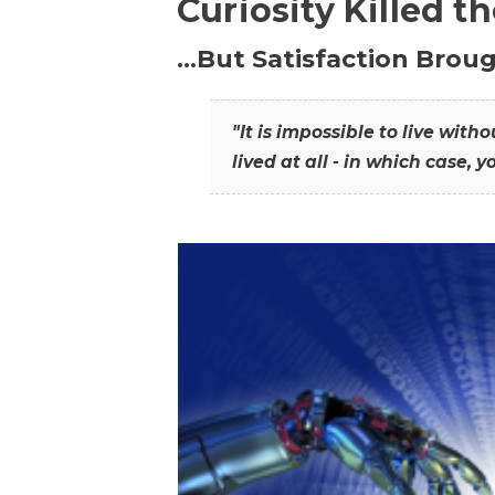
Curiosity Killed t
…But Satisfaction Broug
"It is impossible to live wit
lived at all - in which case, y