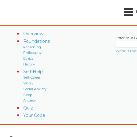
Overview
Enter Your C
Foundations
Reasoning
What is this
Philosophy
Ethics
History
Self-Help
Self-Esteem
Worry
Social Anxiety
Sleep
Anxiety
Quiz
Your Code