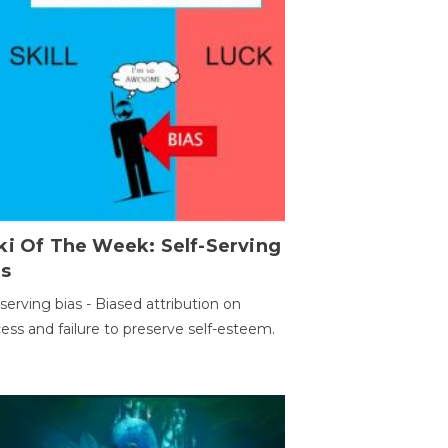
ki Of The Week: Self-Serving
as
-serving bias - Biased attribution on
ess and failure to preserve self-esteem.