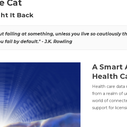
he Cat
ht It Back
hout failing at something, unless you live so cautiously 
ou fail by default." - J.K. Rowling
A Smart 
Health C
Health care data
from a realm of 
world of connec
support for licens