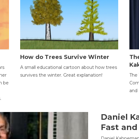
How do Trees Survive Winter
The
Ka
ars
A small educational cartoon about how trees
her
survives the winter. Great explanation!
The 
an be
Comp
and 
.
Daniel K
Fast and
Daniel Kahneman