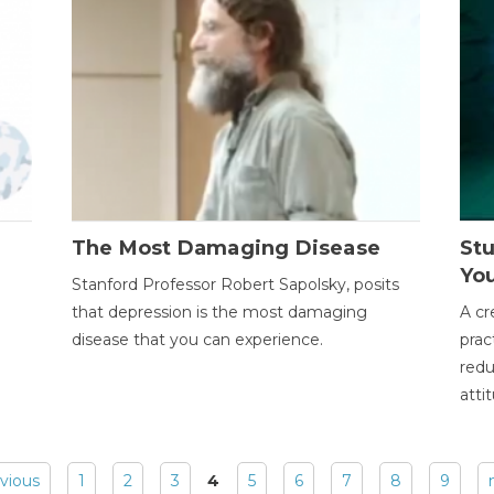
The Most Damaging Disease
St
Yo
Stanford Professor Robert Sapolsky, posits
that depression is the most damaging
A cr
disease that you can experience.
prac
redu
atti
evious
1
2
3
4
5
6
7
8
9