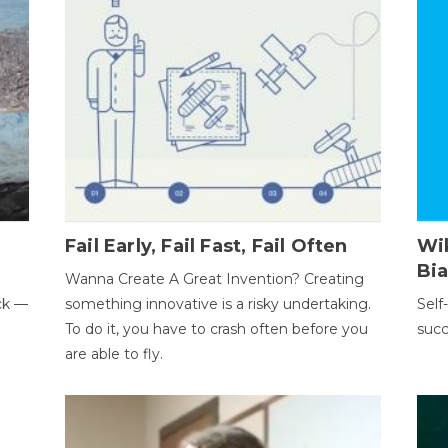
Fail Early, Fail Fast, Fail Often
Wi
Bi
Wanna Create A Great Invention? Creating
ack —
something innovative is a risky undertaking.
Self
To do it, you have to crash often before you
succ
are able to fly.