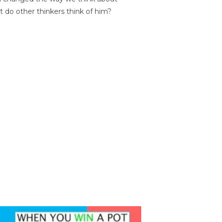
t do other thinkers think of him?