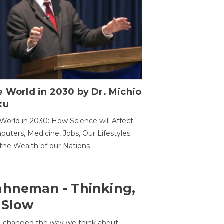
 World in 2030 by Dr. Michio
ku
World in 2030: How Science will Affect
uters, Medicine, Jobs, Our Lifestyles
the Wealth of our Nations
ahneman - Thinking,
 Slow
 changed the way we think about