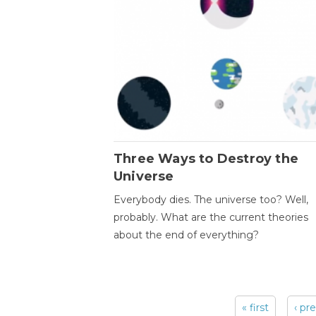
Three Ways to Destroy the
Universe
Everybody dies. The universe too? Well,
probably. What are the current theories
about the end of everything?
« first
‹ pr
Pages