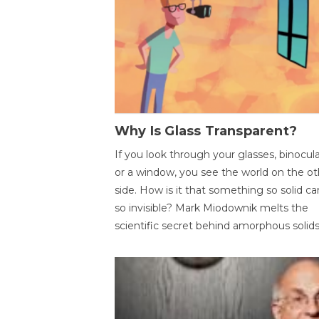
Why Is Glass Transparent?
If you look through your glasses, binocul
or a window, you see the world on the ot
side. How is it that something so solid c
so invisible? Mark Miodownik melts the
scientific secret behind amorphous solids