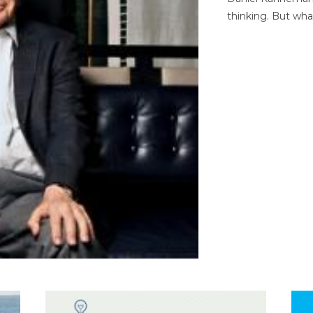
thinking. But wha