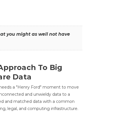
that you might as well not have
Approach To Big
are Data
 needs a "Henry Ford" moment to move
unconnected and unwieldy data to a
ted and matched data with a common
ing, legal, and computing infrastructure.