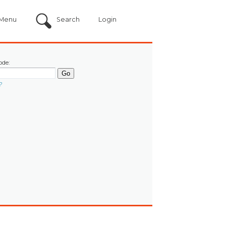
Menu
Search
Login
ode:
?