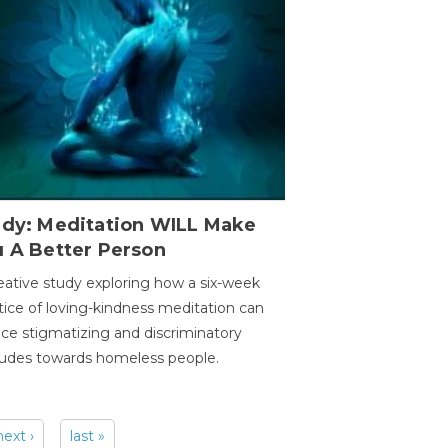
udy: Meditation WILL Make
u A Better Person
eative study exploring how a six-week
tice of loving-kindness meditation can
ce stigmatizing and discriminatory
tudes towards homeless people.
next ›
last »