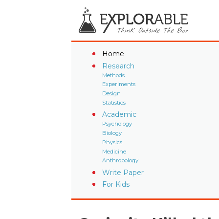
Home
Research
Methods
Experiments
Design
Statistics
Academic
Psychology
Biology
Physics
Medicine
Anthropology
Write Paper
For Kids