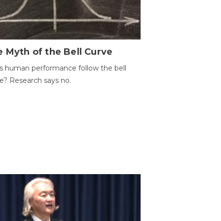
 Myth of the Bell Curve
 human performance follow the bell
e? Research says no.