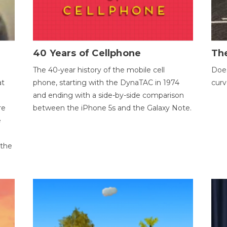
40 Years of Cellphone
The
The 40-year history of the mobile cell
Does
at
phone, starting with the DynaTAC in 1974
curv
and ending with a side-by-side comparison
re
between the iPhone 5s and the Galaxy Note.
e
 the