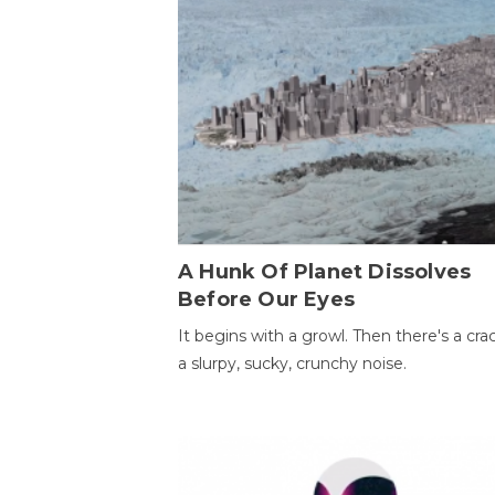
A Hunk Of Planet Dissolves
Before Our Eyes
It begins with a growl. Then there's a cr
a slurpy, sucky, crunchy noise.