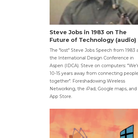
Steve Jobs in 1983 on The
Future of Technology (audio)
The "lost" Steve Jobs Speech from 1983 
the International Design Conference in
Aspen (IDCA). Steve on computers: "We'
10-15 years away from connecting peopl
together". Foreshadowing Wireless
Networking, the iPad, Google maps, and
App Store.